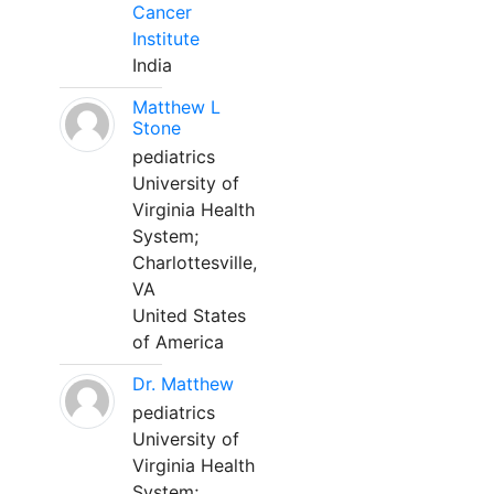
Cancer
Institute
India
Matthew L
Stone
pediatrics
University of
Virginia Health
System;
Charlottesville,
VA
United States
of America
Dr. Matthew
pediatrics
University of
Virginia Health
System;