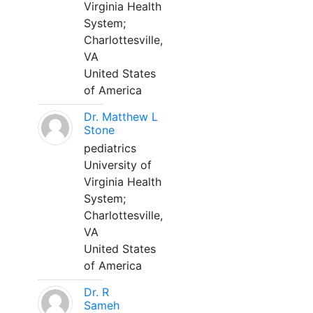
Virginia Health
System;
Charlottesville,
VA
United States
of America
Dr. Matthew L
Stone
pediatrics
University of
Virginia Health
System;
Charlottesville,
VA
United States
of America
Dr. R
Sameh