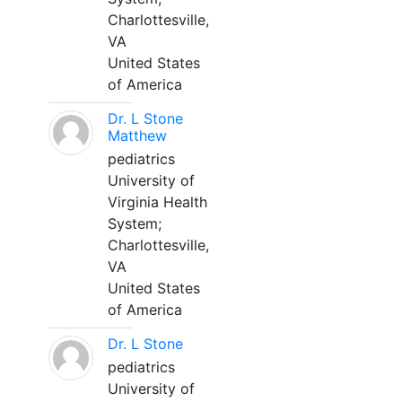
Charlottesville,
VA
United States
of America
Dr. L Stone
Matthew
pediatrics
University of
Virginia Health
System;
Charlottesville,
VA
United States
of America
Dr. L Stone
pediatrics
University of