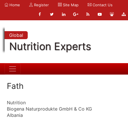
Home
Register
Site Map
Contact Us
Global
Nutrition Experts
Fath
Nutrition
Biogena Naturprodukte GmbH & Co KG
Albania