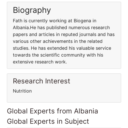
Biography
Fath is currently working at Biogena in
Albania.He has published numerous research
papers and articles in reputed journals and has
various other achievements in the related
studies. He has extended his valuable service
towards the scientific community with his
extensive research work.
Research Interest
Nutrition
Global Experts from Albania
Global Experts in Subject