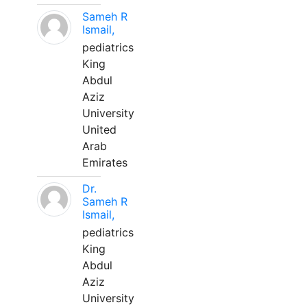
Sameh R
Ismail,
pediatrics
King
Abdul
Aziz
University
United
Arab
Emirates
Dr.
Sameh R
Ismail,
pediatrics
King
Abdul
Aziz
University