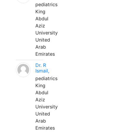
pediatrics
King
Abdul
Aziz
University
United
Arab
Emirates
Dr. R
Ismail,
pediatrics
King
Abdul
Aziz
University
United
Arab
Emirates