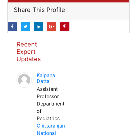
Share This Profile
Recent
Expert
Updates
Kalpana
Datta
Assistant
Professor
Department
of
Pediatrics
Chittaranjan
National