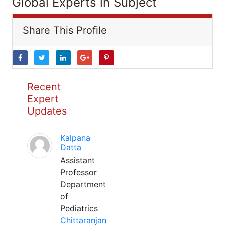
Global Experts in Subject
Share This Profile
Recent
Expert
Updates
Kalpana
Datta
Assistant
Professor
Department
of
Pediatrics
Chittaranjan