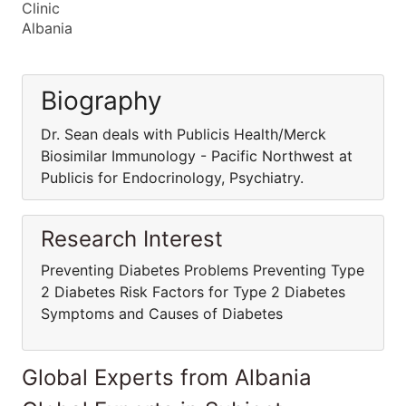
Clinic
Albania
Biography
Dr. Sean deals with Publicis Health/Merck
Biosimilar Immunology - Pacific Northwest at
Publicis for Endocrinology, Psychiatry.
Research Interest
Preventing Diabetes Problems Preventing Type
2 Diabetes Risk Factors for Type 2 Diabetes
Symptoms and Causes of Diabetes
Global Experts from Albania