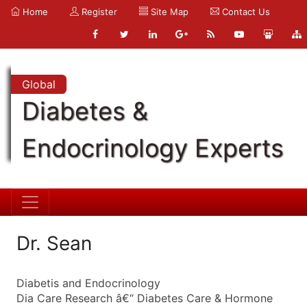
Home
Register
Site Map
Contact Us
Global
Diabetes &
Endocrinology Experts
Dr. Sean
Diabetis and Endocrinology
Dia Care Research â€“ Diabetes Care & Hormone