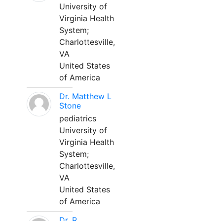
University of
Virginia Health
System;
Charlottesville,
VA
United States
of America
Dr. Matthew L
Stone
pediatrics
University of
Virginia Health
System;
Charlottesville,
VA
United States
of America
Dr. R