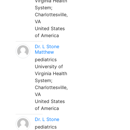
Virginia Health
System;
Charlottesville,
VA
United States
of America
Dr. L Stone
Matthew
pediatrics
University of
Virginia Health
System;
Charlottesville,
VA
United States
of America
Dr. L Stone
pediatrics