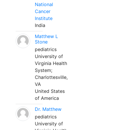
National
Cancer
Institute
India
Matthew L
Stone
pediatrics
University of
Virginia Health
System;
Charlottesville,
VA
United States
of America
Dr. Matthew
pediatrics
University of