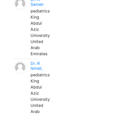
Sameh
pediatrics
King
Abdul
Aziz
University
United
Arab
Emirates
Dr. R
Ismail,
pediatrics
King
Abdul
Aziz
University
United
Arab