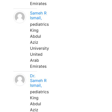
Emirates
Sameh R
Ismail,
pediatrics
King
Abdul
Aziz
University
United
Arab
Emirates
Dr.
Sameh R
Ismail,
pediatrics
King
Abdul
Aziz