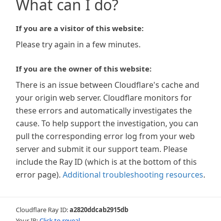
What can I do?
If you are a visitor of this website:
Please try again in a few minutes.
If you are the owner of this website:
There is an issue between Cloudflare's cache and
your origin web server. Cloudflare monitors for
these errors and automatically investigates the
cause. To help support the investigation, you can
pull the corresponding error log from your web
server and submit it our support team. Please
include the Ray ID (which is at the bottom of this
error page).
Additional troubleshooting resources
.
Cloudflare Ray ID:
a2820ddcab2915db
Your IP:
Click to reveal