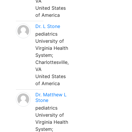
VA
United States
of America
Dr. L Stone
pediatrics
University of
Virginia Health
System;
Charlottesville,
VA
United States
of America
Dr. Matthew L
Stone
pediatrics
University of
Virginia Health
System;