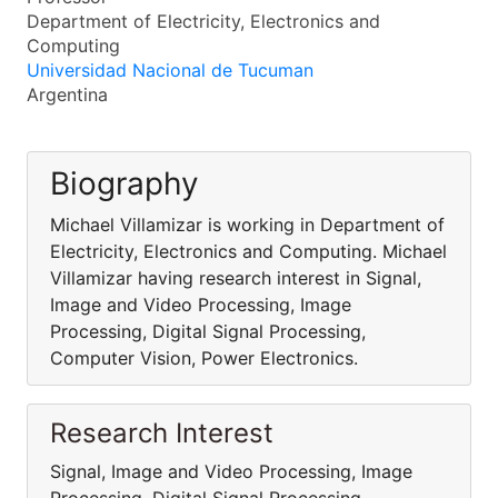
Department of Electricity, Electronics and
Computing
Universidad Nacional de Tucuman
Argentina
Biography
Michael Villamizar is working in Department of
Electricity, Electronics and Computing. Michael
Villamizar having research interest in Signal,
Image and Video Processing, Image
Processing, Digital Signal Processing,
Computer Vision, Power Electronics.
Research Interest
Signal, Image and Video Processing, Image