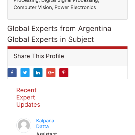
Processing, Digital Signal Processing,
Computer Vision, Power Electronics
Global Experts from Argentina
Global Experts in Subject
Share This Profile
Recent
Expert
Updates
Kalpana
Datta
Assistant