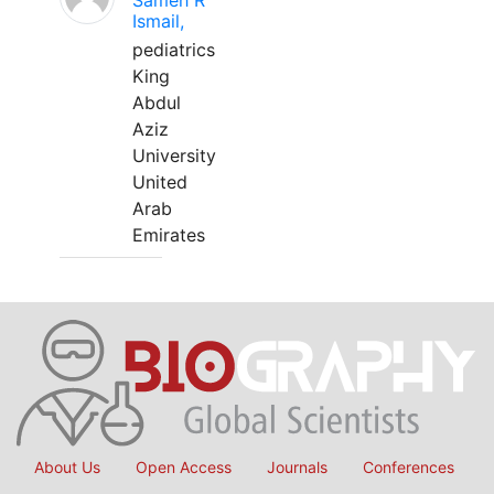
Sameh R
Ismail,
pediatrics
King
Abdul
Aziz
University
United
Arab
Emirates
About Us
Open Access
Journals
Conferences