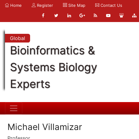
Home
Register
Site Map
Contact Us
Global
Bioinformatics &
Systems Biology
Experts
Michael Villamizar
Professor