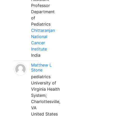
Professor
Department
of
Pediatrics
Chittaranjan
National
Cancer
Institute
India
Matthew L
Stone
pediatrics
University of
Virginia Health
System;
Charlottesville,
VA
United States