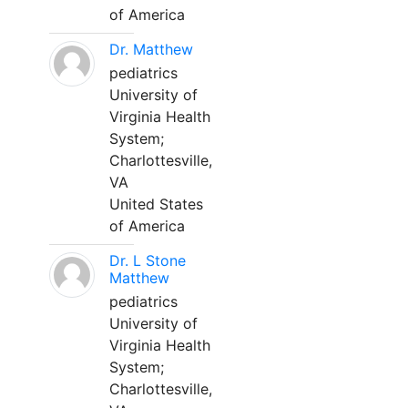
of America
Dr. Matthew
pediatrics
University of
Virginia Health
System;
Charlottesville,
VA
United States
of America
Dr. L Stone
Matthew
pediatrics
University of
Virginia Health
System;
Charlottesville,