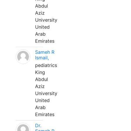
Abdul
Aziz
University
United
Arab
Emirates
Sameh R
Ismail,
pediatrics
King
Abdul
Aziz
University
United
Arab
Emirates
Dr.