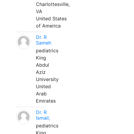
Charlottesville,
VA
United States
of America
Dr. R
Sameh
pediatrics
King
Abdul
Aziz
University
United
Arab
Emirates
Dr. R
Ismail,
pediatrics
King