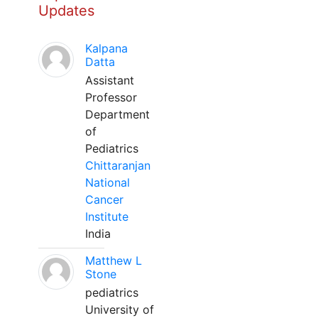
Updates
Kalpana
Datta
Assistant
Professor
Department
of
Pediatrics
Chittaranjan
National
Cancer
Institute
India
Matthew L
Stone
pediatrics
University of