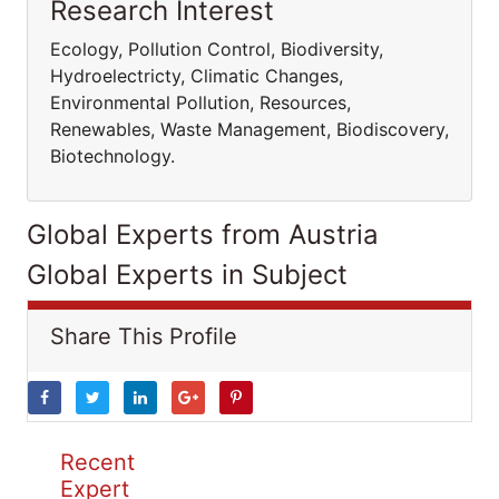
Research Interest
Ecology, Pollution Control, Biodiversity,
Hydroelectricty, Climatic Changes,
Environmental Pollution, Resources,
Renewables, Waste Management, Biodiscovery,
Biotechnology.
Global Experts from Austria
Global Experts in Subject
Share This Profile
Recent
Expert