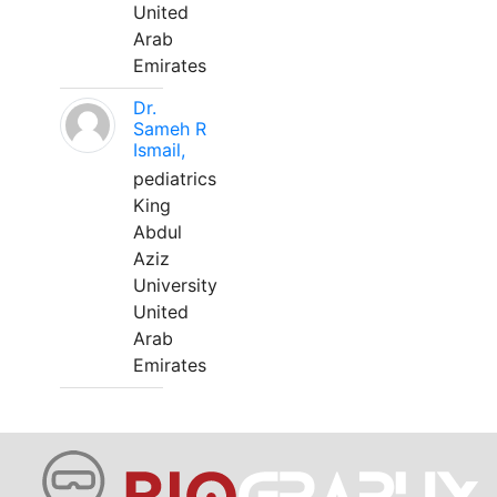
United
Arab
Emirates
Dr.
Sameh R
Ismail,
pediatrics
King
Abdul
Aziz
University
United
Arab
Emirates