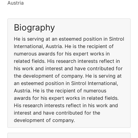
Austria
Biography
He is serving at an esteemed position in Sintrol
International, Austria. He is the recipient of
numerous awards for his expert works in
related fields. His research interests reflect in
his work and interest and have contributed for
the development of company. He is serving at
an esteemed position in Sintrol International,
Austria. He is the recipient of numerous
awards for his expert works in related fields.
His research interests reflect in his work and
interest and have contributed for the
development of company.