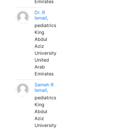
Emirates
Dr. R
Ismail,
pediatrics
King
Abdul
Aziz
University
United
Arab
Emirates
Sameh R
Ismail,
pediatrics
King
Abdul
Aziz
University