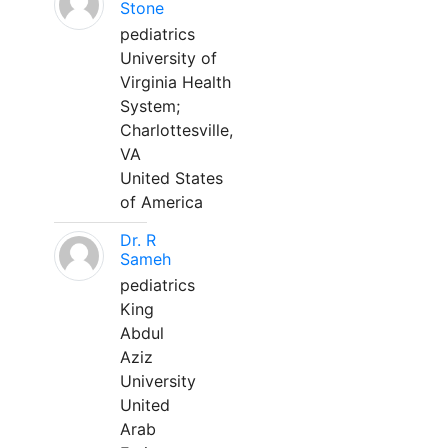
Stone
pediatrics
University of
Virginia Health
System;
Charlottesville,
VA
United States
of America
Dr. R
Sameh
pediatrics
King
Abdul
Aziz
University
United
Arab