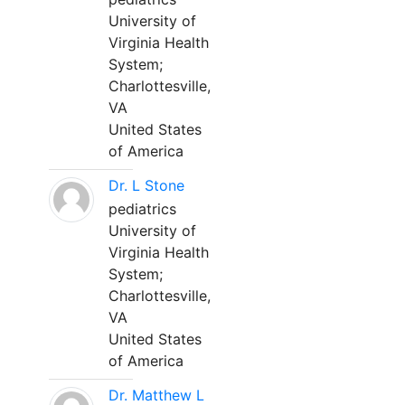
University of
Virginia Health
System;
Charlottesville,
VA
United States
of America
Dr. L Stone
pediatrics
University of
Virginia Health
System;
Charlottesville,
VA
United States
of America
Dr. Matthew L