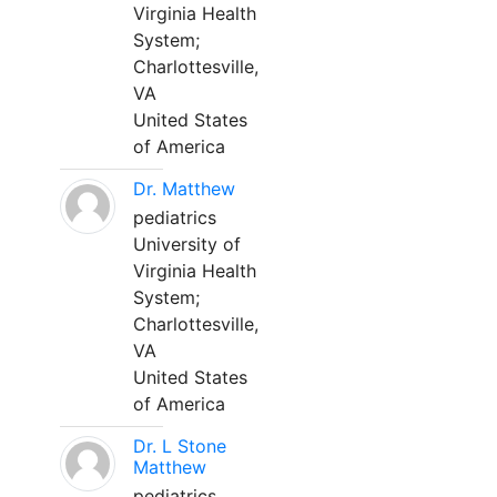
Virginia Health
System;
Charlottesville,
VA
United States
of America
Dr. Matthew
pediatrics
University of
Virginia Health
System;
Charlottesville,
VA
United States
of America
Dr. L Stone
Matthew
pediatrics