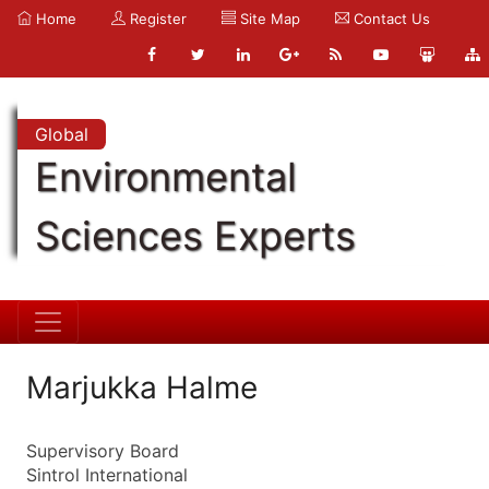
Home
Register
Site Map
Contact Us
Global
Environmental
Sciences Experts
Marjukka Halme
Supervisory Board
Sintrol International