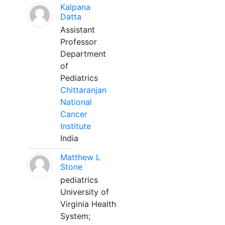
Kalpana
Datta
Assistant
Professor
Department
of
Pediatrics
Chittaranjan
National
Cancer
Institute
India
Matthew L
Stone
pediatrics
University of
Virginia Health
System;