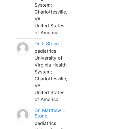
System;
Charlottesville,
VA
United States
of America
Dr. L Stone
pediatrics
University of
Virginia Health
System;
Charlottesville,
VA
United States
of America
Dr. Matthew L
Stone
pediatrics