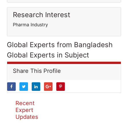
Research Interest
Pharma Industry
Global Experts from Bangladesh
Global Experts in Subject
Share This Profile
Recent
Expert
Updates