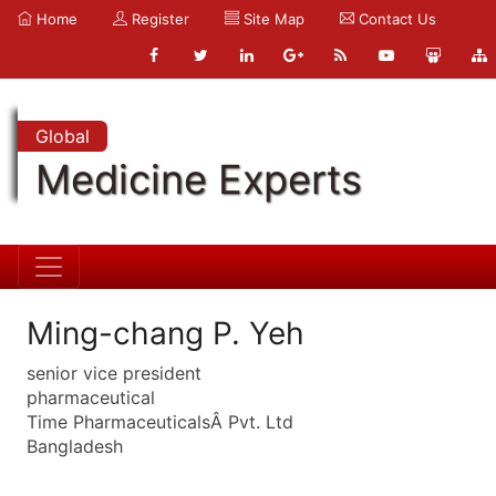
Home
Register
Site Map
Contact Us
Global
Medicine Experts
Ming-chang P. Yeh
senior vice president
pharmaceutical
Time PharmaceuticalsÂ Pvt. Ltd
Bangladesh