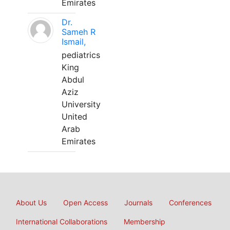
Emirates
Dr.
Sameh R
Ismail,
pediatrics
King
Abdul
Aziz
University
United
Arab
Emirates
About Us
Open Access
Journals
Conferences
International Collaborations
Membership