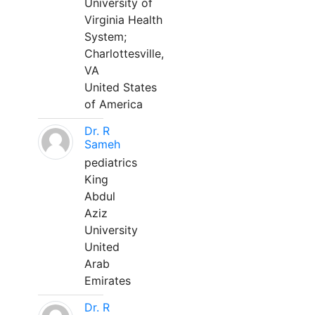
University of
Virginia Health
System;
Charlottesville,
VA
United States
of America
Dr. R
Sameh
pediatrics
King
Abdul
Aziz
University
United
Arab
Emirates
Dr. R