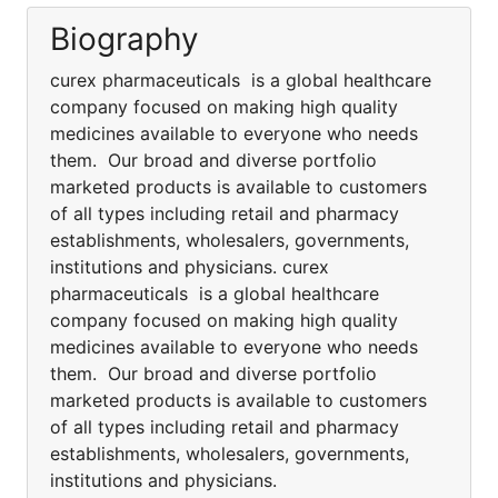
Biography
curex pharmaceuticals is a global healthcare
company focused on making high quality
medicines available to everyone who needs
them. Our broad and diverse portfolio
marketed products is available to customers
of all types including retail and pharmacy
establishments, wholesalers, governments,
institutions and physicians. curex
pharmaceuticals is a global healthcare
company focused on making high quality
medicines available to everyone who needs
them. Our broad and diverse portfolio
marketed products is available to customers
of all types including retail and pharmacy
establishments, wholesalers, governments,
institutions and physicians.