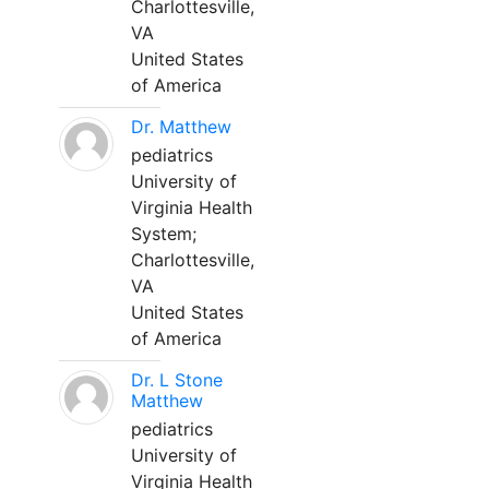
Charlottesville,
VA
United States
of America
Dr. Matthew
pediatrics
University of
Virginia Health
System;
Charlottesville,
VA
United States
of America
Dr. L Stone
Matthew
pediatrics
University of
Virginia Health