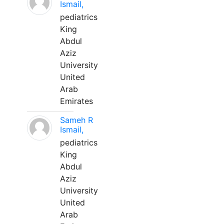
Ismail,
pediatrics
King
Abdul
Aziz
University
United
Arab
Emirates
Sameh R
Ismail,
pediatrics
King
Abdul
Aziz
University
United
Arab