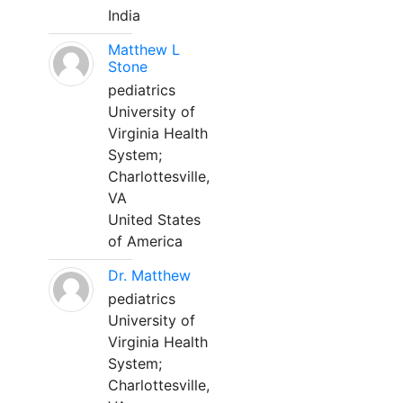
India
Matthew L
Stone
pediatrics
University of
Virginia Health
System;
Charlottesville,
VA
United States
of America
Dr. Matthew
pediatrics
University of
Virginia Health
System;
Charlottesville,