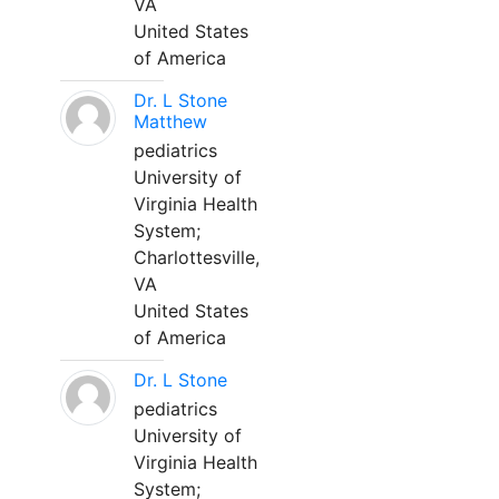
VA
United States
of America
Dr. L Stone
Matthew
pediatrics
University of
Virginia Health
System;
Charlottesville,
VA
United States
of America
Dr. L Stone
pediatrics
University of
Virginia Health
System;