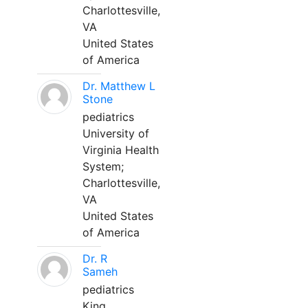
Charlottesville,
VA
United States
of America
Dr. Matthew L
Stone
pediatrics
University of
Virginia Health
System;
Charlottesville,
VA
United States
of America
Dr. R
Sameh
pediatrics
King