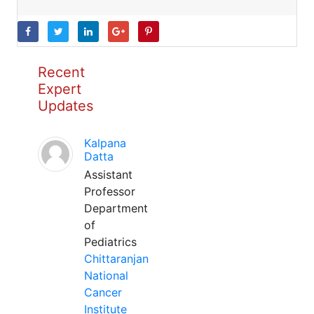
Recent
Expert
Updates
Kalpana
Datta
Assistant
Professor
Department
of
Pediatrics
Chittaranjan
National
Cancer
Institute