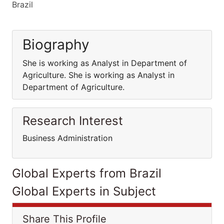
Brazil
Biography
She is working as Analyst in Department of
Agriculture. She is working as Analyst in
Department of Agriculture.
Research Interest
Business Administration
Global Experts from Brazil
Global Experts in Subject
Share This Profile