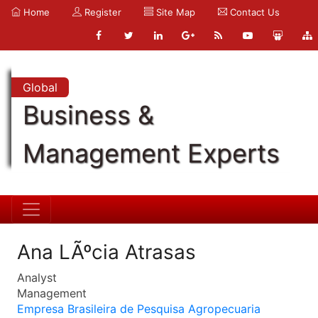
Home
Register
Site Map
Contact Us
Global
Business &
Management Experts
Ana LÃºcia Atrasas
Analyst
Management
Empresa Brasileira de Pesquisa Agropecuaria