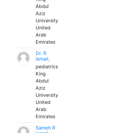
Abdul
Aziz
University
United
Arab
Emirates
Dr. R
Ismail,
pediatrics
King
Abdul
Aziz
University
United
Arab
Emirates
Sameh R