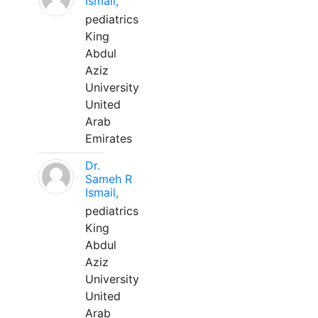
Ismail,
pediatrics
King
Abdul
Aziz
University
United
Arab
Emirates
Dr.
Sameh R
Ismail,
pediatrics
King
Abdul
Aziz
University
United
Arab