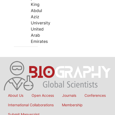
King
Abdul
Aziz
University
United
Arab
Emirates
About Us
Open Access
Journals
Conferences
International Collaborations
Membership
Submit Manuscript