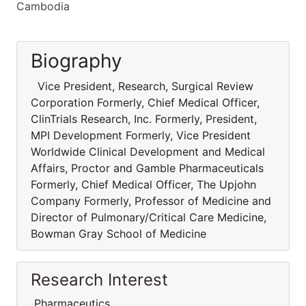
Cambodia
Biography
Vice President, Research, Surgical Review
Corporation Formerly, Chief Medical Officer,
ClinTrials Research, Inc. Formerly, President,
MPI Development Formerly, Vice President
Worldwide Clinical Development and Medical
Affairs, Proctor and Gamble Pharmaceuticals
Formerly, Chief Medical Officer, The Upjohn
Company Formerly, Professor of Medicine and
Director of Pulmonary/Critical Care Medicine,
Bowman Gray School of Medicine
Research Interest
Pharmaceutics