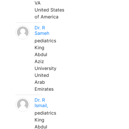
VA
United States
of America
Dr. R
Sameh
pediatrics
King
Abdul
Aziz
University
United
Arab
Emirates
Dr. R
Ismail,
pediatrics
King
Abdul