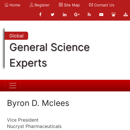
Home
Register
Site Map
Contact Us
Global
General Science
Experts
Byron D. Mclees
Vice President
Nucryst Pharmaceuticals