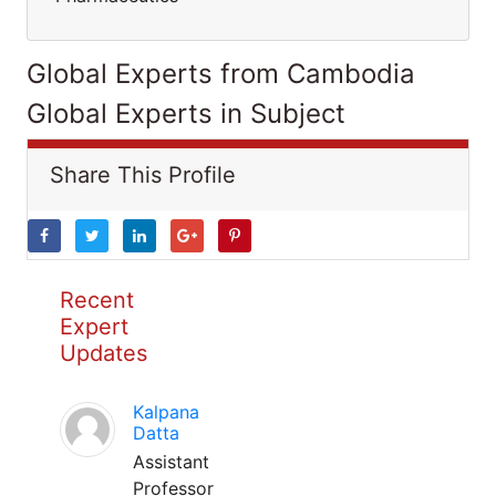
Global Experts from Cambodia
Global Experts in Subject
Share This Profile
Recent
Expert
Updates
Kalpana
Datta
Assistant
Professor