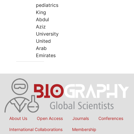
pediatrics
King
Abdul
Aziz
University
United
Arab
Emirates
About Us
Open Access
Journals
Conferences
International Collaborations
Membership