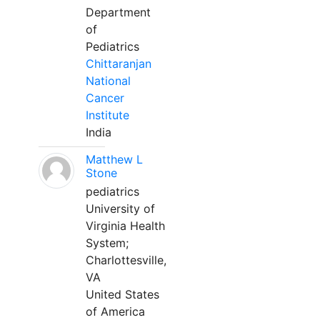
Department
of
Pediatrics
Chittaranjan
National
Cancer
Institute
India
Matthew L
Stone
pediatrics
University of
Virginia Health
System;
Charlottesville,
VA
United States
of America