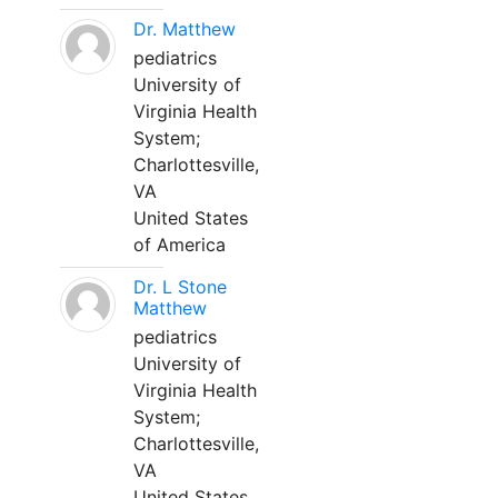
Dr. Matthew
pediatrics
University of
Virginia Health
System;
Charlottesville,
VA
United States
of America
Dr. L Stone
Matthew
pediatrics
University of
Virginia Health
System;
Charlottesville,
VA
United States