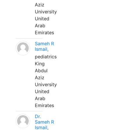
Aziz
University
United
Arab
Emirates
Sameh R
Ismail,
pediatrics
King
Abdul
Aziz
University
United
Arab
Emirates
Dr.
Sameh R
Ismail,