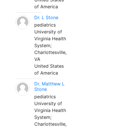
of America
Dr. L Stone
pediatrics
University of
Virginia Health
System;
Charlottesville,
VA
United States
of America
Dr. Matthew L
Stone
pediatrics
University of
Virginia Health
System;
Charlottesville,