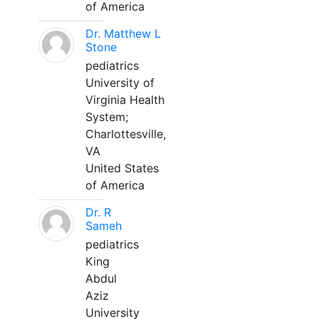
of America
Dr. Matthew L
Stone
pediatrics
University of
Virginia Health
System;
Charlottesville,
VA
United States
of America
Dr. R
Sameh
pediatrics
King
Abdul
Aziz
University