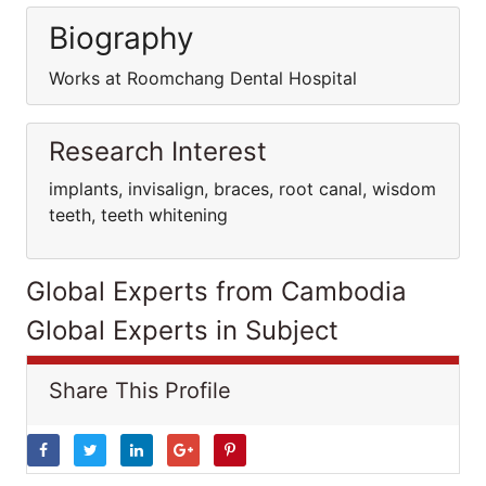
Biography
Works at Roomchang Dental Hospital
Research Interest
implants, invisalign, braces, root canal, wisdom
teeth, teeth whitening
Global Experts from Cambodia
Global Experts in Subject
Share This Profile