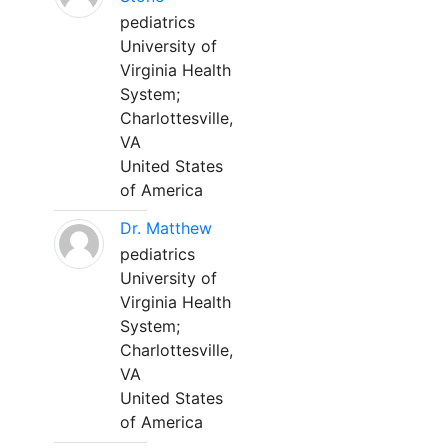
pediatrics
University of
Virginia Health
System;
Charlottesville,
VA
United States
of America
Dr. Matthew
pediatrics
University of
Virginia Health
System;
Charlottesville,
VA
United States
of America