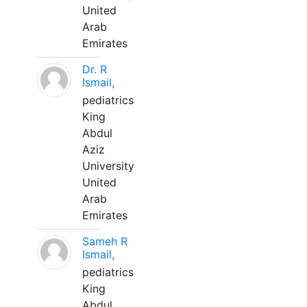
United
Arab
Emirates
Dr. R
Ismail,
pediatrics
King
Abdul
Aziz
University
United
Arab
Emirates
Sameh R
Ismail,
pediatrics
King
Abdul