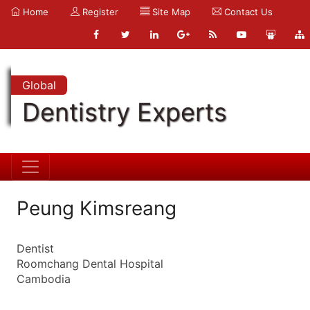
Home
Register
Site Map
Contact Us
Global
Dentistry Experts
Peung Kimsreang
Dentist
Roomchang Dental Hospital
Cambodia