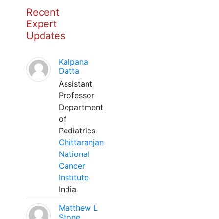
Recent
Expert
Updates
Kalpana
Datta
Assistant
Professor
Department
of
Pediatrics
Chittaranjan
National
Cancer
Institute
India
Matthew L
Stone