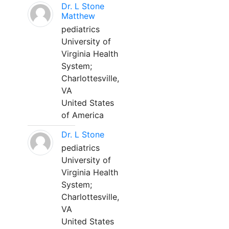
Dr. L Stone
Matthew
pediatrics
University of
Virginia Health
System;
Charlottesville,
VA
United States
of America
Dr. L Stone
pediatrics
University of
Virginia Health
System;
Charlottesville,
VA
United States