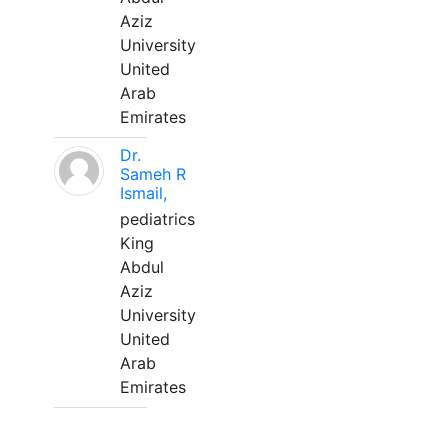
Aziz
University
United
Arab
Emirates
Dr.
Sameh R
Ismail,
pediatrics
King
Abdul
Aziz
University
United
Arab
Emirates