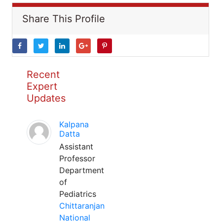
Share This Profile
Recent
Expert
Updates
Kalpana
Datta
Assistant
Professor
Department
of
Pediatrics
Chittaranjan
National