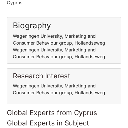
Cyprus
Biography
Wageningen University, Marketing and
Consumer Behaviour group, Hollandseweg
Wageningen University, Marketing and
Consumer Behaviour group, Hollandseweg
Research Interest
Wageningen University, Marketing and
Consumer Behaviour group, Hollandseweg
Global Experts from Cyprus
Global Experts in Subject