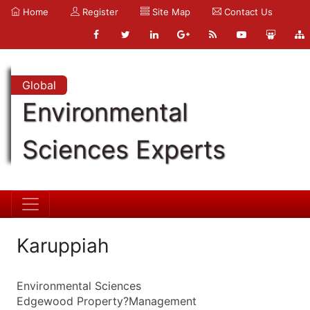
Home
Register
Site Map
Contact Us
Global
Environmental
Sciences Experts
Karuppiah
Environmental Sciences
Edgewood Property?Management