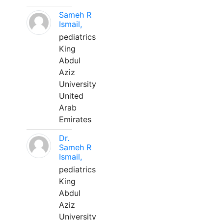
Sameh R
Ismail,
pediatrics
King
Abdul
Aziz
University
United
Arab
Emirates
Dr.
Sameh R
Ismail,
pediatrics
King
Abdul
Aziz
University