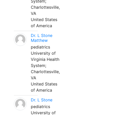
System;
Charlottesville,
VA
United States
of America
Dr. L Stone
Matthew
pediatrics
University of
Virginia Health
System;
Charlottesville,
VA
United States
of America
Dr. L Stone
pediatrics
University of