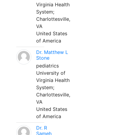
Virginia Health
System;
Charlottesville,
VA
United States
of America
Dr. Matthew L
Stone
pediatrics
University of
Virginia Health
System;
Charlottesville,
VA
United States
of America
Dr. R
Sameh