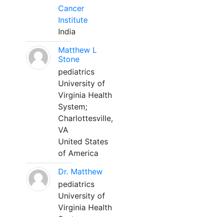
Cancer
Institute
India
Matthew L
Stone
pediatrics
University of
Virginia Health
System;
Charlottesville,
VA
United States
of America
Dr. Matthew
pediatrics
University of
Virginia Health