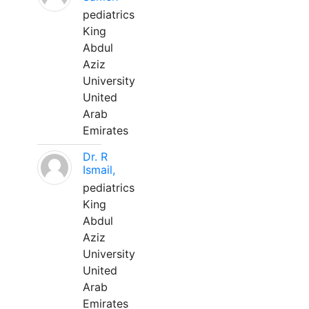
pediatrics
King
Abdul
Aziz
University
United
Arab
Emirates
Dr. R
Ismail,
pediatrics
King
Abdul
Aziz
University
United
Arab
Emirates