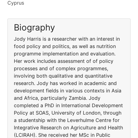
Cyprus
Biography
Jody Harris is a researcher with an interest in
food policy and politics, as well as nutrition
programme implementation and evaluation.
Her work includes assessment of of policy
processes and of complex programmes,
involving both qualitative and quantitative
research. Jody has worked in academic and
development fields in various contexts in Asia
and Africa, particularly Zambia. Jody
completed a PhD in International Development
Policy at SOAS, University of London, through
a studentship with the Leverhulme Centre for
Integrative Research on Agriculture and Health
(LCIRAH). She received her MSc in Public