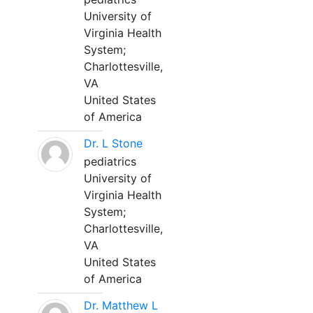
University of
Virginia Health
System;
Charlottesville,
VA
United States
of America
Dr. L Stone
pediatrics
University of
Virginia Health
System;
Charlottesville,
VA
United States
of America
Dr. Matthew L