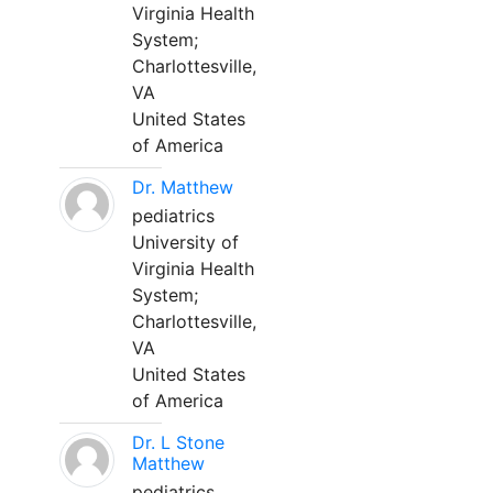
Virginia Health
System;
Charlottesville,
VA
United States
of America
Dr. Matthew
pediatrics
University of
Virginia Health
System;
Charlottesville,
VA
United States
of America
Dr. L Stone
Matthew
pediatrics