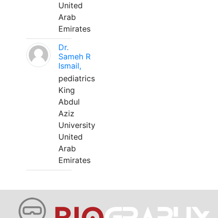
United
Arab
Emirates
Dr.
Sameh R
Ismail,
pediatrics
King
Abdul
Aziz
University
United
Arab
Emirates