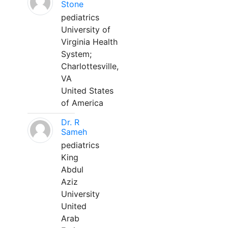
Stone
pediatrics
University of
Virginia Health
System;
Charlottesville,
VA
United States
of America
Dr. R
Sameh
pediatrics
King
Abdul
Aziz
University
United
Arab