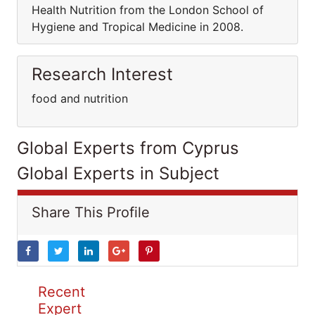
Health Nutrition from the London School of
Hygiene and Tropical Medicine in 2008.
Research Interest
food and nutrition
Global Experts from Cyprus
Global Experts in Subject
Share This Profile
Recent
Expert