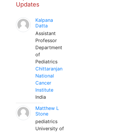
Updates
Kalpana
Datta
Assistant
Professor
Department
of
Pediatrics
Chittaranjan
National
Cancer
Institute
India
Matthew L
Stone
pediatrics
University of