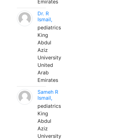
Emirates
Dr. R
Ismail,
pediatrics
King
Abdul
Aziz
University
United
Arab
Emirates
Sameh R
Ismail,
pediatrics
King
Abdul
Aziz
University