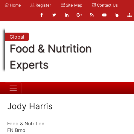
Home
Register
Site Map
Contact Us
Global
Food & Nutrition
Experts
Jody Harris
Food & Nutrition
FN Brno