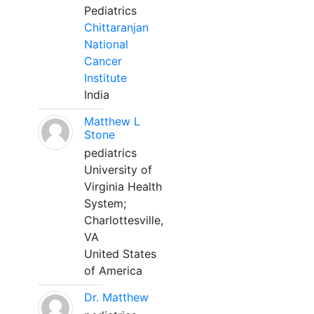
Pediatrics
Chittaranjan
National
Cancer
Institute
India
Matthew L
Stone
pediatrics
University of
Virginia Health
System;
Charlottesville,
VA
United States
of America
Dr. Matthew