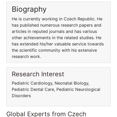
Biography
He is currently working in Czech Republic. He
has published numerous research papers and
articles in reputed journals and has various
other achievements in the related studies. He
has extended his/her valuable service towards
the scientific community with his extensive
research work.
Research Interest
Pediatric Cardiology, Neonatal Biology,
Pediatric Dental Care, Pediatric Neurological
Disorders
Global Experts from Czech