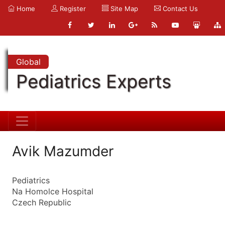
Home
Register
Site Map
Contact Us
Global
Pediatrics Experts
Avik Mazumder
Pediatrics
Na Homolce Hospital
Czech Republic