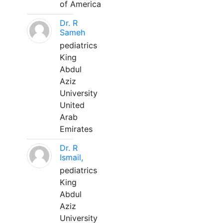
of America
Dr. R
Sameh
pediatrics
King
Abdul
Aziz
University
United
Arab
Emirates
Dr. R
Ismail,
pediatrics
King
Abdul
Aziz
University