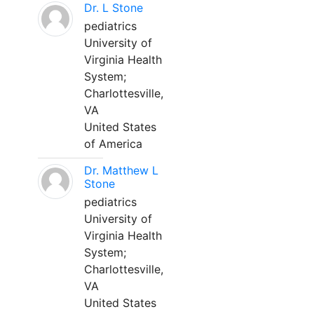
Dr. L Stone
pediatrics
University of
Virginia Health
System;
Charlottesville,
VA
United States
of America
Dr. Matthew L
Stone
pediatrics
University of
Virginia Health
System;
Charlottesville,
VA
United States