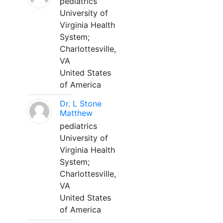
pediatrics
University of
Virginia Health
System;
Charlottesville,
VA
United States
of America
Dr. L Stone
Matthew
pediatrics
University of
Virginia Health
System;
Charlottesville,
VA
United States
of America