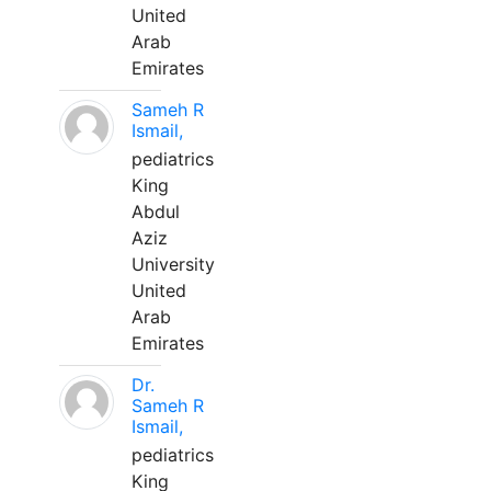
United
Arab
Emirates
Sameh R
Ismail,
pediatrics
King
Abdul
Aziz
University
United
Arab
Emirates
Dr.
Sameh R
Ismail,
pediatrics
King