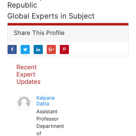
Republic
Global Experts in Subject
Share This Profile
Recent
Expert
Updates
Kalpana
Datta
Assistant
Professor
Department
of