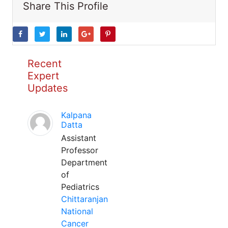
Share This Profile
Recent
Expert
Updates
Kalpana
Datta
Assistant
Professor
Department
of
Pediatrics
Chittaranjan
National
Cancer