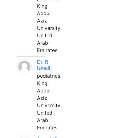
King
Abdul
Aziz
University
United
Arab
Emirates
Dr. R
Ismail,
pediatrics
King
Abdul
Aziz
University
United
Arab
Emirates