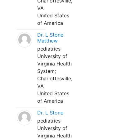
Charlottesville,
VA
United States
of America
Dr. L Stone
Matthew
pediatrics
University of
Virginia Health
System;
Charlottesville,
VA
United States
of America
Dr. L Stone
pediatrics
University of
Virginia Health