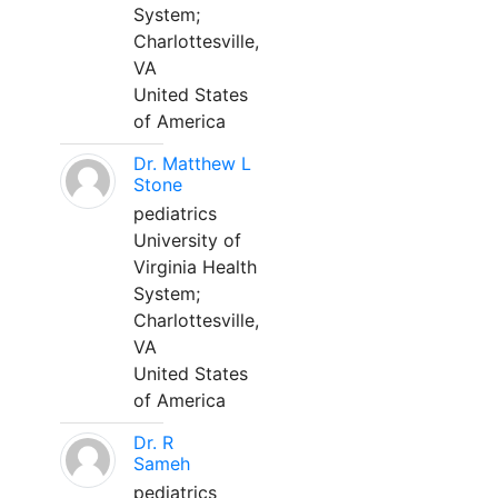
System;
Charlottesville,
VA
United States
of America
Dr. Matthew L
Stone
pediatrics
University of
Virginia Health
System;
Charlottesville,
VA
United States
of America
Dr. R
Sameh
pediatrics