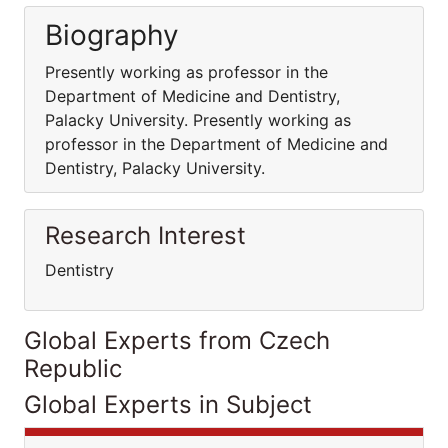
Biography
Presently working as professor in the
Department of Medicine and Dentistry,
Palacky University. Presently working as
professor in the Department of Medicine and
Dentistry, Palacky University.
Research Interest
Dentistry
Global Experts from Czech
Republic
Global Experts in Subject