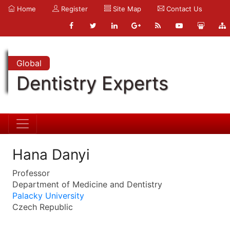
Home
Register
Site Map
Contact Us
Global
Dentistry Experts
Hana Danyi
Professor
Department of Medicine and Dentistry
Palacky University
Czech Republic