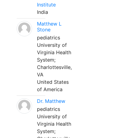
Institute
India
Matthew L
Stone
pediatrics
University of
Virginia Health
System;
Charlottesville,
VA
United States
of America
Dr. Matthew
pediatrics
University of
Virginia Health
System;