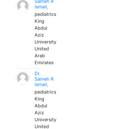
Sameh R
Ismail,
pediatrics
King
Abdul
Aziz
University
United
Arab
Emirates
Dr.
Sameh R
Ismail,
pediatrics
King
Abdul
Aziz
University
United