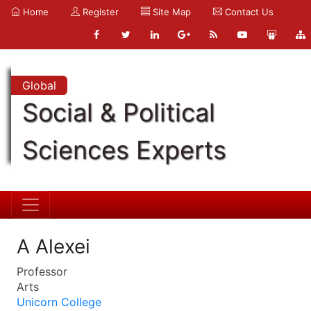
Home
Register
Site Map
Contact Us
Global
Social & Political
Sciences Experts
A Alexei
Professor
Arts
Unicorn College