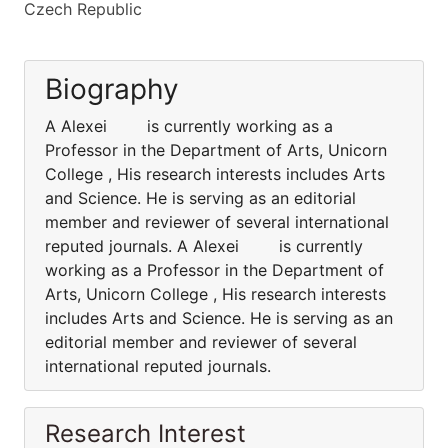
Czech Republic
Biography
A Alexei is currently working as a
Professor in the Department of Arts, Unicorn
College , His research interests includes Arts
and Science. He is serving as an editorial
member and reviewer of several international
reputed journals. A Alexei is currently
working as a Professor in the Department of
Arts, Unicorn College , His research interests
includes Arts and Science. He is serving as an
editorial member and reviewer of several
international reputed journals.
Research Interest