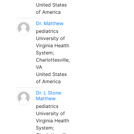
United States
of America
Dr. Matthew
pediatrics
University of
Virginia Health
System;
Charlottesville,
VA
United States
of America
Dr. L Stone
Matthew
pediatrics
University of
Virginia Health
System;