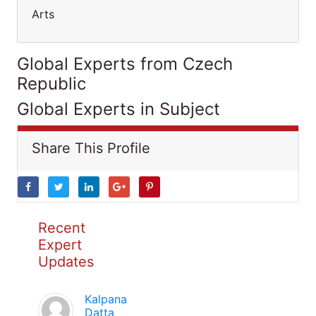
Arts
Global Experts from Czech
Republic
Global Experts in Subject
Share This Profile
Recent
Expert
Updates
Kalpana
Datta