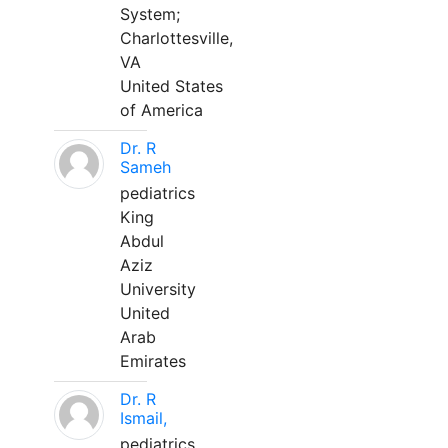
System;
Charlottesville,
VA
United States
of America
Dr. R
Sameh
pediatrics
King
Abdul
Aziz
University
United
Arab
Emirates
Dr. R
Ismail,
pediatrics