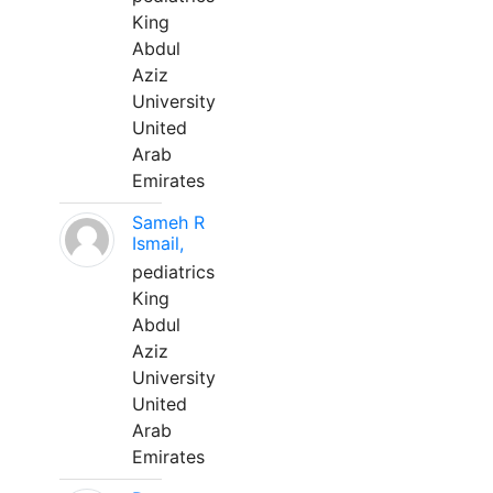
King
Abdul
Aziz
University
United
Arab
Emirates
Sameh R
Ismail,
pediatrics
King
Abdul
Aziz
University
United
Arab
Emirates