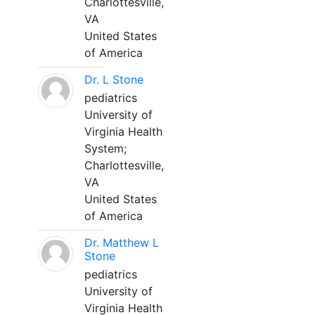
Charlottesville,
VA
United States
of America
Dr. L Stone
pediatrics
University of
Virginia Health
System;
Charlottesville,
VA
United States
of America
Dr. Matthew L
Stone
pediatrics
University of
Virginia Health