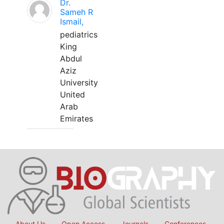
Dr.
Sameh R
Ismail,
pediatrics
King
Abdul
Aziz
University
United
Arab
Emirates
About Us
Open Access
Journals
Conferences