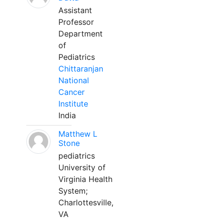
Assistant
Professor
Department
of
Pediatrics
Chittaranjan
National
Cancer
Institute
India
Matthew L
Stone
pediatrics
University of
Virginia Health
System;
Charlottesville,
VA