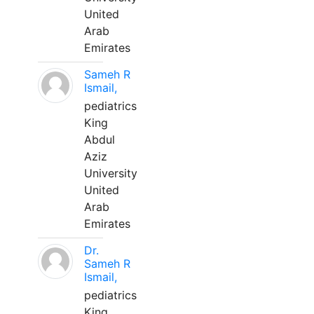
United
Arab
Emirates
Sameh R
Ismail,
pediatrics
King
Abdul
Aziz
University
United
Arab
Emirates
Dr.
Sameh R
Ismail,
pediatrics
King