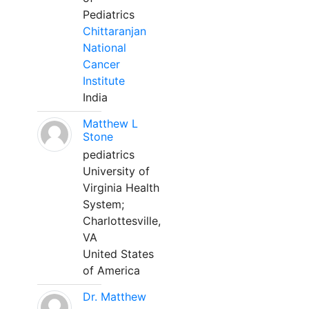
Pediatrics
Chittaranjan
National
Cancer
Institute
India
Matthew L
Stone
pediatrics
University of
Virginia Health
System;
Charlottesville,
VA
United States
of America
Dr. Matthew