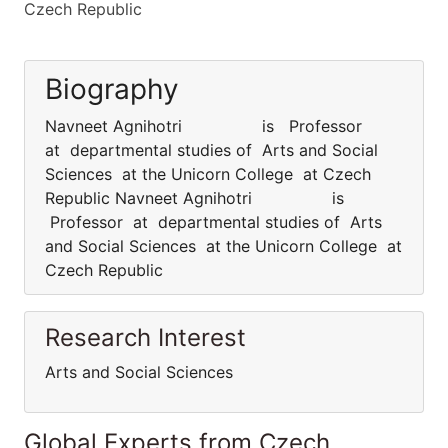
Czech Republic
Biography
Navneet Agnihotri is Professor
at departmental studies of Arts and Social
Sciences at the Unicorn College at Czech
Republic Navneet Agnihotri is
Professor at departmental studies of Arts
and Social Sciences at the Unicorn College at
Czech Republic
Research Interest
Arts and Social Sciences
Global Experts from Czech