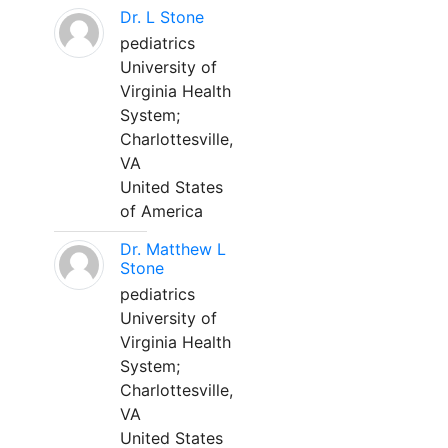
Dr. L Stone
pediatrics
University of
Virginia Health
System;
Charlottesville,
VA
United States
of America
Dr. Matthew L
Stone
pediatrics
University of
Virginia Health
System;
Charlottesville,
VA
United States