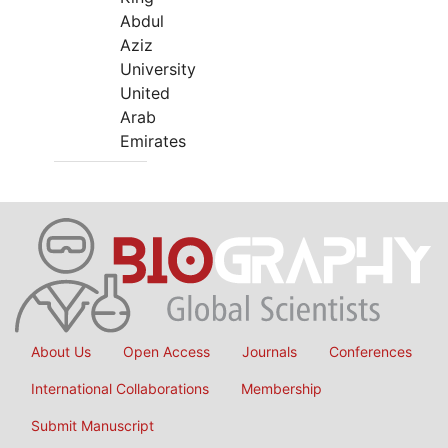
Abdul
Aziz
University
United
Arab
Emirates
About Us
Open Access
Journals
Conferences
International Collaborations
Membership
Submit Manuscript