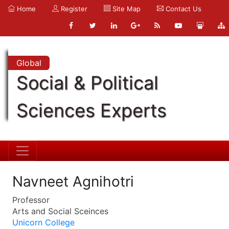
Home
Register
Site Map
Contact Us
Global
Social & Political
Sciences Experts
Navneet Agnihotri
Professor
Arts and Social Sceinces
Unicorn College