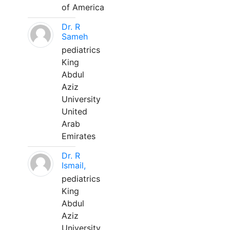
of America
Dr. R
Sameh
pediatrics
King
Abdul
Aziz
University
United
Arab
Emirates
Dr. R
Ismail,
pediatrics
King
Abdul
Aziz
University