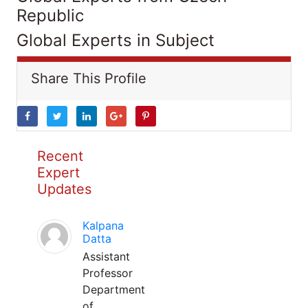
Republic
Global Experts in Subject
Share This Profile
Recent
Expert
Updates
Kalpana
Datta
Assistant
Professor
Department
of