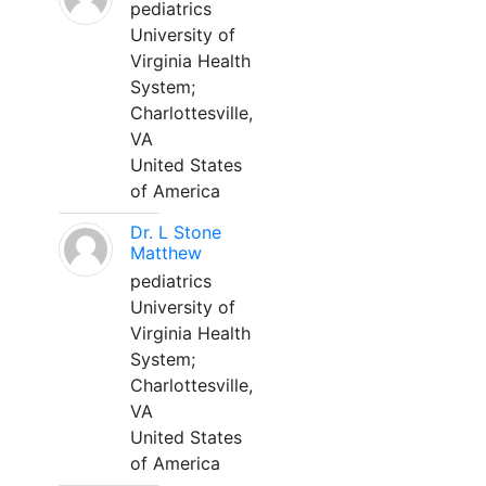
pediatrics
University of
Virginia Health
System;
Charlottesville,
VA
United States
of America
Dr. L Stone
Matthew
pediatrics
University of
Virginia Health
System;
Charlottesville,
VA
United States
of America