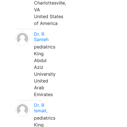
Charlottesville,
VA
United States
of America
Dr. R
Sameh
pediatrics
King
Abdul
Aziz
University
United
Arab
Emirates
Dr. R
Ismail,
pediatrics
King