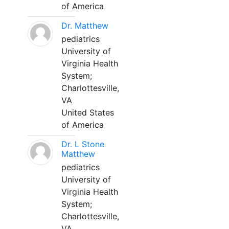
of America
Dr. Matthew
pediatrics
University of
Virginia Health
System;
Charlottesville,
VA
United States
of America
Dr. L Stone
Matthew
pediatrics
University of
Virginia Health
System;
Charlottesville,
VA