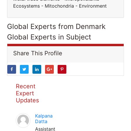
Ecosystems - Mitochondria - Environment
Global Experts from Denmark
Global Experts in Subject
Share This Profile
Recent
Expert
Updates
Kalpana
Datta
Assistant