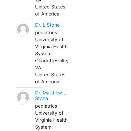
United States
of America
Dr. L Stone
pediatrics
University of
Virginia Health
System;
Charlottesville,
VA
United States
of America
Dr. Matthew L
Stone
pediatrics
University of
Virginia Health
System;