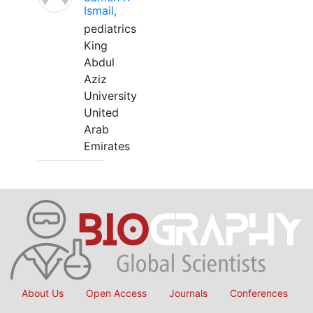
Ismail,
pediatrics
King
Abdul
Aziz
University
United
Arab
Emirates
About Us
Open Access
Journals
Conferences