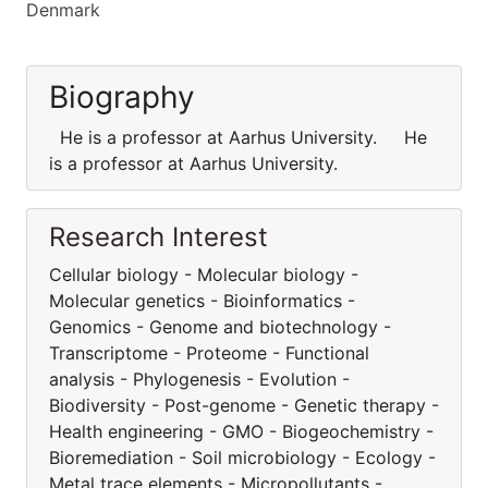
Denmark
Biography
He is a professor at Aarhus University. He
is a professor at Aarhus University.
Research Interest
Cellular biology - Molecular biology -
Molecular genetics - Bioinformatics -
Genomics - Genome and biotechnology -
Transcriptome - Proteome - Functional
analysis - Phylogenesis - Evolution -
Biodiversity - Post-genome - Genetic therapy -
Health engineering - GMO - Biogeochemistry -
Bioremediation - Soil microbiology - Ecology -
Metal trace elements - Micropollutants -