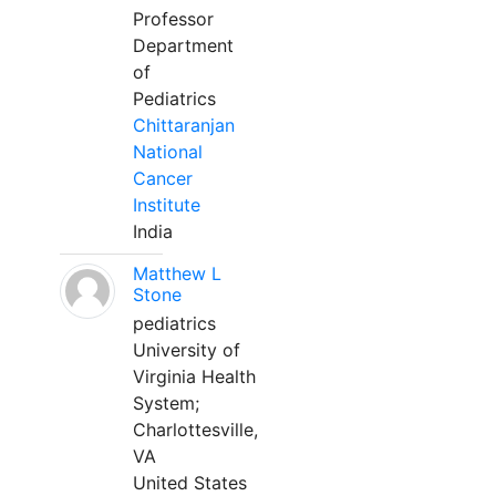
Professor
Department
of
Pediatrics
Chittaranjan
National
Cancer
Institute
India
Matthew L
Stone
pediatrics
University of
Virginia Health
System;
Charlottesville,
VA
United States