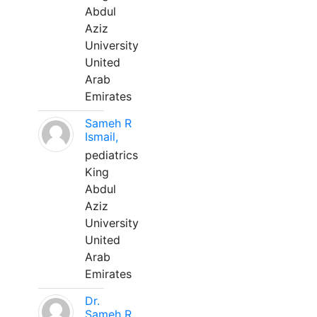
Abdul
Aziz
University
United
Arab
Emirates
Sameh R
Ismail,
pediatrics
King
Abdul
Aziz
University
United
Arab
Emirates
Dr.
Sameh R