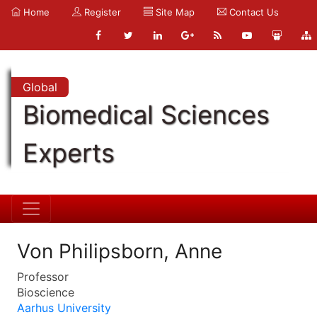
Home
Register
Site Map
Contact Us
Global
Biomedical Sciences
Experts
Von Philipsborn, Anne
Professor
Bioscience
Aarhus University