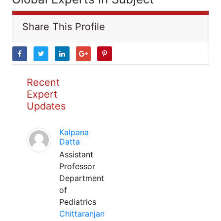
Share This Profile
Recent
Expert
Updates
Kalpana
Datta
Assistant
Professor
Department
of
Pediatrics
Chittaranjan