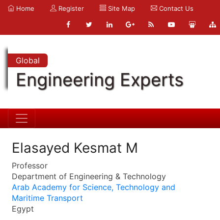
Home
Register
Site Map
Contact Us
Global
Engineering Experts
Elasayed Kesmat M
Professor
Department of Engineering & Technology
Arab Academy for Science, Technology and
Maritime Transport
Egypt