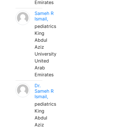
Emirates
Sameh R
Ismail,
pediatrics
King
Abdul
Aziz
University
United
Arab
Emirates
Dr.
Sameh R
Ismail,
pediatrics
King
Abdul
Aziz