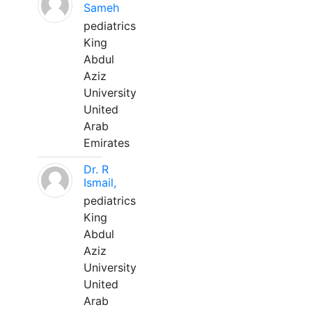
Sameh
pediatrics
King
Abdul
Aziz
University
United
Arab
Emirates
Dr. R
Ismail,
pediatrics
King
Abdul
Aziz
University
United
Arab