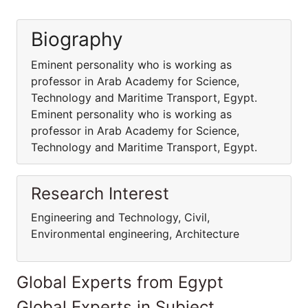
Biography
Eminent personality who is working as
professor in Arab Academy for Science,
Technology and Maritime Transport, Egypt.
Eminent personality who is working as
professor in Arab Academy for Science,
Technology and Maritime Transport, Egypt.
Research Interest
Engineering and Technology, Civil,
Environmental engineering, Architecture
Global Experts from Egypt
Global Experts in Subject