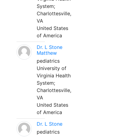
System;
Charlottesville,
VA
United States
of America
Dr. L Stone
Matthew
pediatrics
University of
Virginia Health
System;
Charlottesville,
VA
United States
of America
Dr. L Stone
pediatrics