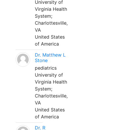
University of
Virginia Health
System;
Charlottesville,
VA
United States
of America
Dr. Matthew L
Stone
pediatrics
University of
Virginia Health
System;
Charlottesville,
VA
United States
of America
Dr. R