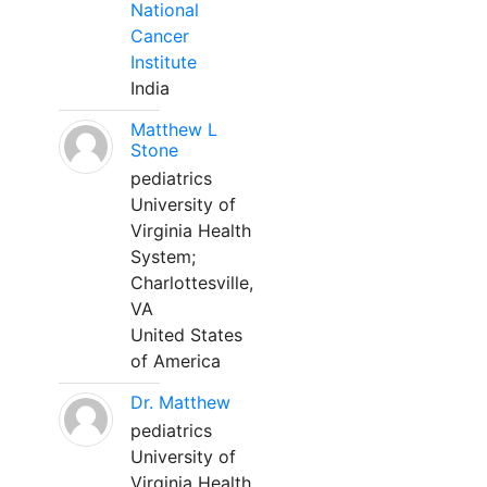
National
Cancer
Institute
India
Matthew L
Stone
pediatrics
University of
Virginia Health
System;
Charlottesville,
VA
United States
of America
Dr. Matthew
pediatrics
University of
Virginia Health