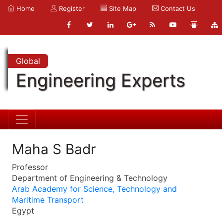
Home
Register
Site Map
Contact Us
Global
Engineering Experts
Maha S Badr
Professor
Department of Engineering & Technology
Arab Academy for Science, Technology and
Maritime Transport
Egypt