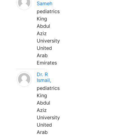
Sameh
pediatrics
King
Abdul
Aziz
University
United
Arab
Emirates
Dr. R
Ismail,
pediatrics
King
Abdul
Aziz
University
United
Arab