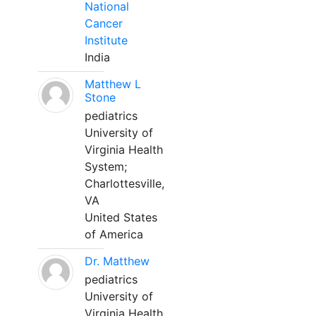
National
Cancer
Institute
India
Matthew L
Stone
pediatrics
University of
Virginia Health
System;
Charlottesville,
VA
United States
of America
Dr. Matthew
pediatrics
University of
Virginia Health