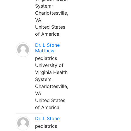
System;
Charlottesville,
VA
United States
of America
Dr. L Stone
Matthew
pediatrics
University of
Virginia Health
System;
Charlottesville,
VA
United States
of America
Dr. L Stone
pediatrics