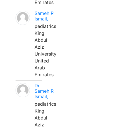
Emirates
Sameh R
Ismail,
pediatrics
King
Abdul
Aziz
University
United
Arab
Emirates
Dr.
Sameh R
Ismail,
pediatrics
King
Abdul
Aziz