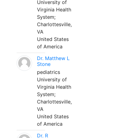
University of
Virginia Health
System;
Charlottesville,
VA
United States
of America
Dr. Matthew L
Stone
pediatrics
University of
Virginia Health
System;
Charlottesville,
VA
United States
of America
Dr. R