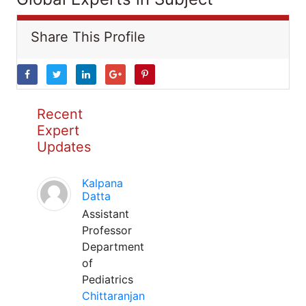
Share This Profile
Recent
Expert
Updates
Kalpana
Datta
Assistant
Professor
Department
of
Pediatrics
Chittaranjan