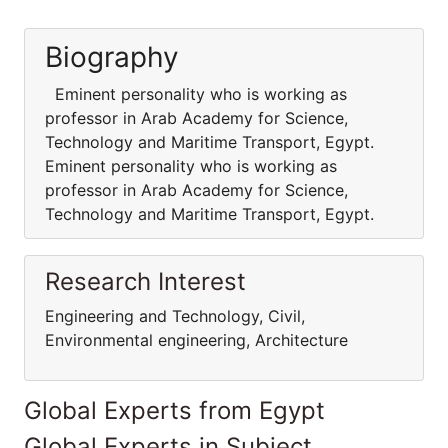
Biography
Eminent personality who is working as
professor in Arab Academy for Science,
Technology and Maritime Transport, Egypt.
Eminent personality who is working as
professor in Arab Academy for Science,
Technology and Maritime Transport, Egypt.
Research Interest
Engineering and Technology, Civil,
Environmental engineering, Architecture
Global Experts from Egypt
Global Experts in Subject