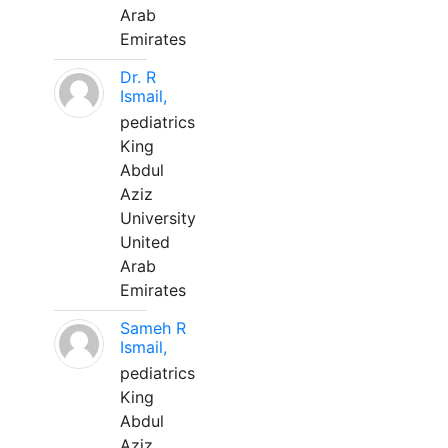
Arab
Emirates
Dr. R
Ismail,
pediatrics
King
Abdul
Aziz
University
United
Arab
Emirates
Sameh R
Ismail,
pediatrics
King
Abdul
Aziz