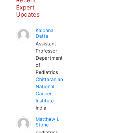
Recent
Expert
Updates
Kalpana
Datta
Assistant
Professor
Department
of
Pediatrics
Chittaranjan
National
Cancer
Institute
India
Matthew L
Stone
pediatrics