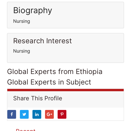
Biography
Nursing
Research Interest
Nursing
Global Experts from Ethiopia
Global Experts in Subject
Share This Profile