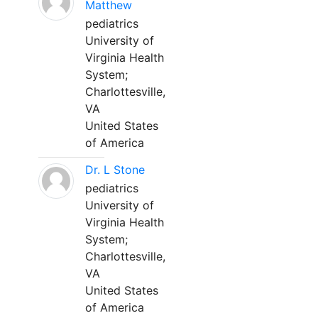
Matthew
pediatrics
University of
Virginia Health
System;
Charlottesville,
VA
United States
of America
Dr. L Stone
pediatrics
University of
Virginia Health
System;
Charlottesville,
VA
United States
of America