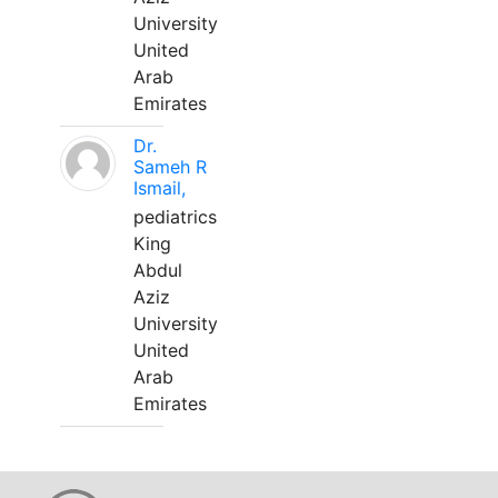
University
United
Arab
Emirates
Dr.
Sameh R
Ismail,
pediatrics
King
Abdul
Aziz
University
United
Arab
Emirates