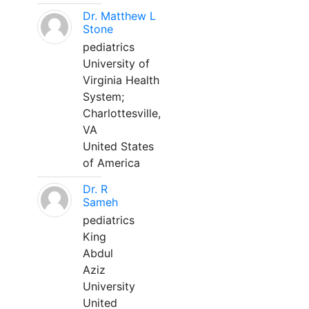
Dr. Matthew L
Stone
pediatrics
University of
Virginia Health
System;
Charlottesville,
VA
United States
of America
Dr. R
Sameh
pediatrics
King
Abdul
Aziz
University
United