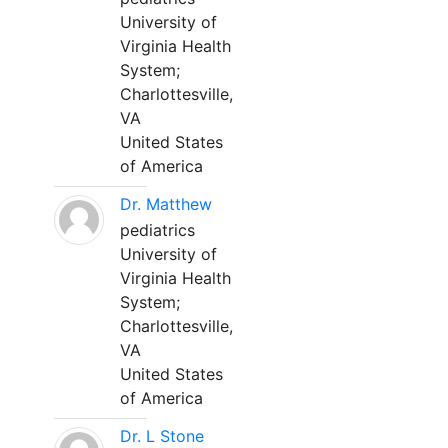
University of
Virginia Health
System;
Charlottesville,
VA
United States
of America
Dr. Matthew
pediatrics
University of
Virginia Health
System;
Charlottesville,
VA
United States
of America
Dr. L Stone