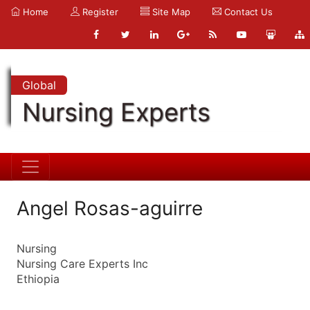
Home
Register
Site Map
Contact Us
Global
Nursing Experts
Angel Rosas-aguirre
Nursing
Nursing Care Experts Inc
Ethiopia