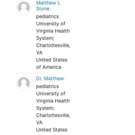
Matthew L
Stone
pediatrics
University of
Virginia Health
System;
Charlottesville,
VA
United States
of America
Dr. Matthew
pediatrics
University of
Virginia Health
System;
Charlottesville,
VA
United States