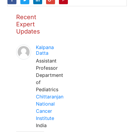
Recent
Expert
Updates
Kalpana
Datta
Assistant
Professor
Department
of
Pediatrics
Chittaranjan
National
Cancer
Institute
India