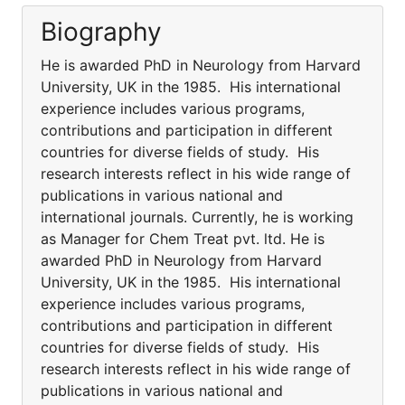
Biography
He is awarded PhD in Neurology from Harvard
University, UK in the 1985. His international
experience includes various programs,
contributions and participation in different
countries for diverse fields of study. His
research interests reflect in his wide range of
publications in various national and
international journals. Currently, he is working
as Manager for Chem Treat pvt. ltd. He is
awarded PhD in Neurology from Harvard
University, UK in the 1985. His international
experience includes various programs,
contributions and participation in different
countries for diverse fields of study. His
research interests reflect in his wide range of
publications in various national and