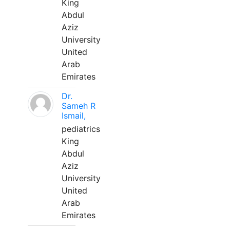
King
Abdul
Aziz
University
United
Arab
Emirates
Dr.
Sameh R
Ismail,
pediatrics
King
Abdul
Aziz
University
United
Arab
Emirates