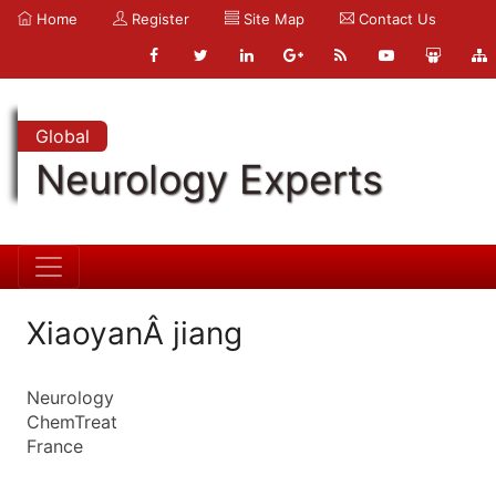
Home
Register
Site Map
Contact Us
Global
Neurology Experts
XiaoyanÂ jiang
Neurology
ChemTreat
France