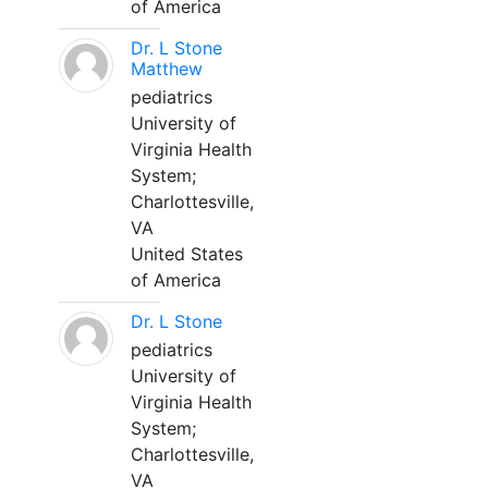
of America
Dr. L Stone
Matthew
pediatrics
University of
Virginia Health
System;
Charlottesville,
VA
United States
of America
Dr. L Stone
pediatrics
University of
Virginia Health
System;
Charlottesville,
VA