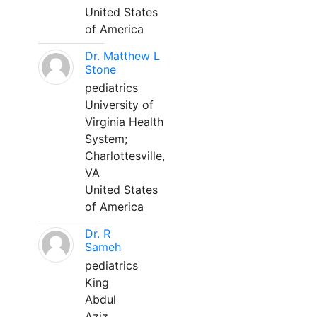
United States
of America
Dr. Matthew L
Stone
pediatrics
University of
Virginia Health
System;
Charlottesville,
VA
United States
of America
Dr. R
Sameh
pediatrics
King
Abdul
Aziz