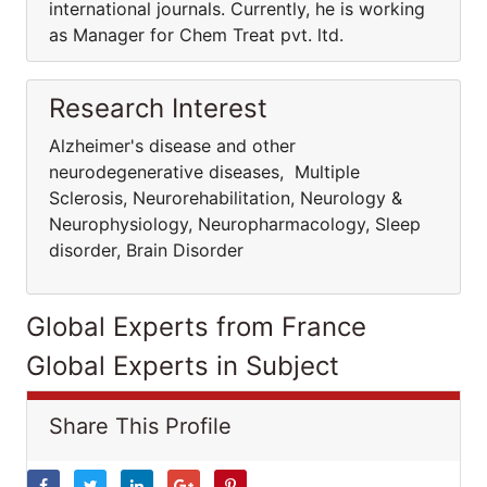
international journals. Currently, he is working
as Manager for Chem Treat pvt. ltd.
Research Interest
Alzheimer's disease and other
neurodegenerative diseases, Multiple
Sclerosis, Neurorehabilitation, Neurology &
Neurophysiology, Neuropharmacology, Sleep
disorder, Brain Disorder
Global Experts from France
Global Experts in Subject
Share This Profile