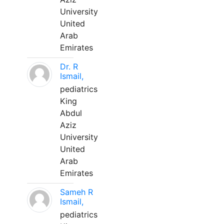
University
United
Arab
Emirates
Dr. R
Ismail,
pediatrics
King
Abdul
Aziz
University
United
Arab
Emirates
Sameh R
Ismail,
pediatrics