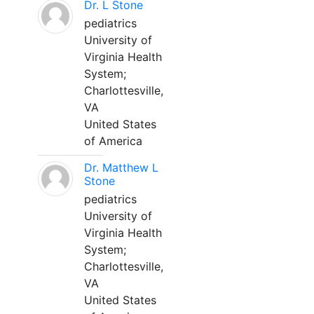
Dr. L Stone
pediatrics
University of
Virginia Health
System;
Charlottesville,
VA
United States
of America
Dr. Matthew L
Stone
pediatrics
University of
Virginia Health
System;
Charlottesville,
VA
United States