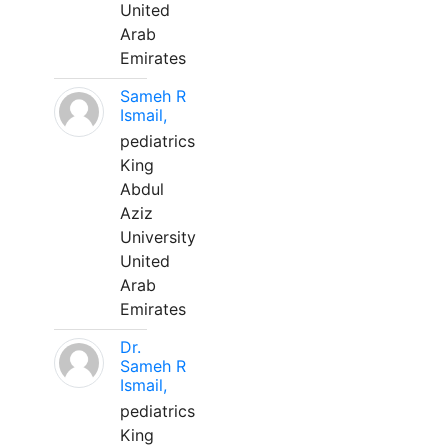
United
Arab
Emirates
Sameh R
Ismail,
pediatrics
King
Abdul
Aziz
University
United
Arab
Emirates
Dr.
Sameh R
Ismail,
pediatrics
King