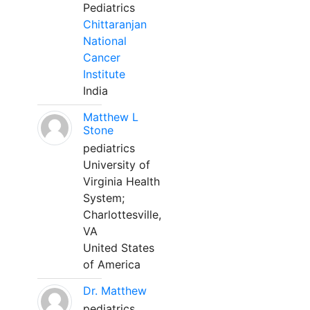
Pediatrics
Chittaranjan
National
Cancer
Institute
India
Matthew L
Stone
pediatrics
University of
Virginia Health
System;
Charlottesville,
VA
United States
of America
Dr. Matthew
pediatrics