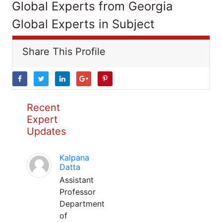
Global Experts from Georgia
Global Experts in Subject
Share This Profile
Recent
Expert
Updates
Kalpana
Datta
Assistant
Professor
Department
of