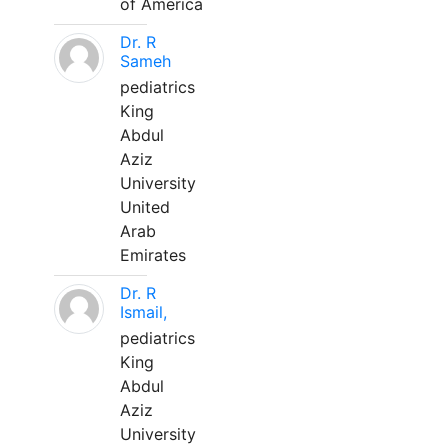
of America
Dr. R
Sameh
pediatrics
King
Abdul
Aziz
University
United
Arab
Emirates
Dr. R
Ismail,
pediatrics
King
Abdul
Aziz
University