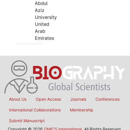
Abdul
Aziz
University
United
Arab
Emirates
About Us
Open Access
Journals
Conferences
International Collaborations
Membership
Submit Manuscript
Copyright © 2026
OMICS International
, All Rights Reserved.