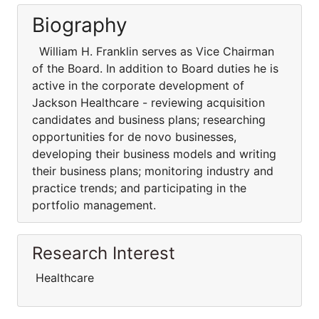
Biography
William H. Franklin serves as Vice Chairman
of the Board. In addition to Board duties he is
active in the corporate development of
Jackson Healthcare - reviewing acquisition
candidates and business plans; researching
opportunities for de novo businesses,
developing their business models and writing
their business plans; monitoring industry and
practice trends; and participating in the
portfolio management.
Research Interest
Healthcare