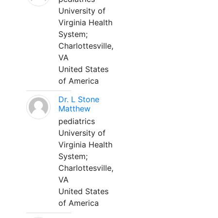
University of
Virginia Health
System;
Charlottesville,
VA
United States
of America
Dr. L Stone
Matthew
pediatrics
University of
Virginia Health
System;
Charlottesville,
VA
United States
of America