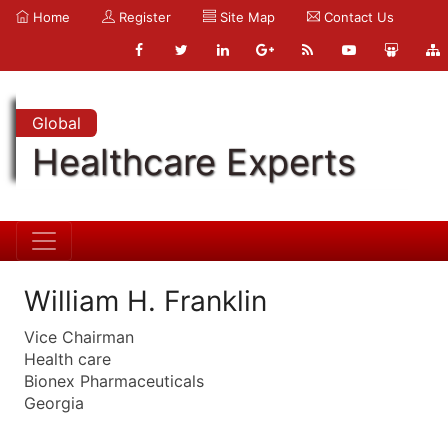
Home
Register
Site Map
Contact Us
Global
Healthcare Experts
William H. Franklin
Vice Chairman
Health care
Bionex Pharmaceuticals
Georgia