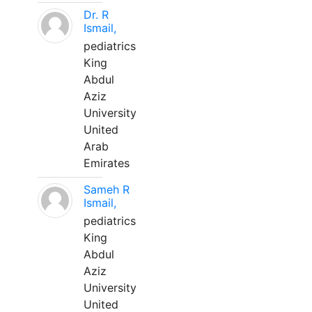
Dr. R
Ismail,
pediatrics
King
Abdul
Aziz
University
United
Arab
Emirates
Sameh R
Ismail,
pediatrics
King
Abdul
Aziz
University
United