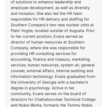
of solutions to enhance leadership and
employee development, as well as diversity
and inclusion. She also led the HR team
responsible for HR delivery and staffing for
Southern Company’s two new nuclear units at
Plant Vogtle, located outside of Augusta. Prior
to her current position, Evans served as
director of human resources at Southern
Company, where she was responsible for
providing HR consulting services for
accounting, finance and treasury, marketing
services, human resources, system air, general
counsel, external affairs, internal auditing and
information technology. Evans graduated from
the University of Georgia with a bachelor’s
degree in psychology. Active in her
community, Evans serves on the board of
directors for Chattahoochee Technical College
and Nobis Works, formerly the Tommy Nobis