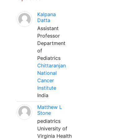
Kalpana
Datta
Assistant
Professor
Department
of
Pediatrics
Chittaranjan
National
Cancer
Institute
India
Matthew L
Stone
pediatrics
University of
Virginia Health