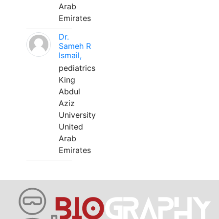
Arab
Emirates
Dr.
Sameh R
Ismail,
pediatrics
King
Abdul
Aziz
University
United
Arab
Emirates