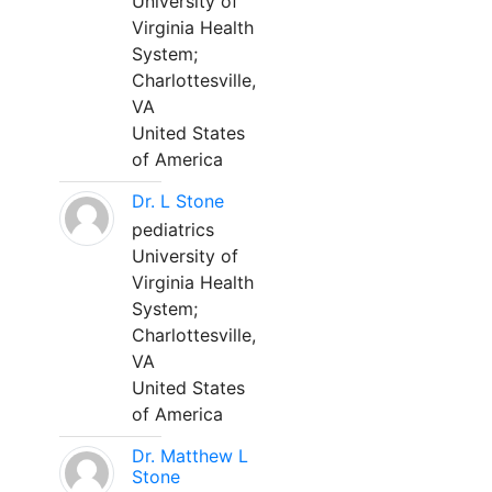
University of
Virginia Health
System;
Charlottesville,
VA
United States
of America
Dr. L Stone
pediatrics
University of
Virginia Health
System;
Charlottesville,
VA
United States
of America
Dr. Matthew L
Stone