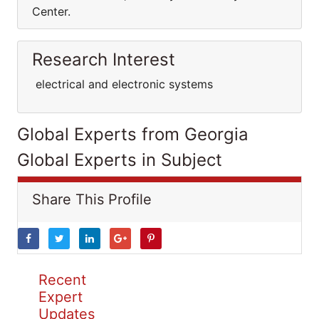
Center.
Research Interest
electrical and electronic systems
Global Experts from Georgia
Global Experts in Subject
Share This Profile
Recent
Expert
Updates