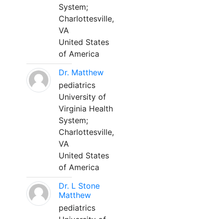
System;
Charlottesville,
VA
United States
of America
Dr. Matthew
pediatrics
University of
Virginia Health
System;
Charlottesville,
VA
United States
of America
Dr. L Stone
Matthew
pediatrics