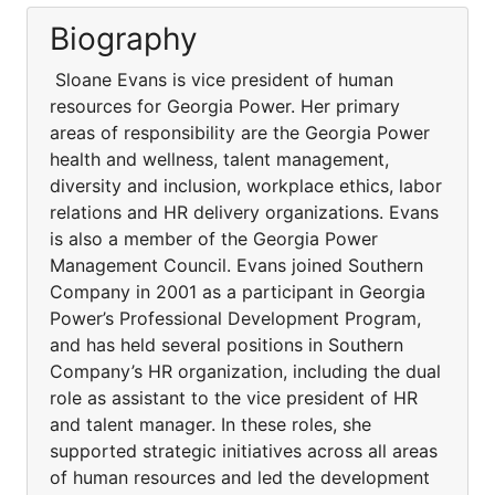
Biography
Sloane Evans is vice president of human
resources for Georgia Power. Her primary
areas of responsibility are the Georgia Power
health and wellness, talent management,
diversity and inclusion, workplace ethics, labor
relations and HR delivery organizations. Evans
is also a member of the Georgia Power
Management Council. Evans joined Southern
Company in 2001 as a participant in Georgia
Power’s Professional Development Program,
and has held several positions in Southern
Company’s HR organization, including the dual
role as assistant to the vice president of HR
and talent manager. In these roles, she
supported strategic initiatives across all areas
of human resources and led the development