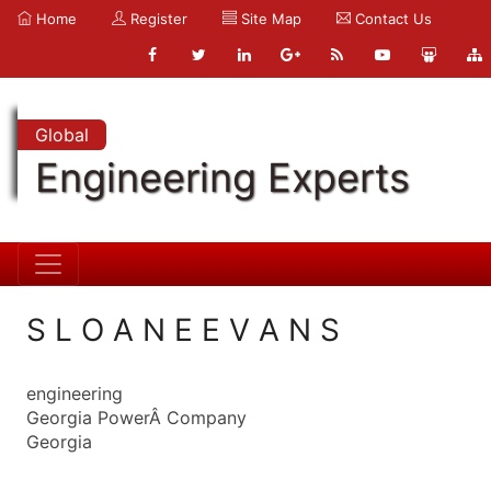
Home
Register
Site Map
Contact Us
Global
Engineering Experts
S L O A N E E V A N S
engineering
Georgia PowerÂ Company
Georgia