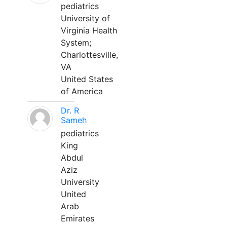
pediatrics
University of
Virginia Health
System;
Charlottesville,
VA
United States
of America
Dr. R
Sameh
pediatrics
King
Abdul
Aziz
University
United
Arab
Emirates