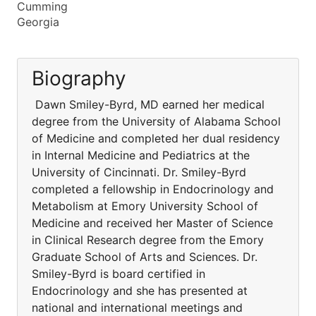
Cumming
Georgia
Biography
Dawn Smiley-Byrd, MD earned her medical
degree from the University of Alabama School
of Medicine and completed her dual residency
in Internal Medicine and Pediatrics at the
University of Cincinnati. Dr. Smiley-Byrd
completed a fellowship in Endocrinology and
Metabolism at Emory University School of
Medicine and received her Master of Science
in Clinical Research degree from the Emory
Graduate School of Arts and Sciences. Dr.
Smiley-Byrd is board certified in
Endocrinology and she has presented at
national and international meetings and