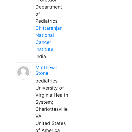
Department
of
Pediatrics
Chittaranjan
National
Cancer
Institute
India
Matthew L
Stone
pediatrics
University of
Virginia Health
System;
Charlottesville,
VA
United States
of America