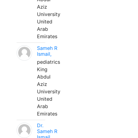
Aziz
University
United
Arab
Emirates
Sameh R
Ismail,
pediatrics
King
Abdul
Aziz
University
United
Arab
Emirates
Dr.
Sameh R
Ismail,