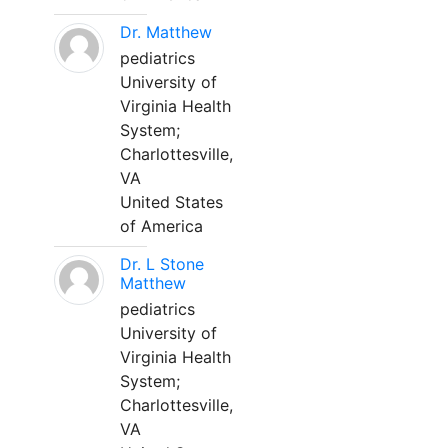
Dr. Matthew
pediatrics
University of
Virginia Health
System;
Charlottesville,
VA
United States
of America
Dr. L Stone
Matthew
pediatrics
University of
Virginia Health
System;
Charlottesville,
VA