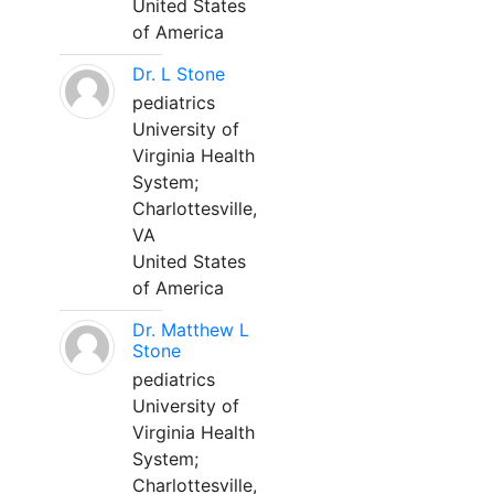
United States
of America
Dr. L Stone
pediatrics
University of
Virginia Health
System;
Charlottesville,
VA
United States
of America
Dr. Matthew L
Stone
pediatrics
University of
Virginia Health
System;
Charlottesville,