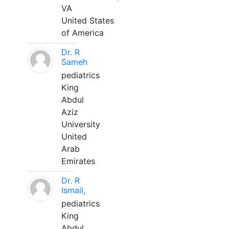
VA
United States
of America
Dr. R
Sameh
pediatrics
King
Abdul
Aziz
University
United
Arab
Emirates
Dr. R
Ismail,
pediatrics
King
Abdul