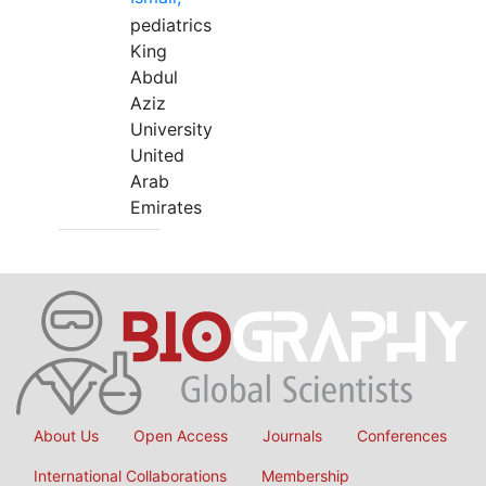
pediatrics
King
Abdul
Aziz
University
United
Arab
Emirates
About Us
Open Access
Journals
Conferences
International Collaborations
Membership