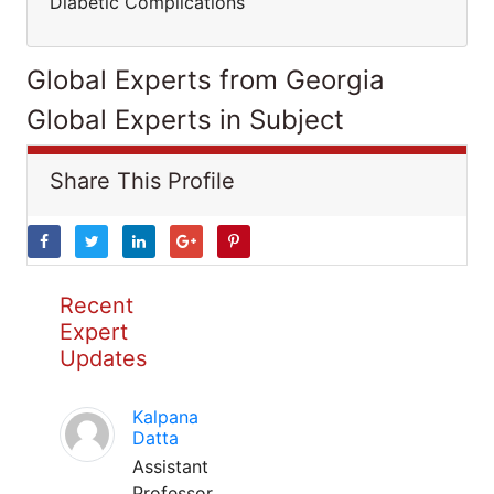
Diabetic Complications
Global Experts from Georgia
Global Experts in Subject
Share This Profile
Recent
Expert
Updates
Kalpana
Datta
Assistant
Professor