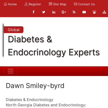
Home
Register
Site Map
Contact Us
Global
Diabetes &
Endocrinology Experts
Dawn Smiley-byrd
Diabetes & Endocrinology
North Georgia Diabetes and Endocrinology: