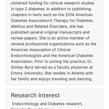
obtained funding for clinical research studies
in type 2 diabetes. In addition to publishing
chapters in texts such as the 2014 American
Diabetes Association’s Therapy for Diabetes
Mellitus and Related Disorders, she has
published several original manuscripts and
review papers. She is an active member of
several professional organizations such as the
American Association of Clinical
Endocrinologists and the American Diabetes
Association. Prior to joining the practice, Dr.
Smiley-Byrd served as a faculty physician at
Emory University. She resides in Atlanta with
her family and enjoys traveling and dancing.
Research Interest
Endocrinology and Diabetes research,