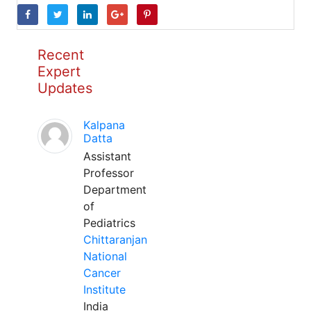
Recent
Expert
Updates
Kalpana
Datta
Assistant
Professor
Department
of
Pediatrics
Chittaranjan
National
Cancer
Institute
India