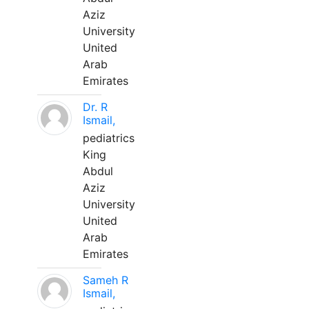
Aziz
University
United
Arab
Emirates
Dr. R
Ismail,
pediatrics
King
Abdul
Aziz
University
United
Arab
Emirates
Sameh R
Ismail,