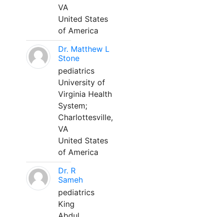
VA
United States
of America
Dr. Matthew L
Stone
pediatrics
University of
Virginia Health
System;
Charlottesville,
VA
United States
of America
Dr. R
Sameh
pediatrics
King
Abdul