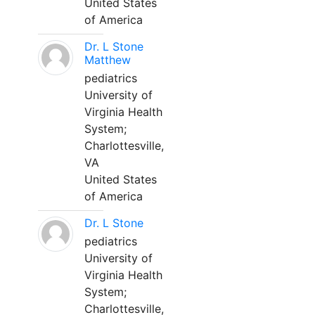
United States
of America
Dr. L Stone
Matthew
pediatrics
University of
Virginia Health
System;
Charlottesville,
VA
United States
of America
Dr. L Stone
pediatrics
University of
Virginia Health
System;
Charlottesville,