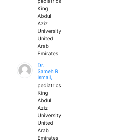
pediatrics
King
Abdul
Aziz
University
United
Arab
Emirates
Dr.
Sameh R
Ismail,
pediatrics
King
Abdul
Aziz
University
United
Arab
Emirates