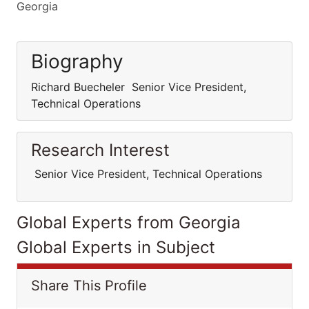
Georgia
Biography
Richard Buecheler Senior Vice President,
Technical Operations
Research Interest
Senior Vice President, Technical Operations
Global Experts from Georgia
Global Experts in Subject
Share This Profile