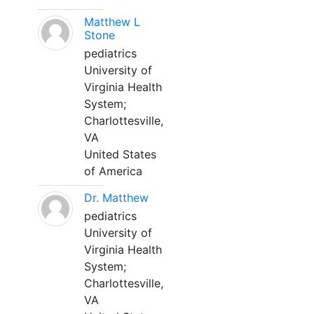
Matthew L
Stone
pediatrics
University of
Virginia Health
System;
Charlottesville,
VA
United States
of America
Dr. Matthew
pediatrics
University of
Virginia Health
System;
Charlottesville,
VA