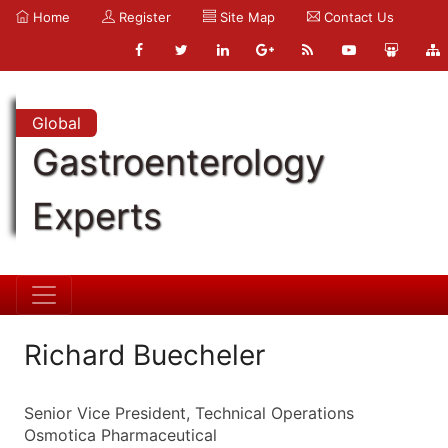
Home
Register
Site Map
Contact Us
Global
Gastroenterology
Experts
Richard Buecheler
Senior Vice President, Technical Operations
Osmotica Pharmaceutical