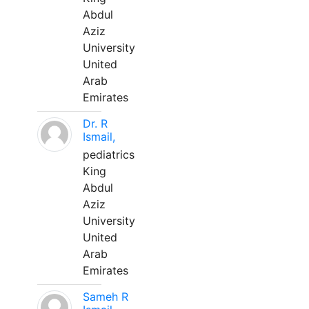
Abdul
Aziz
University
United
Arab
Emirates
Dr. R
Ismail,
pediatrics
King
Abdul
Aziz
University
United
Arab
Emirates
Sameh R