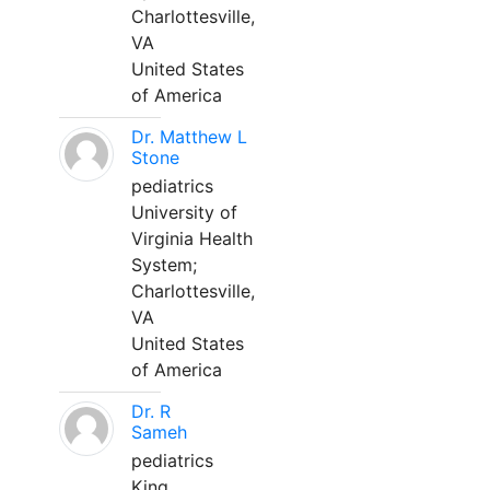
Charlottesville,
VA
United States
of America
Dr. Matthew L
Stone
pediatrics
University of
Virginia Health
System;
Charlottesville,
VA
United States
of America
Dr. R
Sameh
pediatrics
King