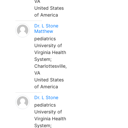
VA
United States
of America
Dr. L Stone
Matthew
pediatrics
University of
Virginia Health
System;
Charlottesville,
VA
United States
of America
Dr. L Stone
pediatrics
University of
Virginia Health
System;