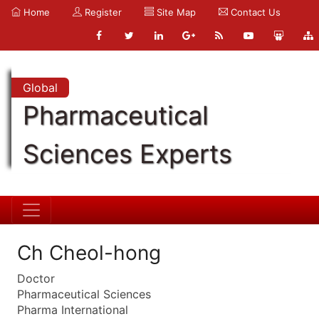
Home
Register
Site Map
Contact Us
Global
Pharmaceutical
Sciences Experts
Ch Cheol-hong
Doctor
Pharmaceutical Sciences
Pharma International