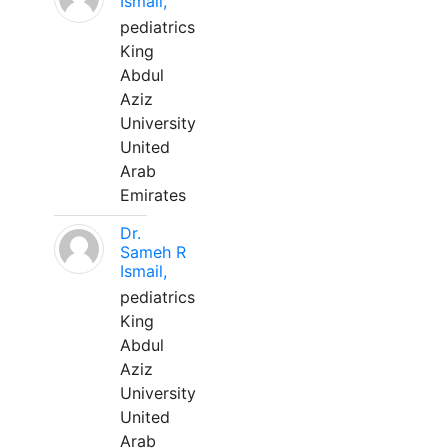
Ismail,
pediatrics
King
Abdul
Aziz
University
United
Arab
Emirates
Dr.
Sameh R
Ismail,
pediatrics
King
Abdul
Aziz
University
United
Arab