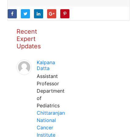
Recent
Expert
Updates
Kalpana
Datta
Assistant
Professor
Department
of
Pediatrics
Chittaranjan
National
Cancer
Institute