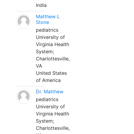
India
Matthew L
Stone
pediatrics
University of
Virginia Health
System;
Charlottesville,
VA
United States
of America
Dr. Matthew
pediatrics
University of
Virginia Health
System;
Charlottesville,