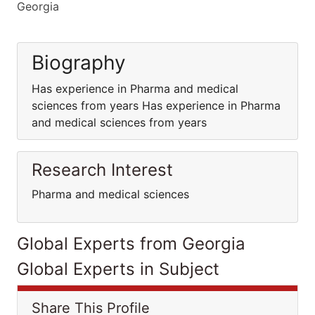
Georgia
Biography
Has experience in Pharma and medical
sciences from years Has experience in Pharma
and medical sciences from years
Research Interest
Pharma and medical sciences
Global Experts from Georgia
Global Experts in Subject
Share This Profile