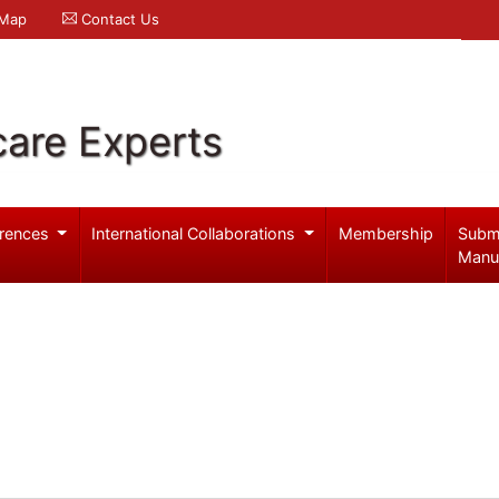
 Map
Contact Us
care Experts
rences
International Collaborations
Membership
Subm
Manu