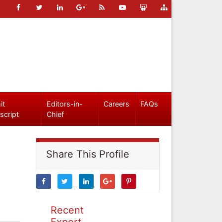
it
Editors-in-
Careers
FAQs
script
Chief
Share This Profile
Recent
Expert