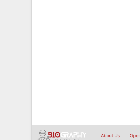
About Us
Open