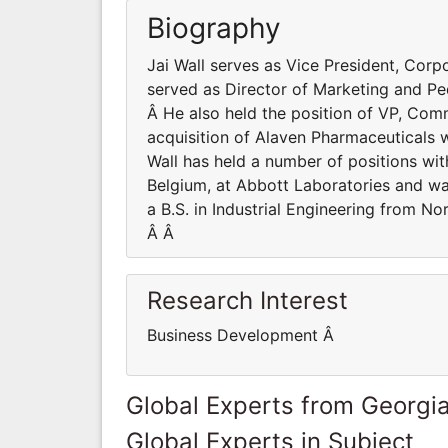
Biography
Jai Wall serves as Vice President, Corpo
served as Director of Marketing and Pe
Â He also held the position of VP, Com
acquisition of Alaven Pharmaceuticals 
Wall has held a number of positions wit
Belgium, at Abbott Laboratories and was
a B.S. in Industrial Engineering from 
Â Â
Research Interest
Business Development Â
Global Experts from Georgi
Global Experts in Subject