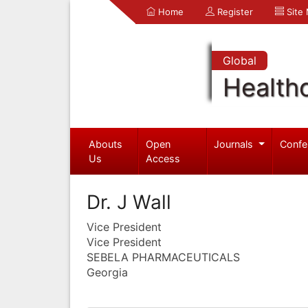
Home
Register
Site
Global
Health
Abouts
Open
Journals
Confe
Us
Access
Dr. J Wall
Vice President
Vice President
SEBELA PHARMACEUTICALS
Georgia