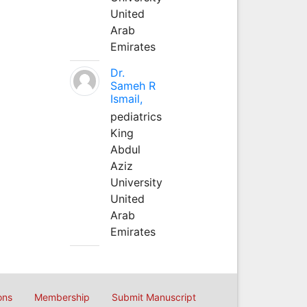
United
Arab
Emirates
Dr.
Sameh R
Ismail,
pediatrics
King
Abdul
Aziz
University
United
Arab
Emirates
ons
Membership
Submit Manuscript