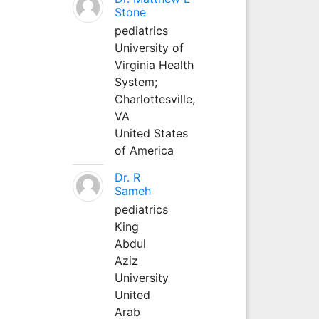
Stone
pediatrics
University of
Virginia Health
System;
Charlottesville,
VA
United States
of America
Dr. R
Sameh
pediatrics
King
Abdul
Aziz
University
United
Arab