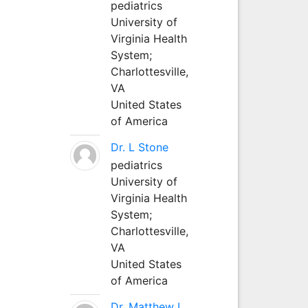
pediatrics
University of
Virginia Health
System;
Charlottesville,
VA
United States
of America
Dr. L Stone
pediatrics
University of
Virginia Health
System;
Charlottesville,
VA
United States
of America
Dr. Matthew L