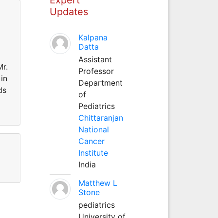
Updates
Kalpana
Datta
Assistant
Mr.
Professor
in
Department
ds
of
Pediatrics
Chittaranjan
National
Cancer
Institute
India
Matthew L
Stone
pediatrics
University of