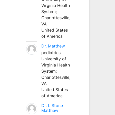
Virginia Health
System;
Charlottesville,
VA
United States
of America
Dr. Matthew
pediatrics
University of
Virginia Health
System;
Charlottesville,
VA
United States
of America
Dr. L Stone
Matthew