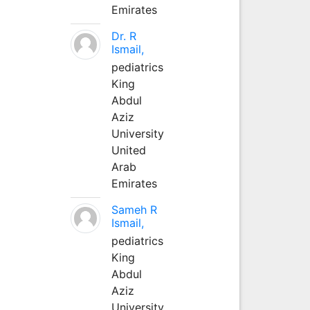
Emirates
Dr. R
Ismail,
pediatrics
King
Abdul
Aziz
University
United
Arab
Emirates
Sameh R
Ismail,
pediatrics
King
Abdul
Aziz
University