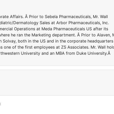
rate Affairs. Â Prior to Sebela Pharmaceuticals, Mr. Wall
diatric/Dermatology Sales at Arbor Pharmaceuticals, Inc.
mercial Operations at Meda Pharmaceuticals US after its
where he ran the Marketing department. Â Prior to Alaven, 
h Solvay, both in the US and in the corporate headquarters 
 one of the first employees at ZS Associates. Mr. Wall hol
Northwestern University and an MBA from Duke University.Â
a