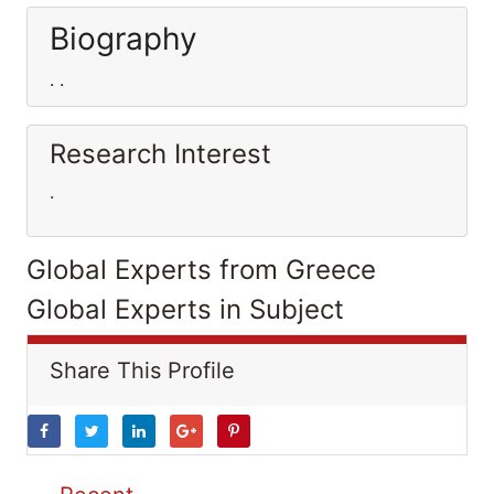
Biography
. .
Research Interest
.
Global Experts from Greece
Global Experts in Subject
Share This Profile