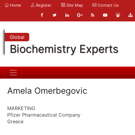
Home
Register
Site Map
Contact Us
Global
Biochemistry Experts
Amela Omerbegovic
MARKETING
Pfizer Pharmaceutical Company
Greece