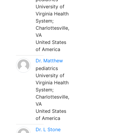
University of
Virginia Health
System;
Charlottesville,
VA
United States
of America
Dr. Matthew
pediatrics
University of
Virginia Health
System;
Charlottesville,
VA
United States
of America
Dr. L Stone