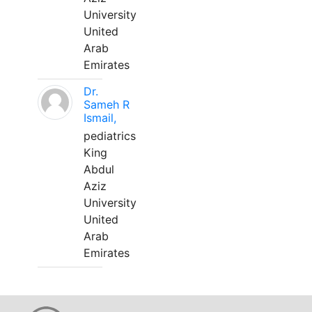
University
United
Arab
Emirates
Dr.
Sameh R
Ismail,
pediatrics
King
Abdul
Aziz
University
United
Arab
Emirates