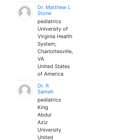
Dr. Matthew L
Stone
pediatrics
University of
Virginia Health
System;
Charlottesville,
VA
United States
of America
Dr. R
Sameh
pediatrics
King
Abdul
Aziz
University
United