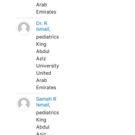
Arab
Emirates
Dr. R
Ismail,
pediatrics
King
Abdul
Aziz
University
United
Arab
Emirates
Sameh R
Ismail,
pediatrics
King
Abdul
Aziz