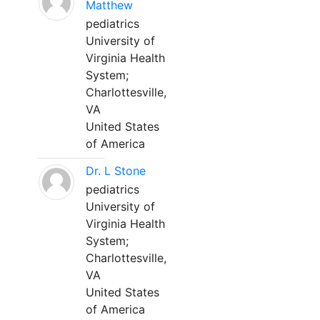
Matthew
pediatrics
University of
Virginia Health
System;
Charlottesville,
VA
United States
of America
Dr. L Stone
pediatrics
University of
Virginia Health
System;
Charlottesville,
VA
United States
of America