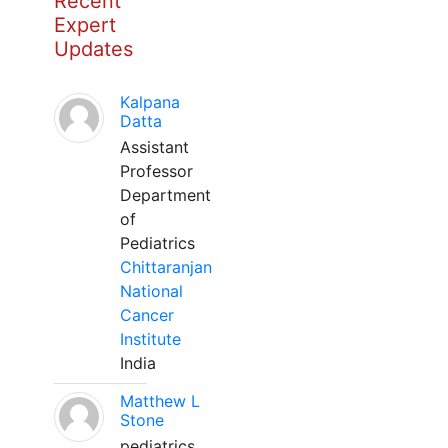
Recent
Expert
Updates
Kalpana
Datta
Assistant
Professor
Department
of
Pediatrics
Chittaranjan
National
Cancer
Institute
India
Matthew L
Stone
pediatrics