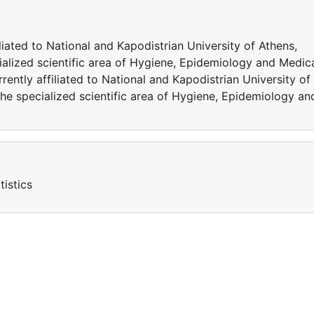
iliated to National and Kapodistrian University of Athens,
ialized scientific area of Hygiene, Epidemiology and Medic
urrently affiliated to National and Kapodistrian University of
the specialized scientific area of Hygiene, Epidemiology an
istics