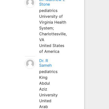
Stone
pediatrics
University of
Virginia Health
System;
Charlottesville,
VA
United States
of America
Dr. R
Sameh
pediatrics
King
Abdul
Aziz
University
United
Arab