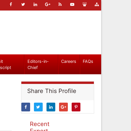
it
Editors-in-
Careers
FAQs
script
Chief
Share This Profile
Recent
Expert