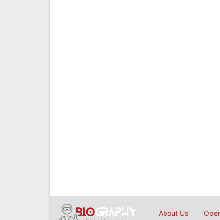
About Us
Open