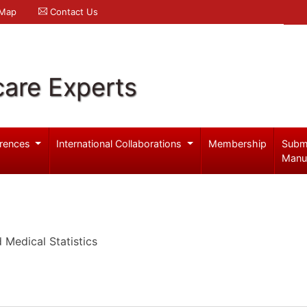
 Map
Contact Us
care Experts
rences
International Collaborations
Membership
Subm
Manu
Medical Statistics