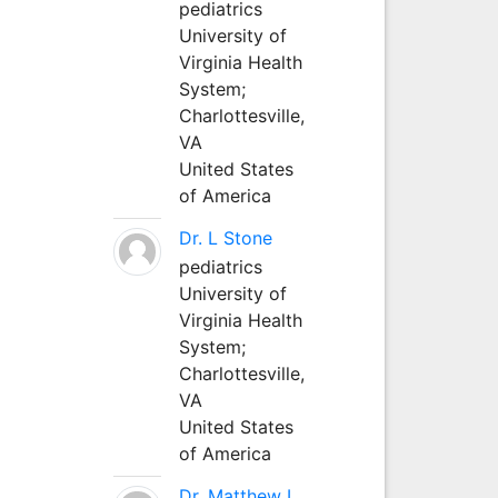
pediatrics
University of
Virginia Health
System;
Charlottesville,
VA
United States
of America
Dr. L Stone
pediatrics
University of
Virginia Health
System;
Charlottesville,
VA
United States
of America
Dr. Matthew L