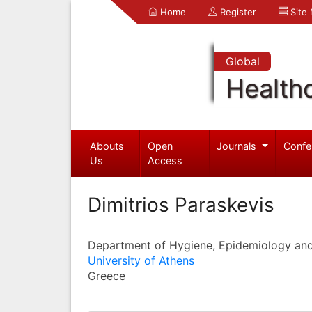
Home
Register
Site
Global
Health
Abouts
Open
Journals
Confe
Us
Access
Dimitrios Paraskevis
Department of Hygiene, Epidemiology and 
University of Athens
Greece