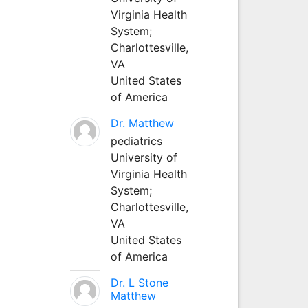
Virginia Health
System;
Charlottesville,
VA
United States
of America
Dr. Matthew
pediatrics
University of
Virginia Health
System;
Charlottesville,
VA
United States
of America
Dr. L Stone
Matthew