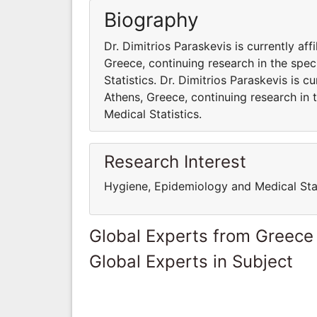
Biography
Dr. Dimitrios Paraskevis is currently aff
Greece, continuing research in the spec
Statistics. Dr. Dimitrios Paraskevis is c
Athens, Greece, continuing research in 
Medical Statistics.
Research Interest
Hygiene, Epidemiology and Medical Stat
Global Experts from Greece
Global Experts in Subject