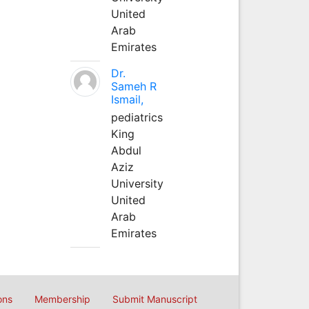
United
Arab
Emirates
Dr.
Sameh R
Ismail,
pediatrics
King
Abdul
Aziz
University
United
Arab
Emirates
ons
Membership
Submit Manuscript