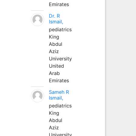
Emirates
Dr. R
Ismail,
pediatrics
King
Abdul
Aziz
University
United
Arab
Emirates
Sameh R
Ismail,
pediatrics
King
Abdul
Aziz
University