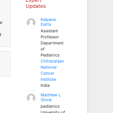
Updates
Kalpana
al
Datta
Assistant
d
Professor
Department
of
Pediatrics
Chittaranjan
National
Cancer
Institute
India
Matthew L
Stone
pediatrics
University of