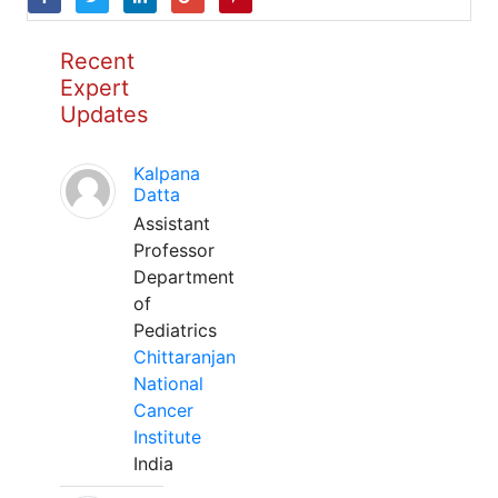
Recent
Expert
Updates
Kalpana
Datta
Assistant
Professor
Department
of
Pediatrics
Chittaranjan
National
Cancer
Institute
India