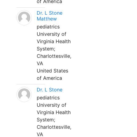
of America
Dr. L Stone
Matthew
pediatrics
University of
Virginia Health
System;
Charlottesville,
VA
United States
of America
Dr. L Stone
pediatrics
University of
Virginia Health
System;
Charlottesville,
VA