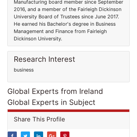
Manufacturing board member since September
2016, and a member of the Fairleigh Dickinson
University Board of Trustees since June 2017.
He earned his Bachelor's degree in Business
Management and Finance from Fairleigh
Dickinson University.
Research Interest
business
Global Experts from Ireland
Global Experts in Subject
Share This Profile