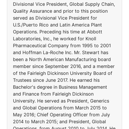
Divisional Vice President, Global Supply Chain,
Quality Assurance and prior to this position
served as Divisional Vice President for
U.S./Puerto Rico and Latin America Plant
Operations. Preceding his time at Abbott
Laboratories, Inc., he worked for Knoll
Pharmaceutical Company from 1995 to 2001
and Hoffman La-Roche Inc. Mr. Stewart has
been a North American Manufacturing board
member since September 2016, and a member
of the Fairleigh Dickinson University Board of
Trustees since June 2017. He earned his
Bachelor's degree in Business Management
and Finance from Fairleigh Dickinson
University. He served as President, Generics
and Global Operations from March 2015 to
May 2016; Chief Operating Officer from July
2014 to March 2015; and President, Global
Operations, from August 2010 to July 2014. He