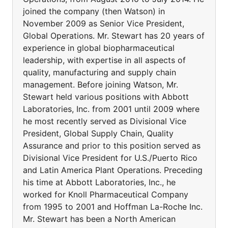
joined the company (then Watson) in
November 2009 as Senior Vice President,
Global Operations. Mr. Stewart has 20 years of
experience in global biopharmaceutical
leadership, with expertise in all aspects of
quality, manufacturing and supply chain
management. Before joining Watson, Mr.
Stewart held various positions with Abbott
Laboratories, Inc. from 2001 until 2009 where
he most recently served as Divisional Vice
President, Global Supply Chain, Quality
Assurance and prior to this position served as
Divisional Vice President for U.S./Puerto Rico
and Latin America Plant Operations. Preceding
his time at Abbott Laboratories, Inc., he
worked for Knoll Pharmaceutical Company
from 1995 to 2001 and Hoffman La-Roche Inc.
Mr. Stewart has been a North American