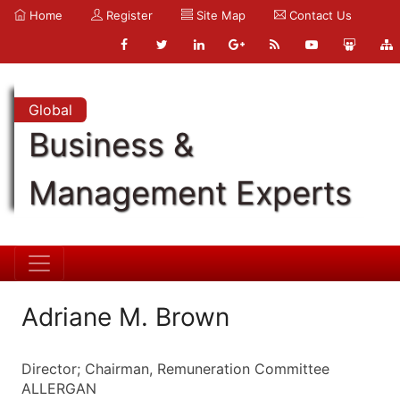
Home
Register
Site Map
Contact Us
Global
Business &
Management Experts
Adriane M. Brown
Director; Chairman, Remuneration Committee
ALLERGAN