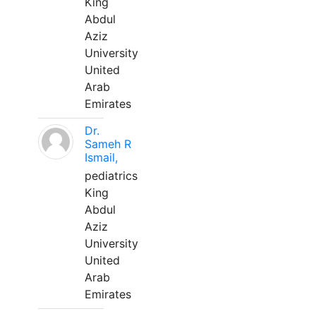
King
Abdul
Aziz
University
United
Arab
Emirates
Dr.
Sameh R
Ismail,
pediatrics
King
Abdul
Aziz
University
United
Arab
Emirates