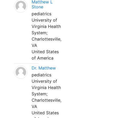
Matthew L
Stone
pediatrics
University of
Virginia Health
System;
Charlottesville,
VA
United States
of America
Dr. Matthew
pediatrics
University of
Virginia Health
System;
Charlottesville,
VA
United States