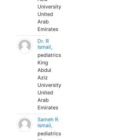
University
United
Arab
Emirates
Dr. R
Ismail,
pediatrics
King
Abdul
Aziz
University
United
Arab
Emirates
Sameh R
Ismail,
pediatrics