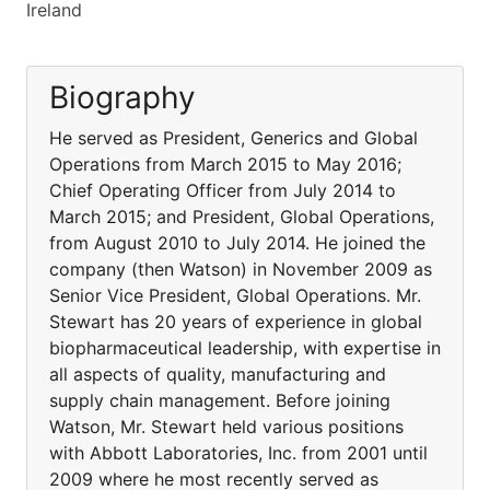
Ireland
Biography
He served as President, Generics and Global
Operations from March 2015 to May 2016;
Chief Operating Officer from July 2014 to
March 2015; and President, Global Operations,
from August 2010 to July 2014. He joined the
company (then Watson) in November 2009 as
Senior Vice President, Global Operations. Mr.
Stewart has 20 years of experience in global
biopharmaceutical leadership, with expertise in
all aspects of quality, manufacturing and
supply chain management. Before joining
Watson, Mr. Stewart held various positions
with Abbott Laboratories, Inc. from 2001 until
2009 where he most recently served as