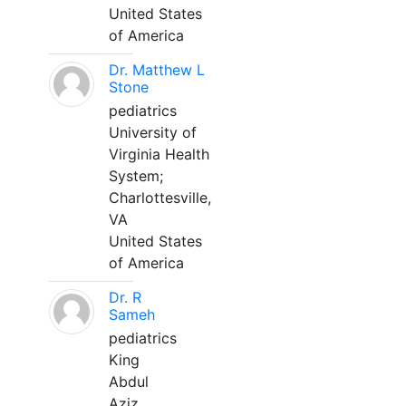
United States
of America
Dr. Matthew L
Stone
pediatrics
University of
Virginia Health
System;
Charlottesville,
VA
United States
of America
Dr. R
Sameh
pediatrics
King
Abdul
Aziz