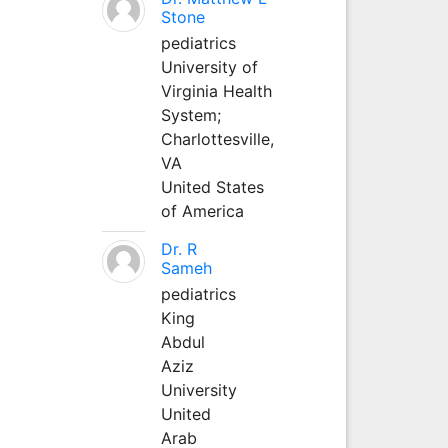
Stone
pediatrics
University of
Virginia Health
System;
Charlottesville,
VA
United States
of America
Dr. R
Sameh
pediatrics
King
Abdul
Aziz
University
United
Arab