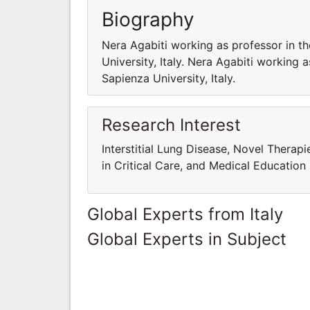
Biography
Nera Agabiti working as professor in t
University, Italy. Nera Agabiti working 
Sapienza University, Italy.
Research Interest
Interstitial Lung Disease, Novel Therap
in Critical Care, and Medical Education
Global Experts from Italy
Global Experts in Subject