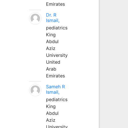
Emirates
Dr. R
Ismail,
pediatrics
King
Abdul
Aziz
University
United
Arab
Emirates
Sameh R
Ismail,
pediatrics
King
Abdul
Aziz
University