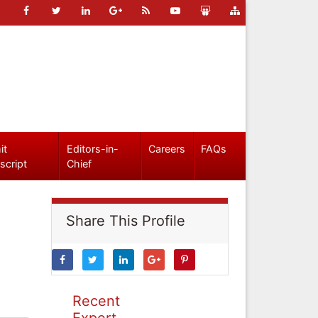
it
Editors-in-
Careers
FAQs
script
Chief
Share This Profile
Recent
Expert