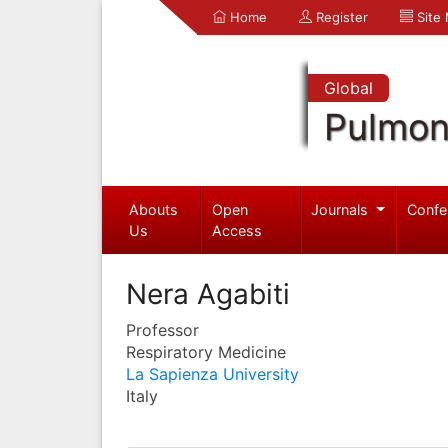
Home
Register
Site
Global
Pulmon
Abouts
Open
Journals
Confe
Us
Access
Nera Agabiti
Professor
Respiratory Medicine
La Sapienza University
Italy