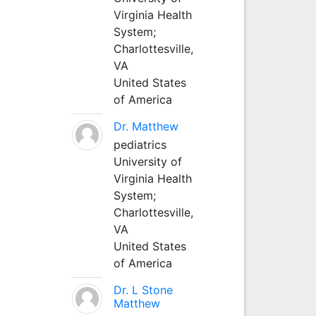
Virginia Health
System;
Charlottesville,
VA
United States
of America
Dr. Matthew
pediatrics
University of
Virginia Health
System;
Charlottesville,
VA
United States
of America
Dr. L Stone
Matthew