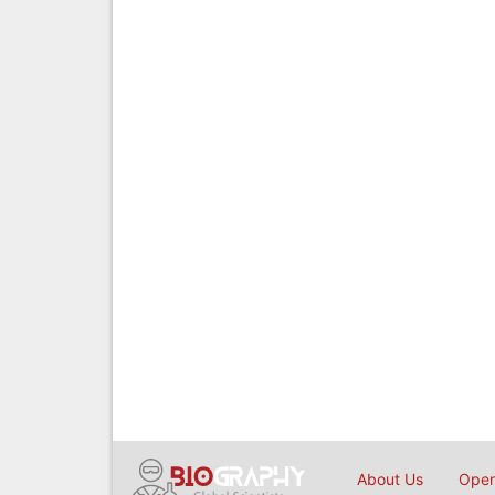
About Us
Open