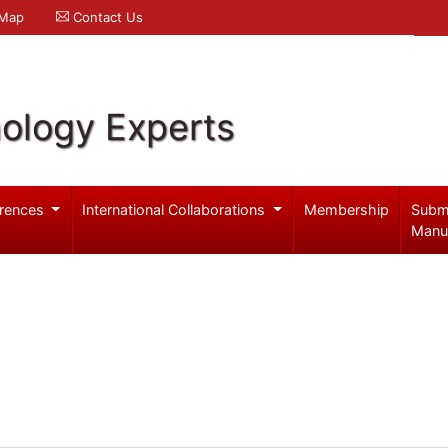
 Map
Contact Us
ology Experts
rences
International Collaborations
Membership
Subm
Manu