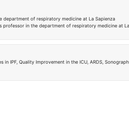
he department of respiratory medicine at La Sapienza
as professor in the department of respiratory medicine at L
ies in IPF, Quality Improvement in the ICU, ARDS, Sonograp