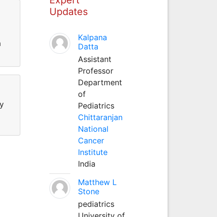
Updates
Kalpana
a
Datta
Assistant
Professor
Department
of
hy
Pediatrics
Chittaranjan
National
Cancer
Institute
India
Matthew L
Stone
pediatrics
University of