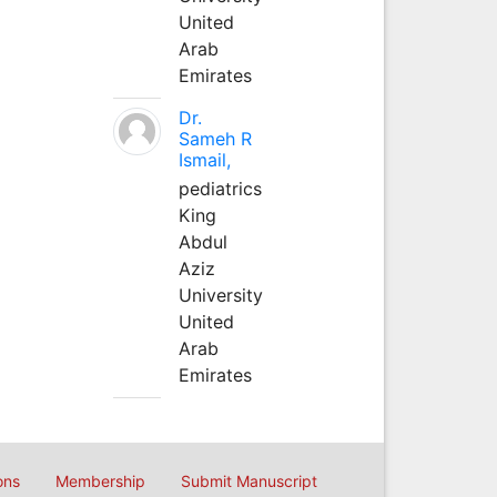
United
Arab
Emirates
Dr.
Sameh R
Ismail,
pediatrics
King
Abdul
Aziz
University
United
Arab
Emirates
ons
Membership
Submit Manuscript