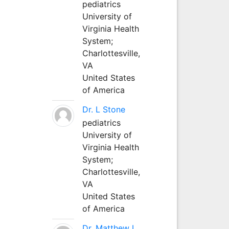
pediatrics
University of
Virginia Health
System;
Charlottesville,
VA
United States
of America
Dr. L Stone
pediatrics
University of
Virginia Health
System;
Charlottesville,
VA
United States
of America
Dr. Matthew L