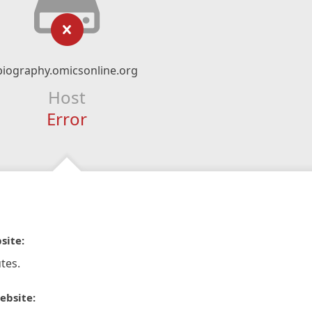
biography.omicsonline.org
Host
Error
site:
tes.
ebsite: