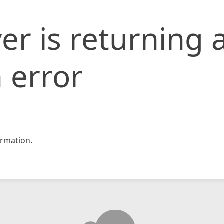
er is returning 
 error
rmation.