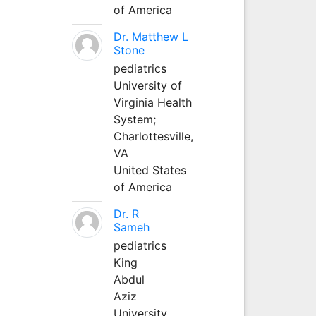
of America
Dr. Matthew L
Stone
pediatrics
University of
Virginia Health
System;
Charlottesville,
VA
United States
of America
Dr. R
Sameh
pediatrics
King
Abdul
Aziz
University