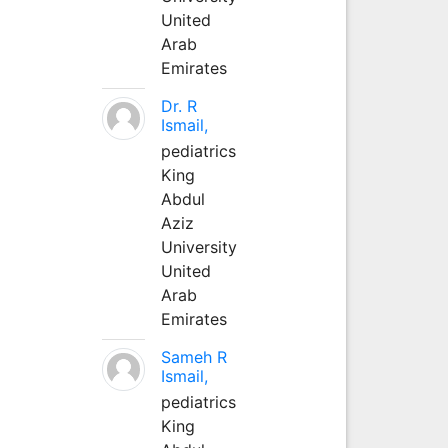
United
Arab
Emirates
Dr. R
Ismail,
pediatrics
King
Abdul
Aziz
University
United
Arab
Emirates
Sameh R
Ismail,
pediatrics
King