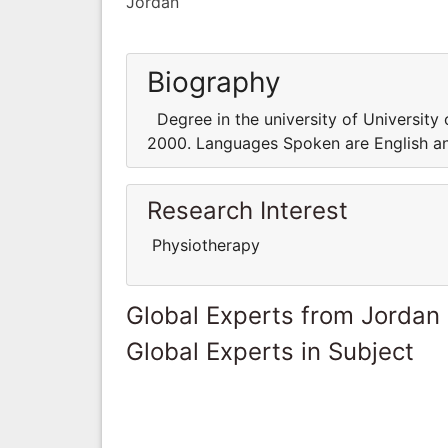
Jordan
Biography
Degree in the university of University 
2000. Languages Spoken are English an
Research Interest
Physiotherapy
Global Experts from Jordan
Global Experts in Subject