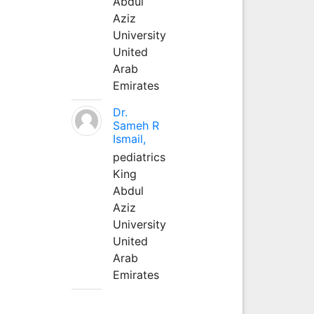
Abdul
Aziz
University
United
Arab
Emirates
Dr.
Sameh R
Ismail,
pediatrics
King
Abdul
Aziz
University
United
Arab
Emirates