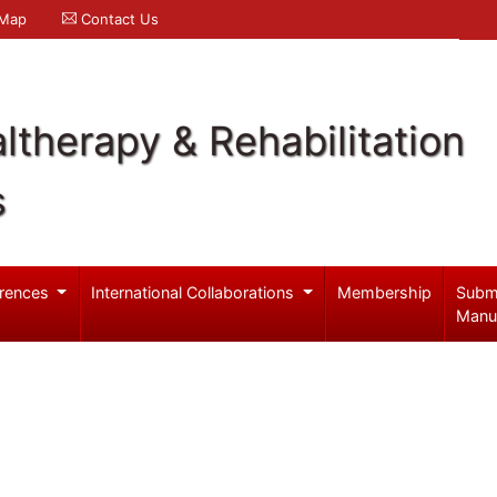
 Map
Contact Us
ltherapy & Rehabilitation
s
rences
International Collaborations
Membership
Subm
Manu