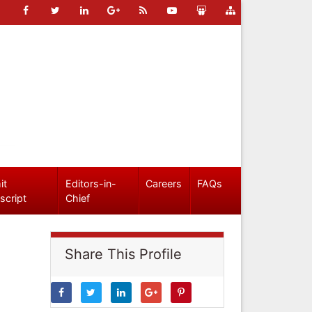
it
Editors-in-
Careers
FAQs
script
Chief
Share This Profile