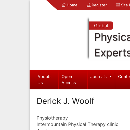
Home
Register
Site
Global
Physica
Expert
Abouts
Open
Journals
Confe
Us
Access
Derick J. Woolf
Physiotherapy
Intermountain Physical Therapy clinic