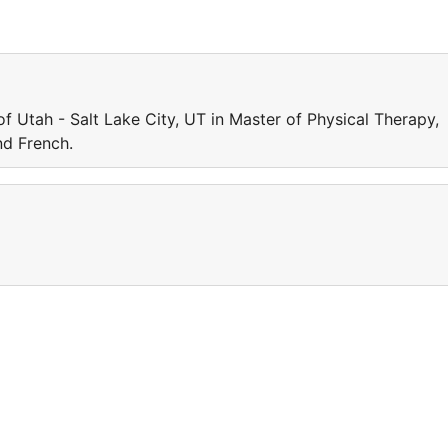
of Utah - Salt Lake City, UT in Master of Physical Therapy,
d French.