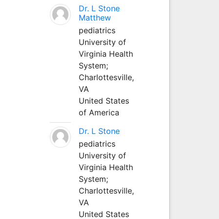
Dr. L Stone
Matthew
pediatrics
University of
Virginia Health
System;
Charlottesville,
VA
United States
of America
Dr. L Stone
pediatrics
University of
Virginia Health
System;
Charlottesville,
VA
United States