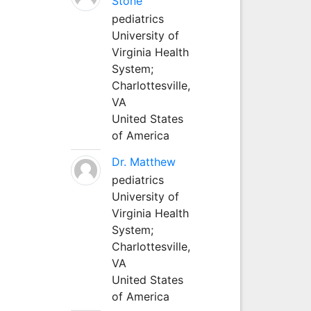
Stone
pediatrics
University of
Virginia Health
System;
Charlottesville,
VA
United States
of America
Dr. Matthew
pediatrics
University of
Virginia Health
System;
Charlottesville,
VA
United States
of America