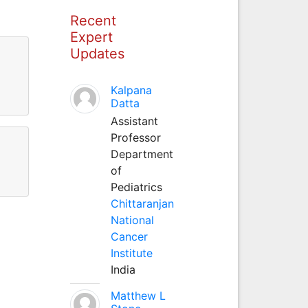
Recent
Expert
Updates
Kalpana
Datta
Assistant
Professor
Department
of
Pediatrics
Chittaranjan
National
Cancer
Institute
India
Matthew L