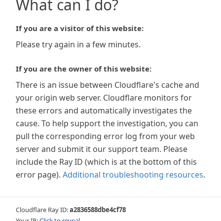
What can I do?
If you are a visitor of this website:
Please try again in a few minutes.
If you are the owner of this website:
There is an issue between Cloudflare's cache and
your origin web server. Cloudflare monitors for
these errors and automatically investigates the
cause. To help support the investigation, you can
pull the corresponding error log from your web
server and submit it our support team. Please
include the Ray ID (which is at the bottom of this
error page).
Additional troubleshooting resources
.
Cloudflare Ray ID:
a2836588dbe4cf78
Your IP:
Click to reveal