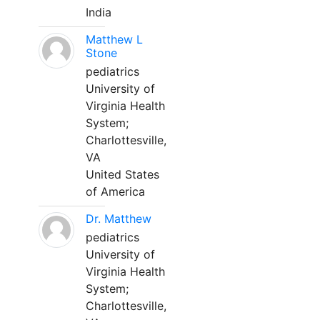
India
Matthew L
Stone
pediatrics
University of
Virginia Health
System;
Charlottesville,
VA
United States
of America
Dr. Matthew
pediatrics
University of
Virginia Health
System;
Charlottesville,