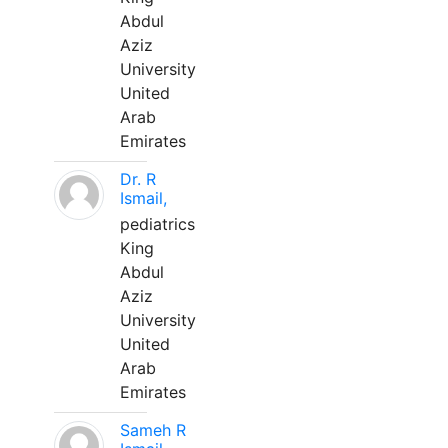
Abdul
Aziz
University
United
Arab
Emirates
Dr. R
Ismail,
pediatrics
King
Abdul
Aziz
University
United
Arab
Emirates
Sameh R