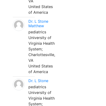
VA
United States
of America
Dr. L Stone
Matthew
pediatrics
University of
Virginia Health
System;
Charlottesville,
VA
United States
of America
Dr. L Stone
pediatrics
University of
Virginia Health
System;