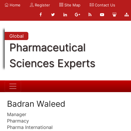
Home
Register
Site Map
Contact Us
Global
Pharmaceutical
Sciences Experts
Badran Waleed
Manager
Pharmacy
Pharma International