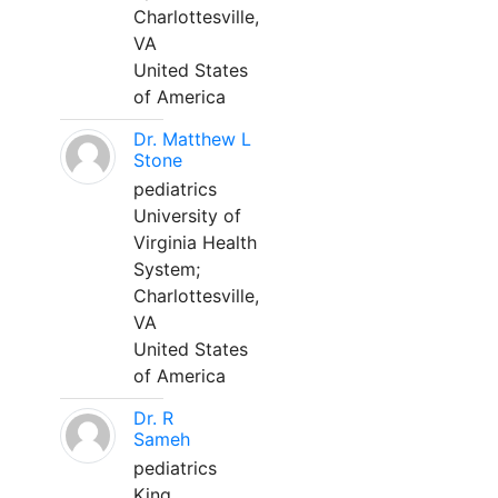
Charlottesville,
VA
United States
of America
Dr. Matthew L
Stone
pediatrics
University of
Virginia Health
System;
Charlottesville,
VA
United States
of America
Dr. R
Sameh
pediatrics
King