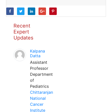
Recent
Expert
Updates
Kalpana
Datta
Assistant
Professor
Department
of
Pediatrics
Chittaranjan
National
Cancer
Institute