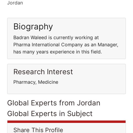
Jordan
Biography
Badran Waleed is currently working at
Pharma International Company as an Manager,
has many years experience in this field.
Research Interest
Pharmacy, Medicine
Global Experts from Jordan
Global Experts in Subject
Share This Profile