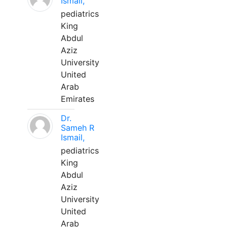
Ismail,
pediatrics
King
Abdul
Aziz
University
United
Arab
Emirates
Dr.
Sameh R
Ismail,
pediatrics
King
Abdul
Aziz
University
United
Arab