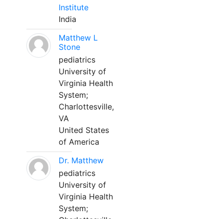
Institute
India
Matthew L
Stone
pediatrics
University of
Virginia Health
System;
Charlottesville,
VA
United States
of America
Dr. Matthew
pediatrics
University of
Virginia Health
System;