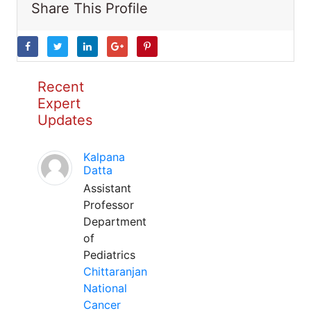
Share This Profile
Recent
Expert
Updates
Kalpana
Datta
Assistant
Professor
Department
of
Pediatrics
Chittaranjan
National
Cancer