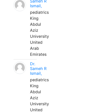
Sameh R
Ismail,
pediatrics
King
Abdul
Aziz
University
United
Arab
Emirates
Dr.
Sameh R
Ismail,
pediatrics
King
Abdul
Aziz
University
United