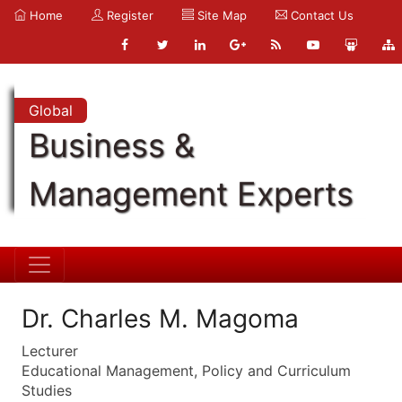
Home
Register
Site Map
Contact Us
Global
Business &
Management Experts
Dr. Charles M. Magoma
Lecturer
Educational Management, Policy and Curriculum
Studies