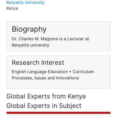
Kenyatta University
Kenya
Biography
Dr. Charles M. Magoma is a Lecturer at
Kenyatta university
Research Interest
English Language Education • Curriculum
Processes, Issues and Innovations
Global Experts from Kenya
Global Experts in Subject