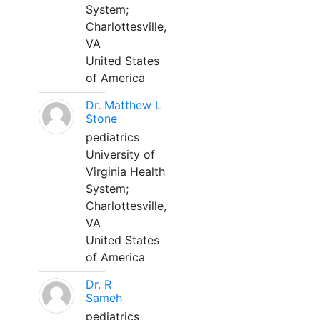
System;
Charlottesville,
VA
United States
of America
Dr. Matthew L
Stone
pediatrics
University of
Virginia Health
System;
Charlottesville,
VA
United States
of America
Dr. R
Sameh
pediatrics