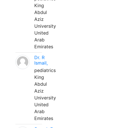
King
Abdul
Aziz
University
United
Arab
Emirates
Dr. R
Ismail,
pediatrics
King
Abdul
Aziz
University
United
Arab
Emirates