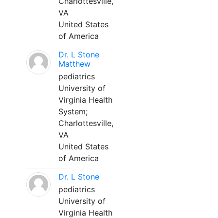
Charlottesville,
VA
United States
of America
Dr. L Stone
Matthew
pediatrics
University of
Virginia Health
System;
Charlottesville,
VA
United States
of America
Dr. L Stone
pediatrics
University of
Virginia Health