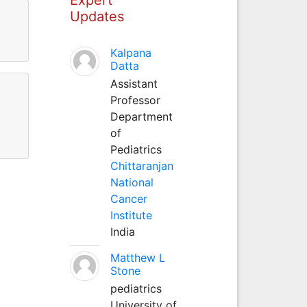
Updates
Kalpana
Datta
Assistant
Professor
Department
of
Pediatrics
Chittaranjan
National
Cancer
Institute
India
Matthew L
Stone
pediatrics
University of