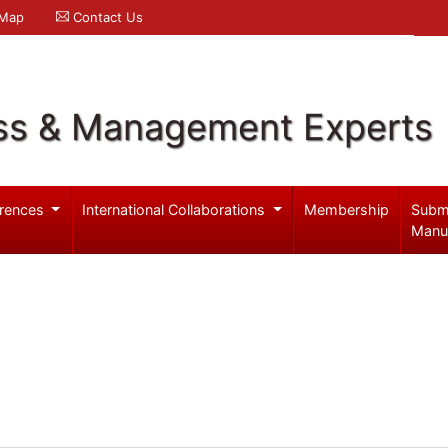
 Map
Contact Us
ss & Management Experts
rences
International Collaborations
Membership
Subm
Manu