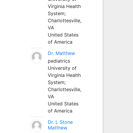
Virginia Health
System;
Charlottesville,
VA
United States
of America
Dr. Matthew
pediatrics
University of
Virginia Health
System;
Charlottesville,
VA
United States
of America
Dr. L Stone
Matthew