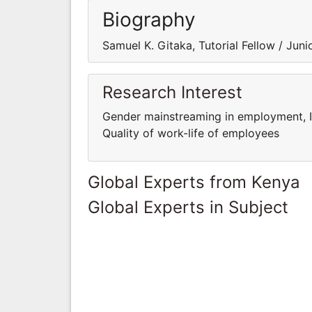
Biography
Samuel K. Gitaka, Tutorial Fellow / Jun
Research Interest
Gender mainstreaming in employment, 
Quality of work-life of employees
Global Experts from Kenya
Global Experts in Subject