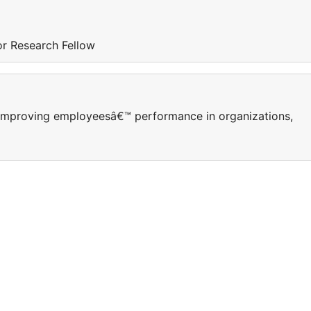
ior Research Fellow
Improving employeesâ€™ performance in organizations,