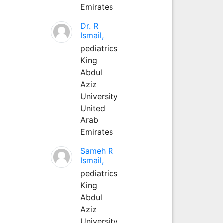
Emirates
Dr. R
Ismail,
pediatrics
King
Abdul
Aziz
University
United
Arab
Emirates
Sameh R
Ismail,
pediatrics
King
Abdul
Aziz
University