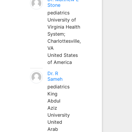
Stone
pediatrics
University of
Virginia Health
System;
Charlottesville,
VA
United States
of America
Dr. R
Sameh
pediatrics
King
Abdul
Aziz
University
United
Arab