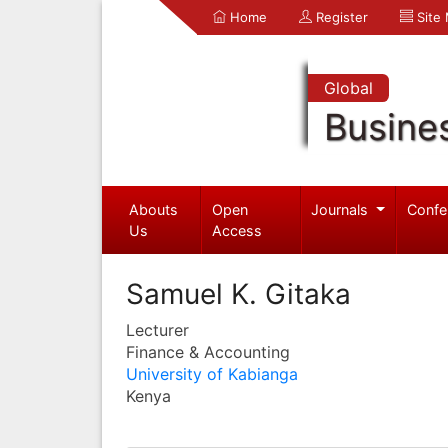
Home
Register
Site
Global
Busine
Abouts
Open
Journals
Confe
Us
Access
Samuel K. Gitaka
Lecturer
Finance & Accounting
University of Kabianga
Kenya