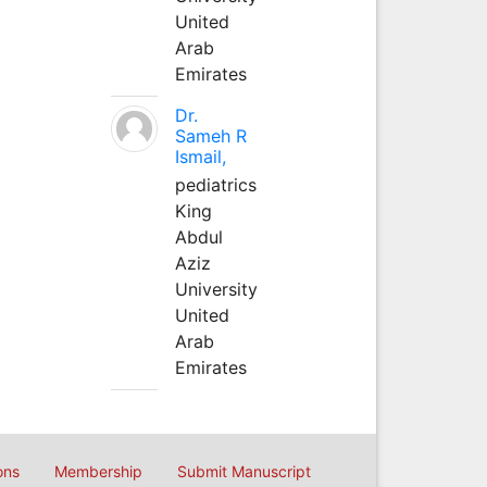
United
Arab
Emirates
Dr.
Sameh R
Ismail,
pediatrics
King
Abdul
Aziz
University
United
Arab
Emirates
ons
Membership
Submit Manuscript