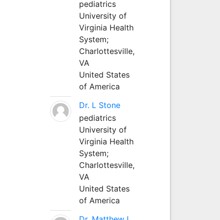
pediatrics
University of
Virginia Health
System;
Charlottesville,
VA
United States
of America
Dr. L Stone
pediatrics
University of
Virginia Health
System;
Charlottesville,
VA
United States
of America
Dr. Matthew L