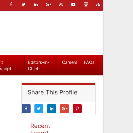
it
Editors-in-
Careers
FAQs
script
Chief
Share This Profile
Recent
Expert