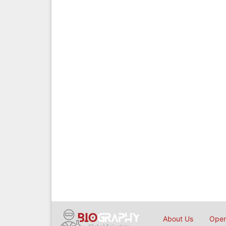
About Us
Open