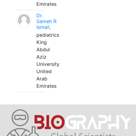
Emirates
Dr.
Sameh R
Ismail,
pediatrics
King
Abdul
Aziz
University
United
Arab
Emirates