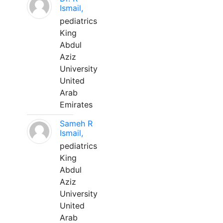
Ismail,
pediatrics
King
Abdul
Aziz
University
United
Arab
Emirates
Sameh R
Ismail,
pediatrics
King
Abdul
Aziz
University
United
Arab