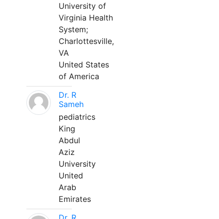
University of
Virginia Health
System;
Charlottesville,
VA
United States
of America
Dr. R
Sameh
pediatrics
King
Abdul
Aziz
University
United
Arab
Emirates
Dr. R