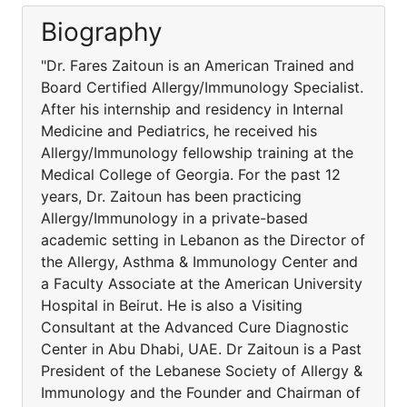
Biography
"Dr. Fares Zaitoun is an American Trained and
Board Certified Allergy/Immunology Specialist.
After his internship and residency in Internal
Medicine and Pediatrics, he received his
Allergy/Immunology fellowship training at the
Medical College of Georgia. For the past 12
years, Dr. Zaitoun has been practicing
Allergy/Immunology in a private-based
academic setting in Lebanon as the Director of
the Allergy, Asthma & Immunology Center and
a Faculty Associate at the American University
Hospital in Beirut. He is also a Visiting
Consultant at the Advanced Cure Diagnostic
Center in Abu Dhabi, UAE. Dr Zaitoun is a Past
President of the Lebanese Society of Allergy &
Immunology and the Founder and Chairman of