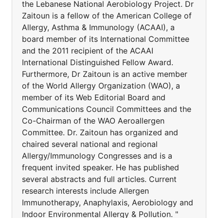
the Lebanese National Aerobiology Project. Dr
Zaitoun is a fellow of the American College of
Allergy, Asthma & Immunology (ACAAI), a
board member of its International Committee
and the 2011 recipient of the ACAAI
International Distinguished Fellow Award.
Furthermore, Dr Zaitoun is an active member
of the World Allergy Organization (WAO), a
member of its Web Editorial Board and
Communications Council Committees and the
Co-Chairman of the WAO Aeroallergen
Committee. Dr. Zaitoun has organized and
chaired several national and regional
Allergy/Immunology Congresses and is a
frequent invited speaker. He has published
several abstracts and full articles. Current
research interests include Allergen
Immunotherapy, Anaphylaxis, Aerobiology and
Indoor Environmental Allergy & Pollution. "