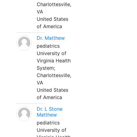
Charlottesville,
VA
United States
of America
Dr. Matthew
pediatrics
University of
Virginia Health
System;
Charlottesville,
VA
United States
of America
Dr. L Stone
Matthew
pediatrics
University of