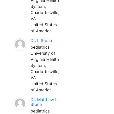
Virginia Health
System;
Charlottesville,
VA
United States
of America
Dr. L Stone
pediatrics
University of
Virginia Health
System;
Charlottesville,
VA
United States
of America
Dr. Matthew L
Stone
pediatrics