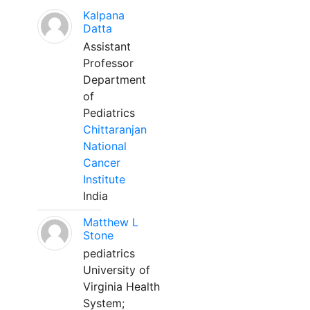
Kalpana
Datta
Assistant
Professor
Department
of
Pediatrics
Chittaranjan
National
Cancer
Institute
India
Matthew L
Stone
pediatrics
University of
Virginia Health
System;