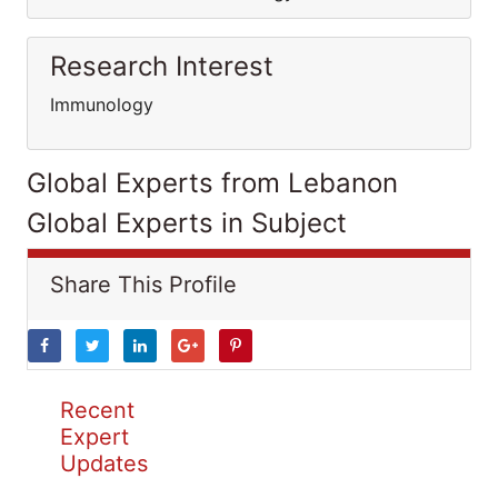
Research Interest
Immunology
Global Experts from Lebanon
Global Experts in Subject
Share This Profile
Recent
Expert
Updates