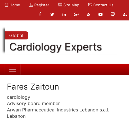
Home
Register
Site Map
Contact Us
Global
Cardiology Experts
Fares Zaitoun
cardiology
Advisory board member
Arwan Pharmaceutical Industries Lebanon s.a.l.
Lebanon