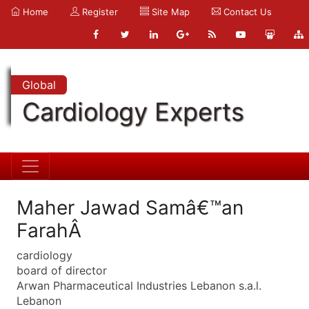
Home
Register
Site Map
Contact Us
Global
Cardiology Experts
Maher Jawad Samâ€™an
FarahÂ
cardiology
board of director
Arwan Pharmaceutical Industries Lebanon s.a.l.
Lebanon