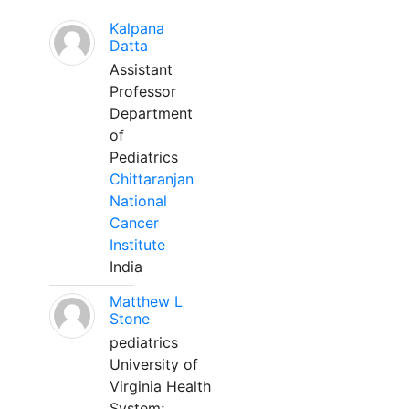
Kalpana
Datta
Assistant
Professor
Department
of
Pediatrics
Chittaranjan
National
Cancer
Institute
India
Matthew L
Stone
pediatrics
University of
Virginia Health
System;