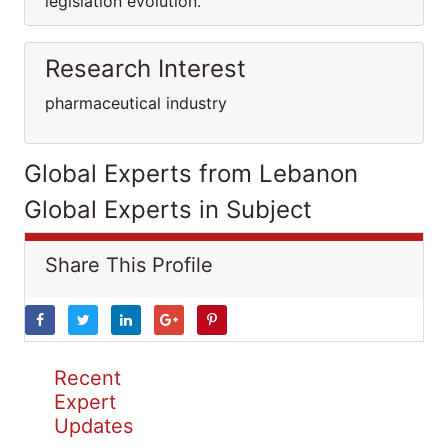
legislation evolution.
Research Interest
pharmaceutical industry
Global Experts from Lebanon
Global Experts in Subject
Share This Profile
Recent
Expert
Updates