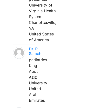
University of
Virginia Health
System;
Charlottesville,
VA
United States
of America
Dr. R
Sameh
pediatrics
King
Abdul
Aziz
University
United
Arab
Emirates