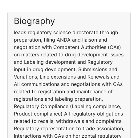
Biography
leads regulatory science directorate through
preparation, filing ANDA and liaison and
negotiation with Competent Authorities (CAs)
on matters related to drug development issues
and Labeling development and Regulatory
input in drug development, Submissions and
Variations, Line extensions and Renewals and
All communications and negotiations with CAs
related to registration and maintenance of
registrations and labeling preparation,
Regulatory Compliance (Labeling compliance,
Product compliance) All regulatory obligations
related to recalls, withdrawals and complaints,
Regulatory representation to trade association,
Interactions with CAs on horizontal regulatory