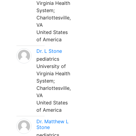
Virginia Health
System;
Charlottesville,
VA
United States
of America
Dr. L Stone
pediatrics
University of
Virginia Health
System;
Charlottesville,
VA
United States
of America
Dr. Matthew L
Stone
pediatrics