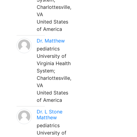
Charlottesville,
VA
United States
of America
Dr. Matthew
pediatrics
University of
Virginia Health
System;
Charlottesville,
VA
United States
of America
Dr. L Stone
Matthew
pediatrics
University of