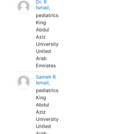
Dr. R
Ismail,
pediatrics
King
Abdul
Aziz
University
United
Arab
Emirates
Sameh R
Ismail,
pediatrics
King
Abdul
Aziz
University
United
Arab