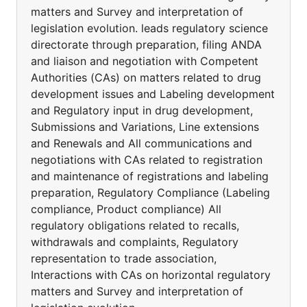
matters and Survey and interpretation of
legislation evolution. leads regulatory science
directorate through preparation, filing ANDA
and liaison and negotiation with Competent
Authorities (CAs) on matters related to drug
development issues and Labeling development
and Regulatory input in drug development,
Submissions and Variations, Line extensions
and Renewals and All communications and
negotiations with CAs related to registration
and maintenance of registrations and labeling
preparation, Regulatory Compliance (Labeling
compliance, Product compliance) All
regulatory obligations related to recalls,
withdrawals and complaints, Regulatory
representation to trade association,
Interactions with CAs on horizontal regulatory
matters and Survey and interpretation of