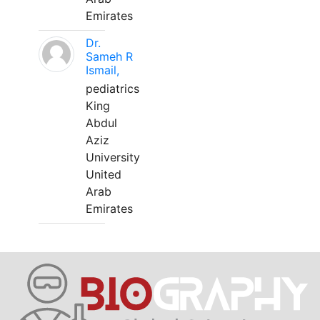
Emirates
Dr.
Sameh R
Ismail,
pediatrics
King
Abdul
Aziz
University
United
Arab
Emirates