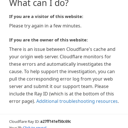
What can I do?
If you are a visitor of this website:
Please try again in a few minutes.
If you are the owner of this website:
There is an issue between Cloudflare's cache and
your origin web server. Cloudflare monitors for
these errors and automatically investigates the
cause. To help support the investigation, you can
pull the corresponding error log from your web
server and submit it our support team. Please
include the Ray ID (which is at the bottom of this
error page).
Additional troubleshooting resources
.
Cloudflare Ray ID:
a27ff141ef50c69c
Your IP:
Click to reveal