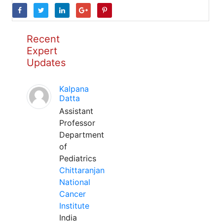
Recent
Expert
Updates
Kalpana
Datta
Assistant
Professor
Department
of
Pediatrics
Chittaranjan
National
Cancer
Institute
India