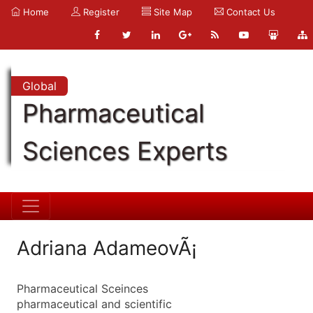
Home
Register
Site Map
Contact Us
Global
Pharmaceutical
Sciences Experts
Adriana AdameovÃ¡
Pharmaceutical Sceinces
pharmaceutical and scientific