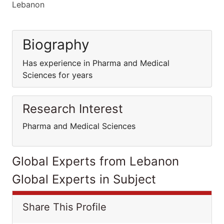
Lebanon
Biography
Has experience in Pharma and Medical
Sciences for years
Research Interest
Pharma and Medical Sciences
Global Experts from Lebanon
Global Experts in Subject
Share This Profile