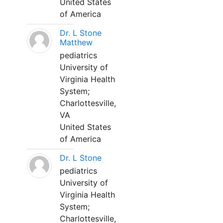
United States
of America
Dr. L Stone
Matthew
pediatrics
University of
Virginia Health
System;
Charlottesville,
VA
United States
of America
Dr. L Stone
pediatrics
University of
Virginia Health
System;
Charlottesville,