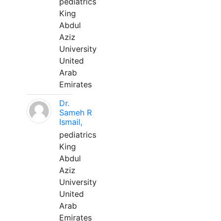
pediatrics
King
Abdul
Aziz
University
United
Arab
Emirates
Dr.
Sameh R
Ismail,
pediatrics
King
Abdul
Aziz
University
United
Arab
Emirates