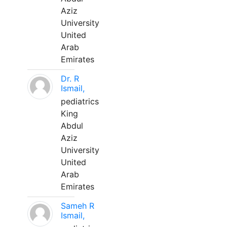
Aziz
University
United
Arab
Emirates
Dr. R
Ismail,
pediatrics
King
Abdul
Aziz
University
United
Arab
Emirates
Sameh R
Ismail,