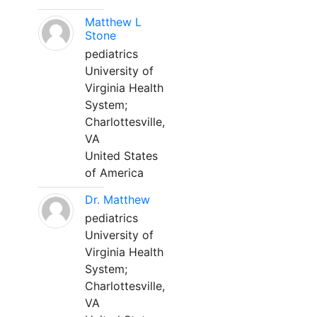
Matthew L
Stone
pediatrics
University of
Virginia Health
System;
Charlottesville,
VA
United States
of America
Dr. Matthew
pediatrics
University of
Virginia Health
System;
Charlottesville,
VA