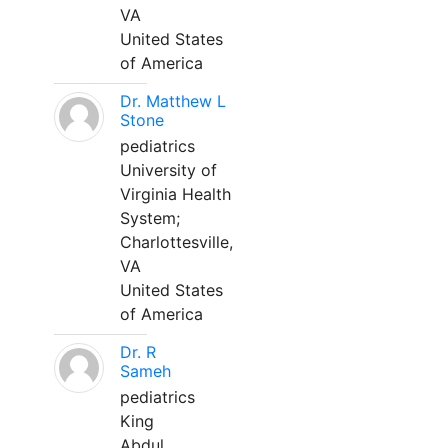
VA
United States
of America
Dr. Matthew L
Stone
pediatrics
University of
Virginia Health
System;
Charlottesville,
VA
United States
of America
Dr. R
Sameh
pediatrics
King
Abdul