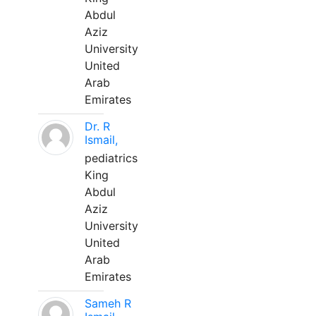
Abdul
Aziz
University
United
Arab
Emirates
Dr. R
Ismail,
pediatrics
King
Abdul
Aziz
University
United
Arab
Emirates
Sameh R