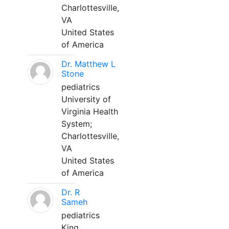
Charlottesville,
VA
United States
of America
Dr. Matthew L
Stone
pediatrics
University of
Virginia Health
System;
Charlottesville,
VA
United States
of America
Dr. R
Sameh
pediatrics
King