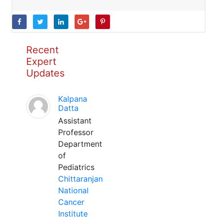
Recent
Expert
Updates
Kalpana
Datta
Assistant
Professor
Department
of
Pediatrics
Chittaranjan
National
Cancer
Institute