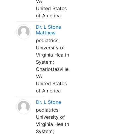
VA
United States
of America
Dr. L Stone
Matthew
pediatrics
University of
Virginia Health
System;
Charlottesville,
VA
United States
of America
Dr. L Stone
pediatrics
University of
Virginia Health
System;