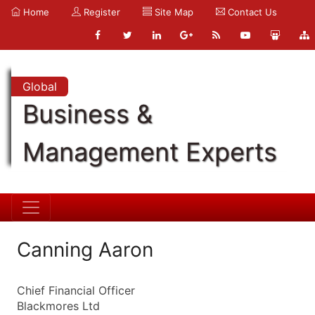
Home
Register
Site Map
Contact Us
Global
Business &
Management Experts
Canning Aaron
Chief Financial Officer
Blackmores Ltd