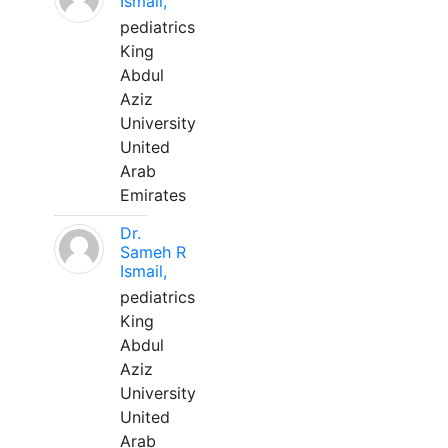
Ismail,
pediatrics
King
Abdul
Aziz
University
United
Arab
Emirates
Dr.
Sameh R
Ismail,
pediatrics
King
Abdul
Aziz
University
United
Arab