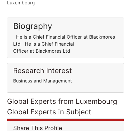
Luxembourg
Biography
He is a Chief Financial Officer at Blackmores
Ltd He is a Chief Financial
Officer at Blackmores Ltd
Research Interest
Business and Management
Global Experts from Luxembourg
Global Experts in Subject
Share This Profile