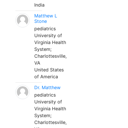
India
Matthew L
Stone
pediatrics
University of
Virginia Health
System;
Charlottesville,
VA
United States
of America
Dr. Matthew
pediatrics
University of
Virginia Health
System;
Charlottesville,