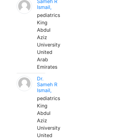
Sameh R
Ismail,
pediatrics
King
Abdul
Aziz
University
United
Arab
Emirates
Dr.
Sameh R
Ismail,
pediatrics
King
Abdul
Aziz
University
United