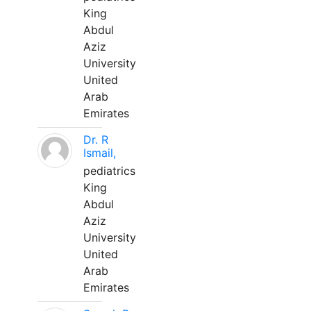
King
Abdul
Aziz
University
United
Arab
Emirates
Dr. R
Ismail,
pediatrics
King
Abdul
Aziz
University
United
Arab
Emirates