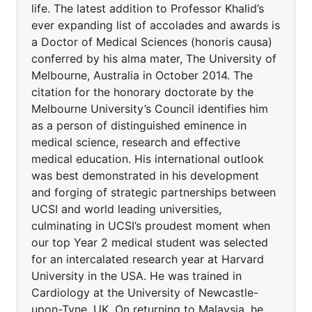
life. The latest addition to Professor Khalid’s
ever expanding list of accolades and awards is
a Doctor of Medical Sciences (honoris causa)
conferred by his alma mater, The University of
Melbourne, Australia in October 2014. The
citation for the honorary doctorate by the
Melbourne University’s Council identifies him
as a person of distinguished eminence in
medical science, research and effective
medical education. His international outlook
was best demonstrated in his development
and forging of strategic partnerships between
UCSI and world leading universities,
culminating in UCSI’s proudest moment when
our top Year 2 medical student was selected
for an intercalated research year at Harvard
University in the USA. He was trained in
Cardiology at the University of Newcastle-
upon-Tyne, UK. On returning to Malaysia, he