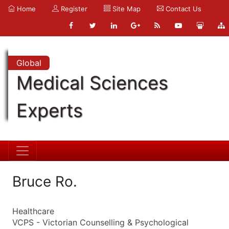
Home
Register
Site Map
Contact Us
Global
Medical Sciences
Experts
Bruce Ro.
Healthcare
VCPS - Victorian Counselling & Psychological