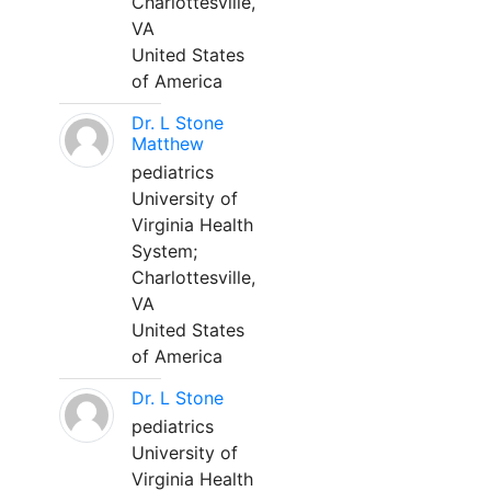
Charlottesville,
VA
United States
of America
Dr. L Stone
Matthew
pediatrics
University of
Virginia Health
System;
Charlottesville,
VA
United States
of America
Dr. L Stone
pediatrics
University of
Virginia Health