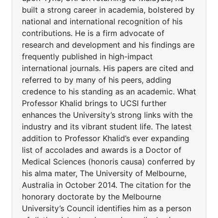
built a strong career in academia, bolstered by
national and international recognition of his
contributions. He is a firm advocate of
research and development and his findings are
frequently published in high-impact
international journals. His papers are cited and
referred to by many of his peers, adding
credence to his standing as an academic. What
Professor Khalid brings to UCSI further
enhances the University’s strong links with the
industry and its vibrant student life. The latest
addition to Professor Khalid’s ever expanding
list of accolades and awards is a Doctor of
Medical Sciences (honoris causa) conferred by
his alma mater, The University of Melbourne,
Australia in October 2014. The citation for the
honorary doctorate by the Melbourne
University’s Council identifies him as a person