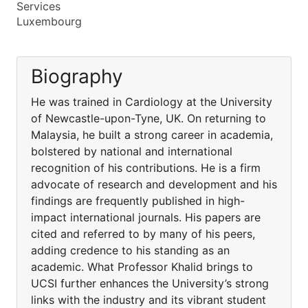
Services
Luxembourg
Biography
He was trained in Cardiology at the University
of Newcastle-upon-Tyne, UK. On returning to
Malaysia, he built a strong career in academia,
bolstered by national and international
recognition of his contributions. He is a firm
advocate of research and development and his
findings are frequently published in high-
impact international journals. His papers are
cited and referred to by many of his peers,
adding credence to his standing as an
academic. What Professor Khalid brings to
UCSI further enhances the University’s strong
links with the industry and its vibrant student