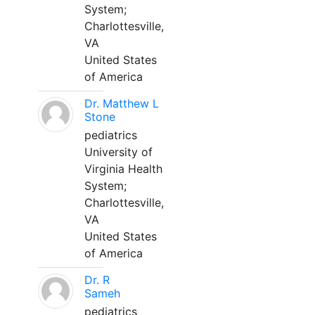
System;
Charlottesville,
VA
United States
of America
Dr. Matthew L
Stone
pediatrics
University of
Virginia Health
System;
Charlottesville,
VA
United States
of America
Dr. R
Sameh
pediatrics