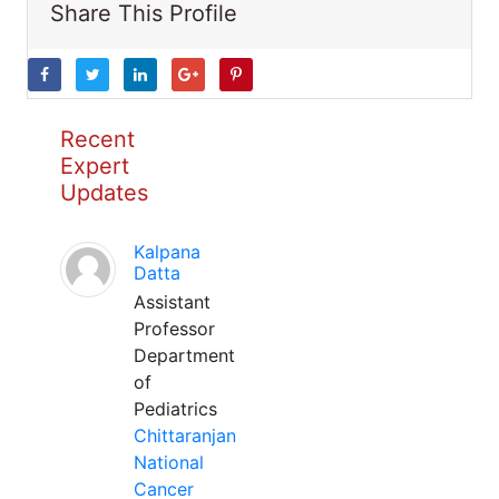
Share This Profile
Recent
Expert
Updates
Kalpana
Datta
Assistant
Professor
Department
of
Pediatrics
Chittaranjan
National
Cancer