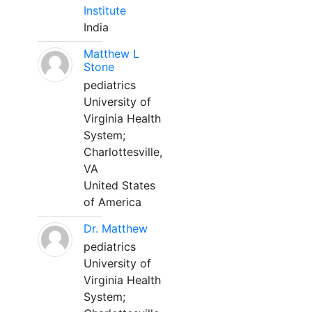
Institute
India
Matthew L
Stone
pediatrics
University of
Virginia Health
System;
Charlottesville,
VA
United States
of America
Dr. Matthew
pediatrics
University of
Virginia Health
System;