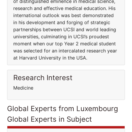
of distinguished eminence in medical science,
research and effective medical education. His
international outlook was best demonstrated
in his development and forging of strategic
partnerships between UCSI and world leading
universities, culminating in UCSI’s proudest
moment when our top Year 2 medical student
was selected for an intercalated research year
at Harvard University in the USA.
Research Interest
Medicine
Global Experts from Luxembourg
Global Experts in Subject