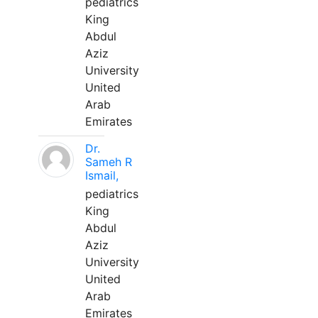
pediatrics
King
Abdul
Aziz
University
United
Arab
Emirates
Dr.
Sameh R
Ismail,
pediatrics
King
Abdul
Aziz
University
United
Arab
Emirates