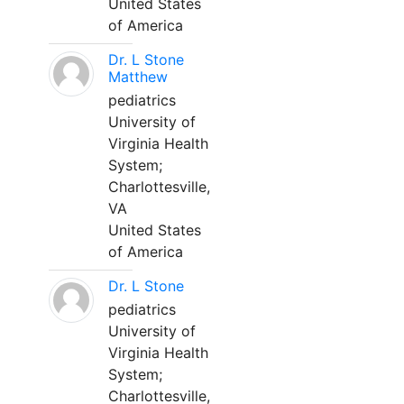
United States
of America
Dr. L Stone
Matthew
pediatrics
University of
Virginia Health
System;
Charlottesville,
VA
United States
of America
Dr. L Stone
pediatrics
University of
Virginia Health
System;
Charlottesville,