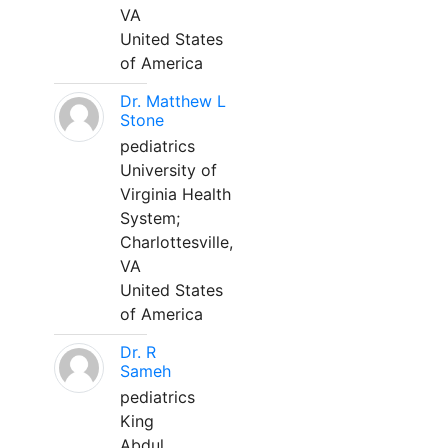
VA
United States
of America
Dr. Matthew L
Stone
pediatrics
University of
Virginia Health
System;
Charlottesville,
VA
United States
of America
Dr. R
Sameh
pediatrics
King
Abdul