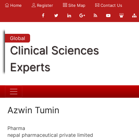
Home
Register
Site Map
Contact Us
Global
Clinical Sciences
Experts
Azwin Tumin
Pharma
nepal pharmaceutical private limited