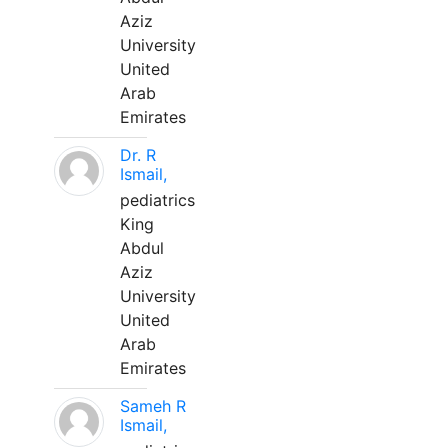
Aziz
University
United
Arab
Emirates
Dr. R
Ismail,
pediatrics
King
Abdul
Aziz
University
United
Arab
Emirates
Sameh R
Ismail,