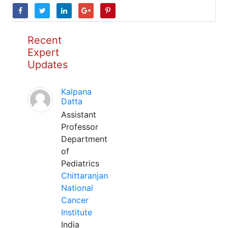
Recent
Expert
Updates
Kalpana
Datta
Assistant
Professor
Department
of
Pediatrics
Chittaranjan
National
Cancer
Institute
India