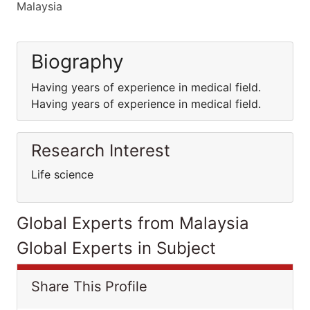
Malaysia
Biography
Having years of experience in medical field.
Having years of experience in medical field.
Research Interest
Life science
Global Experts from Malaysia
Global Experts in Subject
Share This Profile