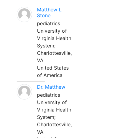
Matthew L
Stone
pediatrics
University of
Virginia Health
System;
Charlottesville,
VA
United States
of America
Dr. Matthew
pediatrics
University of
Virginia Health
System;
Charlottesville,
VA