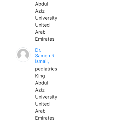
Abdul
Aziz
University
United
Arab
Emirates
Dr.
Sameh R
Ismail,
pediatrics
King
Abdul
Aziz
University
United
Arab
Emirates