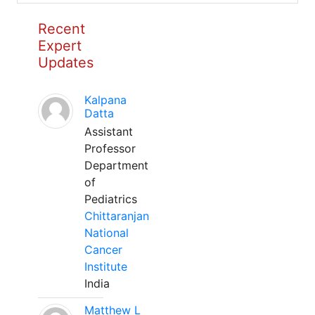
Recent
Expert
Updates
Kalpana
Datta
Assistant
Professor
Department
of
Pediatrics
Chittaranjan
National
Cancer
Institute
India
Matthew L