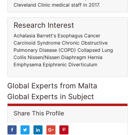
Cleveland Clinic medical staff in 2017.
Research Interest
Achalasia Barrett's Esophagus Cancer
Carcinoid Syndrome Chronic Obstructive
Pulmonary Disease (COPD) Collapsed Lung
Collis Nissen/Nissen Diaphragm Hernia
Emphysema Epiphrenic Diverticulum
Global Experts from Malta
Global Experts in Subject
Share This Profile