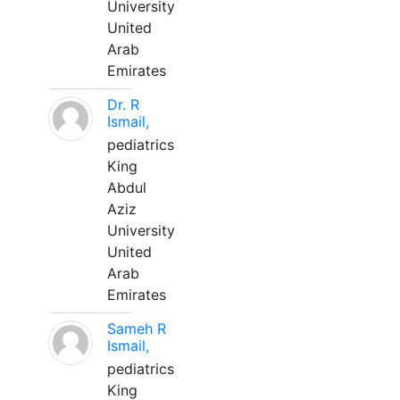
University
United
Arab
Emirates
Dr. R
Ismail,
pediatrics
King
Abdul
Aziz
University
United
Arab
Emirates
Sameh R
Ismail,
pediatrics
King