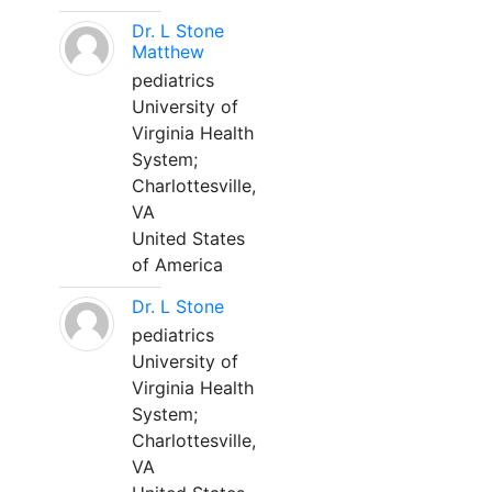
Dr. L Stone
Matthew
pediatrics
University of
Virginia Health
System;
Charlottesville,
VA
United States
of America
Dr. L Stone
pediatrics
University of
Virginia Health
System;
Charlottesville,
VA