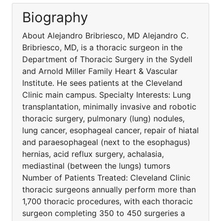
Biography
About Alejandro Bribriesco, MD Alejandro C.
Bribriesco, MD, is a thoracic surgeon in the
Department of Thoracic Surgery in the Sydell
and Arnold Miller Family Heart & Vascular
Institute. He sees patients at the Cleveland
Clinic main campus. Specialty Interests: Lung
transplantation, minimally invasive and robotic
thoracic surgery, pulmonary (lung) nodules,
lung cancer, esophageal cancer, repair of hiatal
and paraesophageal (next to the esophagus)
hernias, acid reflux surgery, achalasia,
mediastinal (between the lungs) tumors
Number of Patients Treated: Cleveland Clinic
thoracic surgeons annually perform more than
1,700 thoracic procedures, with each thoracic
surgeon completing 350 to 450 surgeries a