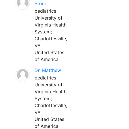
Stone
pediatrics
University of
Virginia Health
System;
Charlottesville,
VA
United States
of America
Dr. Matthew
pediatrics
University of
Virginia Health
System;
Charlottesville,
VA
United States
of America