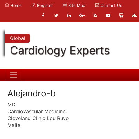
Home
Register
Site Map
Contact Us
Global
Cardiology Experts
Alejandro-b
MD
Cardiovascular Medicine
Cleveland Clinic Lou Ruvo
Malta