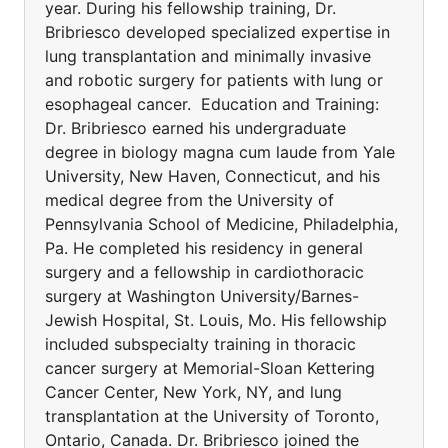
year. During his fellowship training, Dr.
Bribriesco developed specialized expertise in
lung transplantation and minimally invasive
and robotic surgery for patients with lung or
esophageal cancer. Education and Training:
Dr. Bribriesco earned his undergraduate
degree in biology magna cum laude from Yale
University, New Haven, Connecticut, and his
medical degree from the University of
Pennsylvania School of Medicine, Philadelphia,
Pa. He completed his residency in general
surgery and a fellowship in cardiothoracic
surgery at Washington University/Barnes-
Jewish Hospital, St. Louis, Mo. His fellowship
included subspecialty training in thoracic
cancer surgery at Memorial-Sloan Kettering
Cancer Center, New York, NY, and lung
transplantation at the University of Toronto,
Ontario, Canada. Dr. Bribriesco joined the