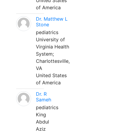
United States
of America
Dr. Matthew L
Stone
pediatrics
University of
Virginia Health
System;
Charlottesville,
VA
United States
of America
Dr. R
Sameh
pediatrics
King
Abdul
Aziz