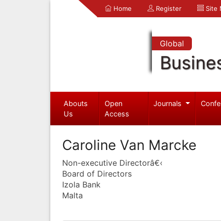
Home
Register
Site
Global
Busine
Abouts
Open
Journals
Confe
Us
Access
Caroline Van Marcke
Non-executive Directorâ€‹
Board of Directors
Izola Bank
Malta