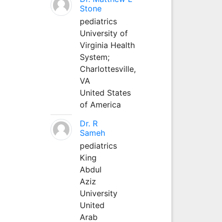
Stone
pediatrics
University of
Virginia Health
System;
Charlottesville,
VA
United States
of America
Dr. R
Sameh
pediatrics
King
Abdul
Aziz
University
United
Arab