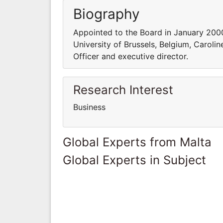
Biography
Appointed to the Board in January 2000
University of Brussels, Belgium, Carol
Officer and executive director.
Research Interest
Business
Global Experts from Malta
Global Experts in Subject