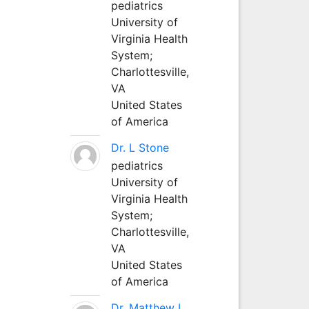
pediatrics
University of
Virginia Health
System;
Charlottesville,
VA
United States
of America
Dr. L Stone
pediatrics
University of
Virginia Health
System;
Charlottesville,
VA
United States
of America
Dr. Matthew L