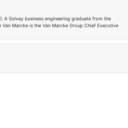
. A Solvay business engineering graduate from the
ine Van Marcke is the Van Marcke Group Chief Executive