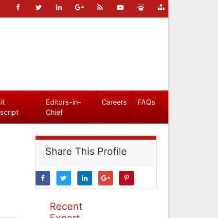
it
Editors-in-
Careers
FAQs
script
Chief
Share This Profile
Recent
Expert