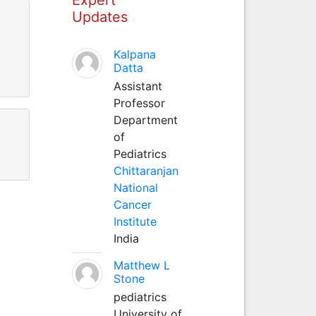
Updates
Kalpana
Datta
Assistant
Professor
Department
of
Pediatrics
Chittaranjan
National
Cancer
Institute
India
Matthew L
Stone
pediatrics
University of