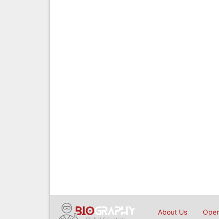
About Us
Open