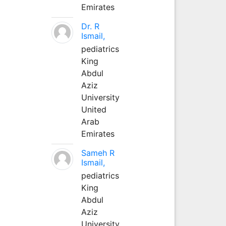
Emirates
Dr. R
Ismail,
pediatrics
King
Abdul
Aziz
University
United
Arab
Emirates
Sameh R
Ismail,
pediatrics
King
Abdul
Aziz
University