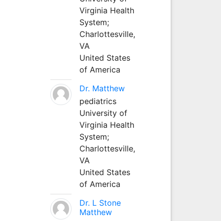
Virginia Health
System;
Charlottesville,
VA
United States
of America
Dr. Matthew
pediatrics
University of
Virginia Health
System;
Charlottesville,
VA
United States
of America
Dr. L Stone
Matthew