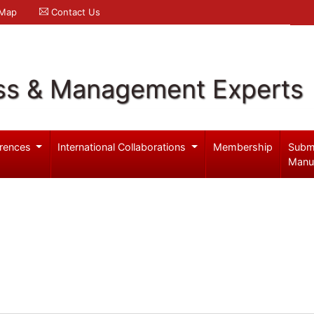
 Map
Contact Us
ss & Management Experts
rences
International Collaborations
Membership
Subm
Manu