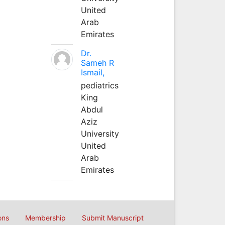
United
Arab
Emirates
Dr.
Sameh R
Ismail,
pediatrics
King
Abdul
Aziz
University
United
Arab
Emirates
ons
Membership
Submit Manuscript