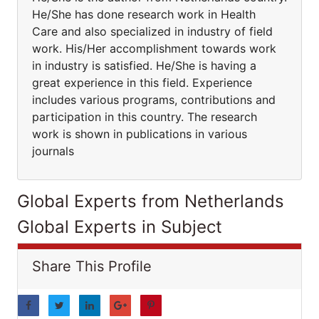
He/She has done research work in Health
Care and also specialized in industry of field
work. His/Her accomplishment towards work
in industry is satisfied. He/She is having a
great experience in this field. Experience
includes various programs, contributions and
participation in this country. The research
work is shown in publications in various
journals
Global Experts from Netherlands
Global Experts in Subject
Share This Profile