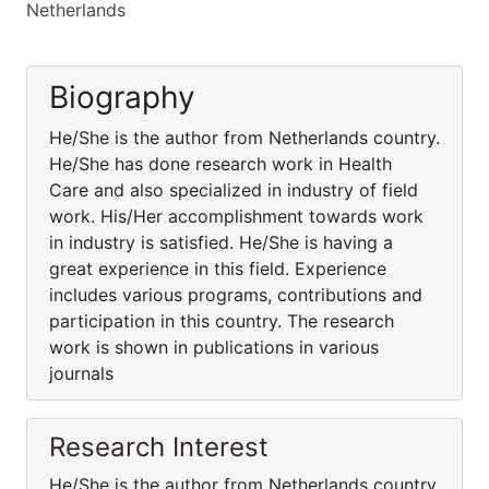
Netherlands
Biography
He/She is the author from Netherlands country.
He/She has done research work in Health
Care and also specialized in industry of field
work. His/Her accomplishment towards work
in industry is satisfied. He/She is having a
great experience in this field. Experience
includes various programs, contributions and
participation in this country. The research
work is shown in publications in various
journals
Research Interest
He/She is the author from Netherlands country.