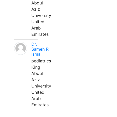
Abdul
Aziz
University
United
Arab
Emirates
Dr.
Sameh R
Ismail,
pediatrics
King
Abdul
Aziz
University
United
Arab
Emirates