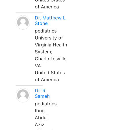
of America
Dr. Matthew L
Stone
pediatrics
University of
Virginia Health
System;
Charlottesville,
VA
United States
of America
Dr. R
Sameh
pediatrics
King
Abdul
Aziz