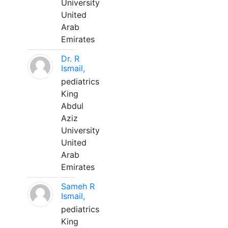
University
United
Arab
Emirates
Dr. R
Ismail,
pediatrics
King
Abdul
Aziz
University
United
Arab
Emirates
Sameh R
Ismail,
pediatrics
King