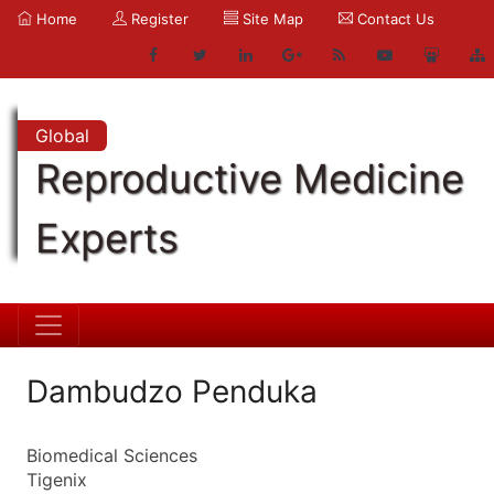
Home
Register
Site Map
Contact Us
Global
Reproductive Medicine
Experts
Dambudzo Penduka
Biomedical Sciences
Tigenix