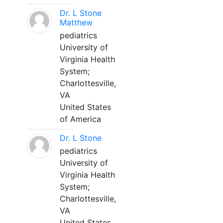
Dr. L Stone
Matthew
pediatrics
University of
Virginia Health
System;
Charlottesville,
VA
United States
of America
Dr. L Stone
pediatrics
University of
Virginia Health
System;
Charlottesville,
VA
United States