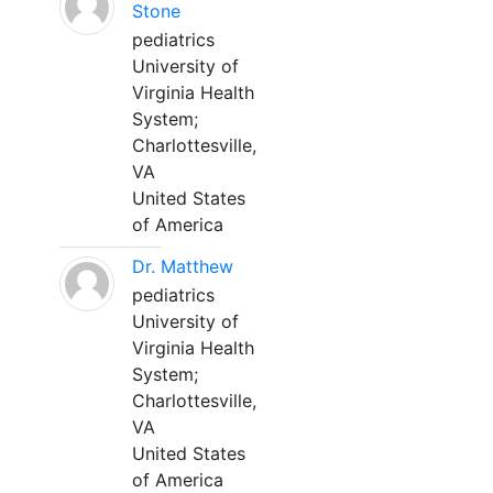
Stone
pediatrics
University of
Virginia Health
System;
Charlottesville,
VA
United States
of America
Dr. Matthew
pediatrics
University of
Virginia Health
System;
Charlottesville,
VA
United States
of America