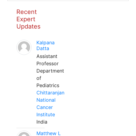
Recent
Expert
Updates
Kalpana
Datta
Assistant
Professor
Department
of
Pediatrics
Chittaranjan
National
Cancer
Institute
India
Matthew L