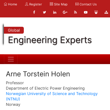
Home
Register
Site Map
Contact Us
Global
Engineering Experts
Arne Torstein Holen
Professor
Department of Electric Power Engineering
Norwegian University of Science and Technology
(NTNU)
Norway