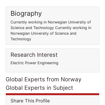
Biography
Currently working in Norwegian University of
Science and Technology Currently working in
Norwegian University of Science and
Technology
Research Interest
Electric Power Engineering
Global Experts from Norway
Global Experts in Subject
Share This Profile