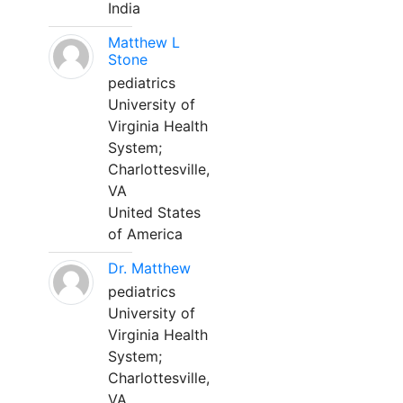
India
Matthew L
Stone
pediatrics
University of
Virginia Health
System;
Charlottesville,
VA
United States
of America
Dr. Matthew
pediatrics
University of
Virginia Health
System;
Charlottesville,
VA