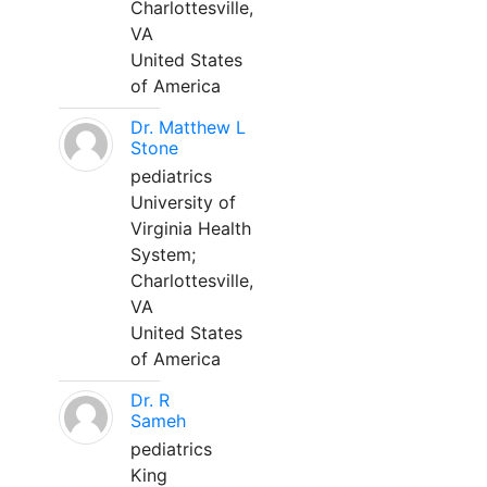
Charlottesville,
VA
United States
of America
Dr. Matthew L
Stone
pediatrics
University of
Virginia Health
System;
Charlottesville,
VA
United States
of America
Dr. R
Sameh
pediatrics
King