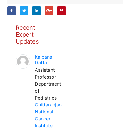
Recent
Expert
Updates
Kalpana
Datta
Assistant
Professor
Department
of
Pediatrics
Chittaranjan
National
Cancer
Institute