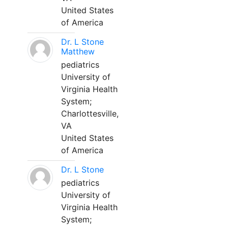
United States
of America
Dr. L Stone
Matthew
pediatrics
University of
Virginia Health
System;
Charlottesville,
VA
United States
of America
Dr. L Stone
pediatrics
University of
Virginia Health
System;