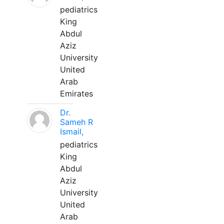
pediatrics
King
Abdul
Aziz
University
United
Arab
Emirates
Dr.
Sameh R
Ismail,
pediatrics
King
Abdul
Aziz
University
United
Arab