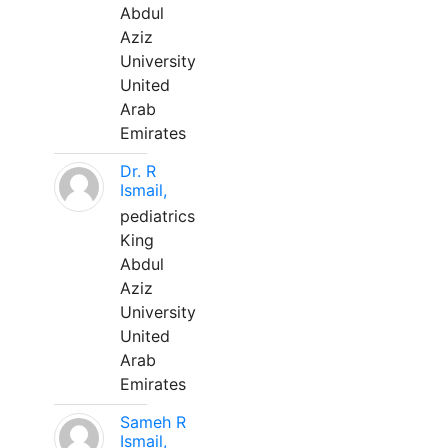
Abdul
Aziz
University
United
Arab
Emirates
Dr. R
Ismail,
pediatrics
King
Abdul
Aziz
University
United
Arab
Emirates
Sameh R
Ismail,