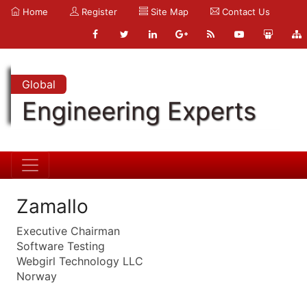
Home
Register
Site Map
Contact Us
Global
Engineering Experts
Zamallo
Executive Chairman
Software Testing
Webgirl Technology LLC
Norway