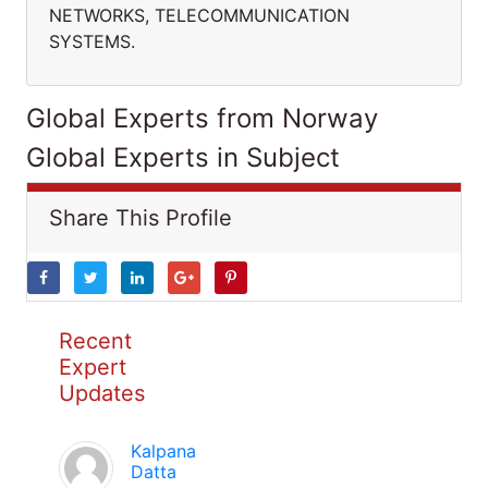
NETWORKS, TELECOMMUNICATION
SYSTEMS.
Global Experts from Norway
Global Experts in Subject
Share This Profile
Recent
Expert
Updates
Kalpana
Datta