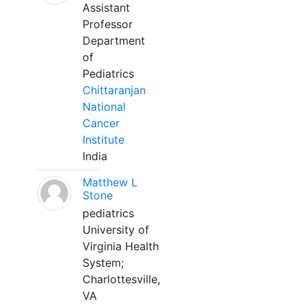
Assistant
Professor
Department
of
Pediatrics
Chittaranjan
National
Cancer
Institute
India
Matthew L
Stone
pediatrics
University of
Virginia Health
System;
Charlottesville,
VA