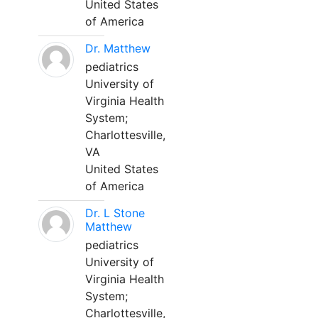
United States
of America
Dr. Matthew
pediatrics
University of
Virginia Health
System;
Charlottesville,
VA
United States
of America
Dr. L Stone
Matthew
pediatrics
University of
Virginia Health
System;
Charlottesville,