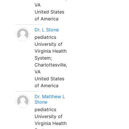
VA
United States
of America
Dr. L Stone
pediatrics
University of
Virginia Health
System;
Charlottesville,
VA
United States
of America
Dr. Matthew L
Stone
pediatrics
University of
Virginia Health