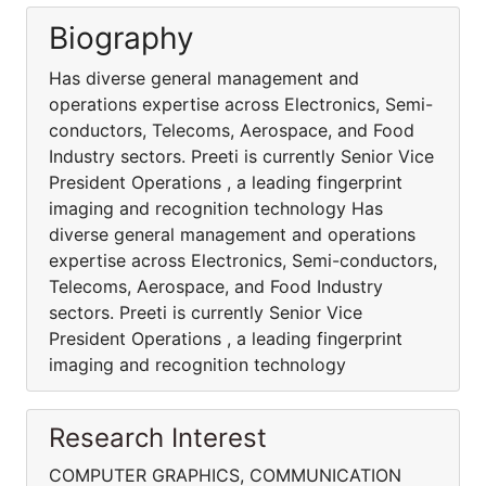
Biography
Has diverse general management and
operations expertise across Electronics, Semi-
conductors, Telecoms, Aerospace, and Food
Industry sectors. Preeti is currently Senior Vice
President Operations , a leading fingerprint
imaging and recognition technology Has
diverse general management and operations
expertise across Electronics, Semi-conductors,
Telecoms, Aerospace, and Food Industry
sectors. Preeti is currently Senior Vice
President Operations , a leading fingerprint
imaging and recognition technology
Research Interest
COMPUTER GRAPHICS, COMMUNICATION