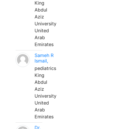
King
Abdul
Aziz
University
United
Arab
Emirates
Sameh R
Ismail,
pediatrics
King
Abdul
Aziz
University
United
Arab
Emirates
Dr.