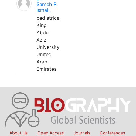
Sameh R
Ismail,
pediatrics
King
Abdul
Aziz
University
United
Arab
Emirates
About Us
Open Access
Journals
Conferences