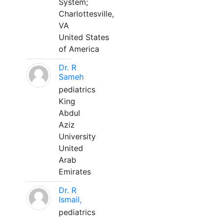
System;
Charlottesville,
VA
United States
of America
Dr. R
Sameh
pediatrics
King
Abdul
Aziz
University
United
Arab
Emirates
Dr. R
Ismail,
pediatrics