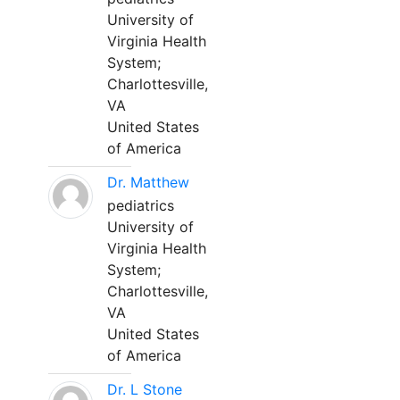
University of
Virginia Health
System;
Charlottesville,
VA
United States
of America
Dr. Matthew
pediatrics
University of
Virginia Health
System;
Charlottesville,
VA
United States
of America
Dr. L Stone