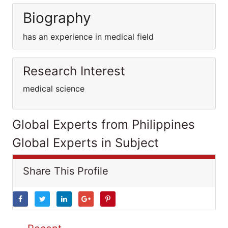
Biography
has an experience in medical field
Research Interest
medical science
Global Experts from Philippines
Global Experts in Subject
Share This Profile