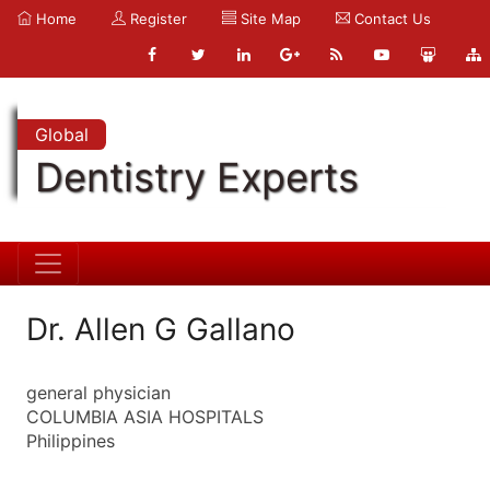
Home
Register
Site Map
Contact Us
Global
Dentistry Experts
Dr. Allen G Gallano
general physician
COLUMBIA ASIA HOSPITALS
Philippines