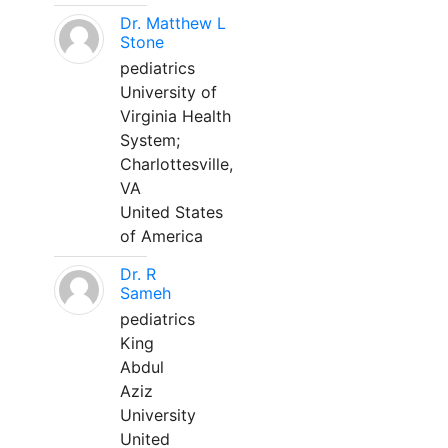
Dr. Matthew L
Stone
pediatrics
University of
Virginia Health
System;
Charlottesville,
VA
United States
of America
Dr. R
Sameh
pediatrics
King
Abdul
Aziz
University
United