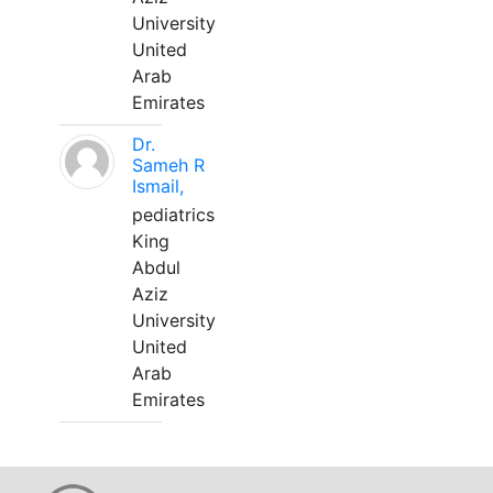
University
United
Arab
Emirates
Dr.
Sameh R
Ismail,
pediatrics
King
Abdul
Aziz
University
United
Arab
Emirates