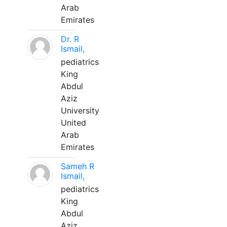
Arab
Emirates
Dr. R
Ismail,
pediatrics
King
Abdul
Aziz
University
United
Arab
Emirates
Sameh R
Ismail,
pediatrics
King
Abdul
Aziz