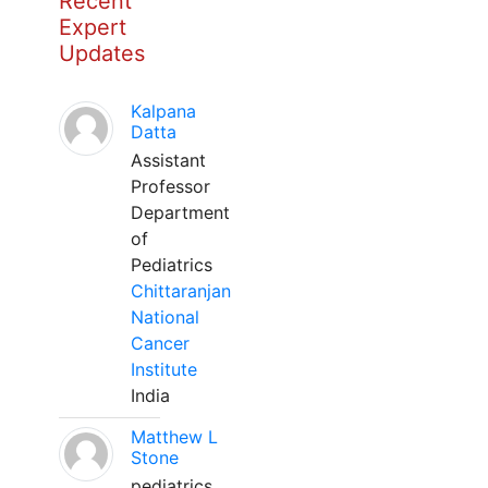
Recent
Expert
Updates
Kalpana
Datta
Assistant
Professor
Department
of
Pediatrics
Chittaranjan
National
Cancer
Institute
India
Matthew L
Stone
pediatrics