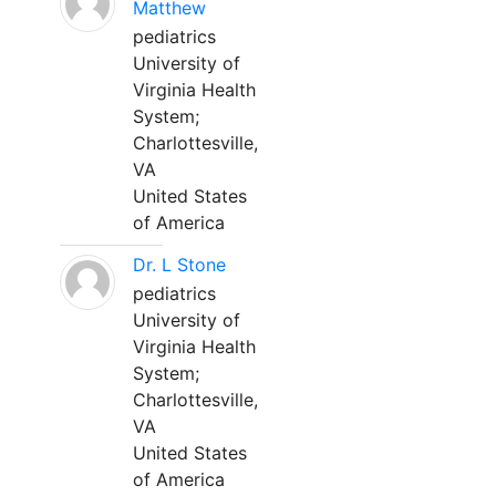
Matthew
pediatrics
University of
Virginia Health
System;
Charlottesville,
VA
United States
of America
Dr. L Stone
pediatrics
University of
Virginia Health
System;
Charlottesville,
VA
United States
of America